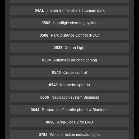
04AL
Interior trim finishers Titanium dark
0502
Headlight cleaning system
0508
Park Distance Control (PDC)
0522
Xenon Light
0534
Automatic air conditioning
0540
Cruise control
0548
Kilometre speedo
0606
Navigation system Business
0644
Preparation f mobile phone w Bluetooth
0698
Area-Code 2 for DVD
0785
White direction indicator lights