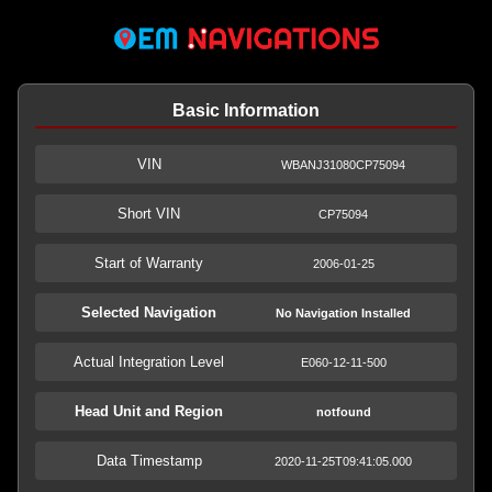
Basic Information
VIN
WBANJ31080CP75094
Short VIN
CP75094
Start of Warranty
2006-01-25
Selected Navigation
No Navigation Installed
Actual Integration Level
E060-12-11-500
Head Unit and Region
notfound
Data Timestamp
2020-11-25T09:41:05.000