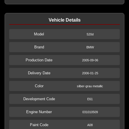
Vehicle Details
Model
520d
Brand
BMW
Production Date
2005-09-06
Delivery Date
2006-01-25
Color
silber-grau metallic
Development Code
E61
Engine Number
031010509
Paint Code
A08