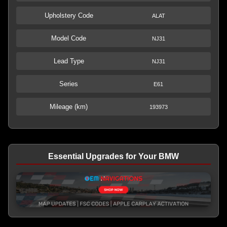
Upholstery Code
ALAT
Model Code
NJ31
Lead Type
NJ31
Series
E61
Mileage (km)
193973
Essential Upgrades for Your BMW