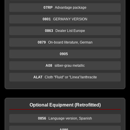
07RP
Advantage package
0801
GERMANY VERSION
0863
Dealer List Europe
0879
On-board literature, German
0905
A08
silber-grau metallic
ALAT
Cloth "Fluid" or "Linea"/anthracite
Optional Equipment (Retrofitted)
0856
Language version, Spanish
A090