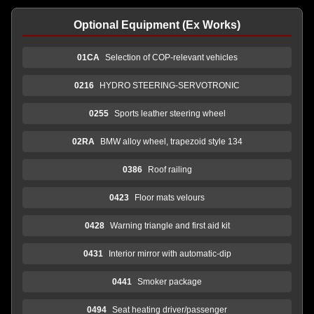
Optional Equipment (Ex Works)
01CA
Selection of COP-relevant vehicles
0216
HYDRO STEERING-SERVOTRONIC
0255
Sports leather steering wheel
02RA
BMW alloy wheel, trapezoid style 134
0386
Roof railing
0423
Floor mats velours
0428
Warning triangle and first aid kit
0431
Interior mirror with automatic-dip
0441
Smoker package
0494
Seat heating driver/passenger