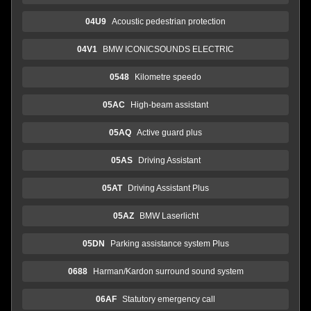
04U9
Acoustic pedestrian protection
04V1
BMW ICONICSOUNDS ELECTRIC
0548
Kilometre speedo
05AC
High-beam assistant
05AQ
Active guard plus
05AS
Driving Assistant
05AT
Driving Assistant Plus
05AZ
BMW Laserlicht
05DN
Parking assistance system Plus
0688
Harman/Kardon surround sound system
06AF
Statutory emergency call