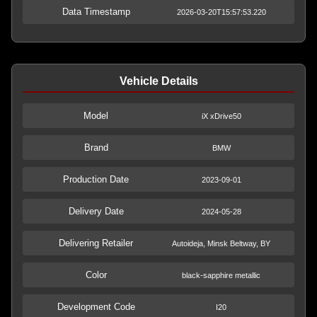
Data Timestamp
2026-03-20T15:57:53.220
Vehicle Details
Model
iX xDrive50
Brand
BMW
Production Date
2023-09-01
Delivery Date
2024-05-28
Delivering Retailer
Autoideja, Minsk Beltway, BY
Color
black-sapphire metallic
Development Code
I20