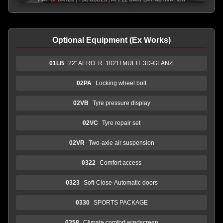
Optional Equipment (Ex Works)
01LB
22" AERO. R. 1021I MULTI. 3D-GLANZ.
02PA
Locking wheel bolt
02VB
Tyre pressure display
02VC
Tyre repair set
02VR
Two-axle air suspension
0322
Comfort access
0323
Soft-Close-Automatic doors
0330
SPORTS PACKAGE
0358
Climate comfort windscreen