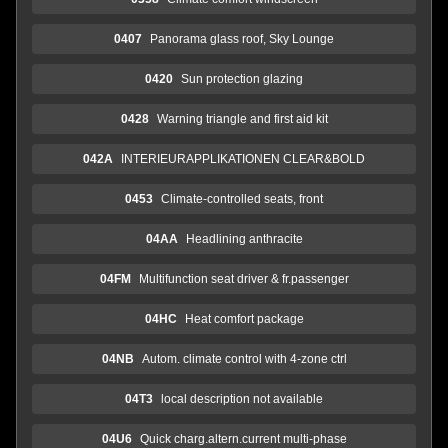
0407
Panorama glass roof, Sky Lounge
0420
Sun protection glazing
0428
Warning triangle and first aid kit
042A
INTERIEURAPPLIKATIONEN CLEAR&BOLD
0453
Climate-controlled seats, front
04AA
Headlining anthracite
04FM
Multifunction seat driver & fr.passenger
04HC
Heat comfort package
04NB
Autom. climate control with 4-zone ctrl
04T3
local description not available
04U6
Quick charg.altern.current multi-phase