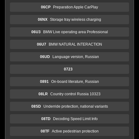
06CP
Preparation Apple CarPlay
06NX
Storage tray wireless charging
06U3
BMW Live operating area Professional
06U7
BMW NATURAL INTERACTION
06UD
Language version, Russian
0723
0891
On-board literature, Russian
08LR
Country control Russia 10323
08SD
Underride protection, national variants
08TD
Decoding Speed Limit Info
08TF
Active pedestrian protection