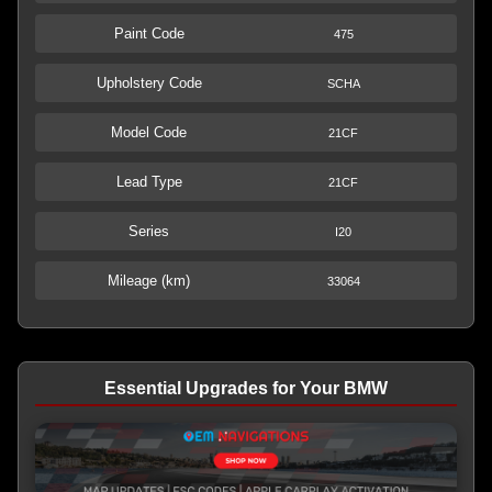
Paint Code
475
Upholstery Code
SCHA
Model Code
21CF
Lead Type
21CF
Series
I20
Mileage (km)
33064
Essential Upgrades for Your BMW