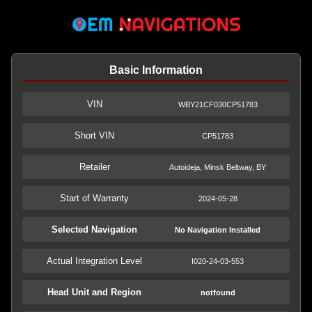
Basic Information
VIN
WBY21CF030CP51783
Short VIN
CP51783
Retailer
Autoideja, Minsk Beltway, BY
Start of Warranty
2024-05-28
Selected Navigation
No Navigation Installed
Actual Integration Level
I020-24-03-553
Head Unit and Region
notfound