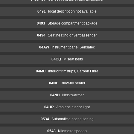
0491
local description not available
0493
Storage compartment package
0494
Seat heating driver/passenger
04AW
Instrument panel Sensatec
04GQ
M seat belts
04MC
Interior trimstrips, Carbon Fibre
04NE
Blow-by heater
04NH
Neck warmer
04UR
Ambient interior light
0534
Automatic air conditioning
0548
Kilometre speedo