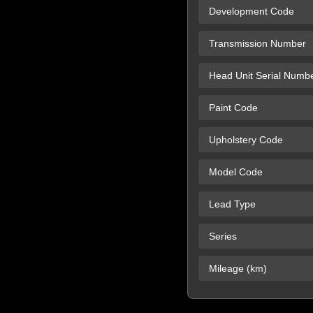
Development Code
Transmission Number
Head Unit Serial Numb
Paint Code
Upholstery Code
Model Code
Lead Type
Series
Mileage (km)