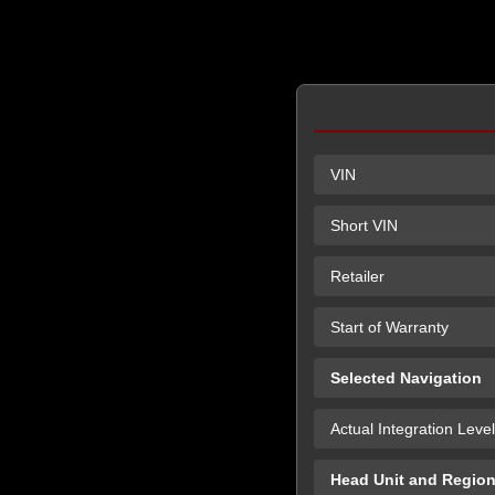
VIN
Short VIN
Retailer
Start of Warranty
Selected Navigation
Actual Integration Level
Head Unit and Regio