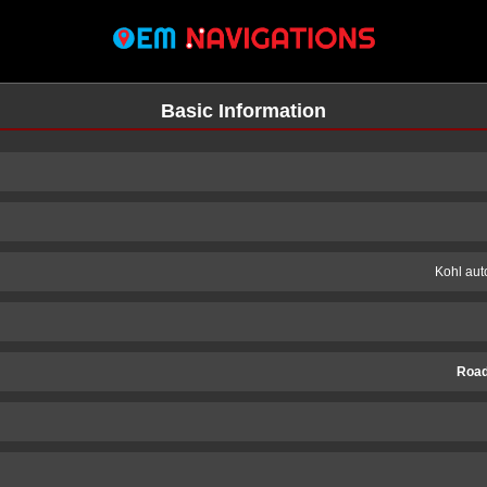
Basic Information
Kohl au
Road
n