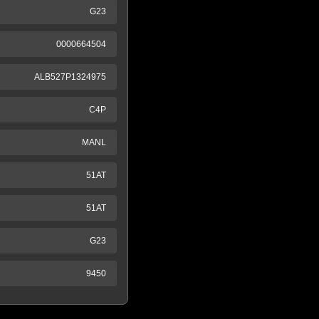
G23
0000664504
ALB527P1324975
C4P
MANL
51AT
51AT
G23
9450