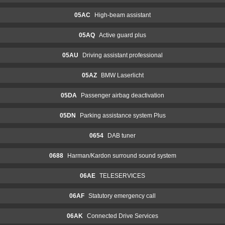
05AC
High-beam assistant
05AQ
Active guard plus
05AU
Driving assistant professional
05AZ
BMW Laserlicht
05DA
Passenger airbag deactivation
05DN
Parking assistance system Plus
0654
DAB tuner
0688
Harman/Kardon surround sound system
06AE
TELESERVICES
06AF
Statutory emergency call
06AK
Connected Drive Services