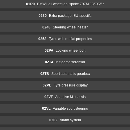
01R0
BMW l-all.wheel dbl.spoke 797M JB/GG/f-r
0230
Extra package, EU-speciifc
0248
Steering wheel heater
0258
Tyres with runflat properties
02PA
Locking wheel bolt
02T4
M Sport differential
02TB
Sport automatic gearbox
02VB
Tyre pressure display
02VF
Adaptive M chassis
02VL
Variable sport steering
0302
Alarm system