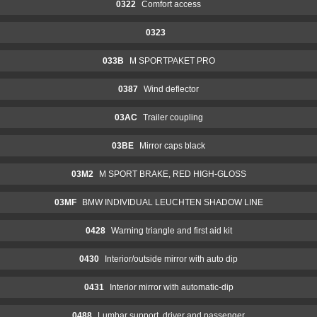
0322
Comfort access
0323
033B
M SPORTPAKET PRO
0387
Wind deflector
03AC
Trailer coupling
03BE
Mirror caps black
03M2
M SPORT BRAKE, RED HIGH-GLOSS
03MF
BMW INDIVIDUAL LEUCHTEN SHADOW LINE
0428
Warning triangle and first aid kit
0430
Interior/outside mirror with auto dip
0431
Interior mirror with automatic-dip
0488
Lumbar support, driver and passenger