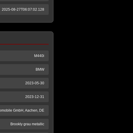
2025-08-27T06:07:02.128
M440i
BMW
2023-05-30
2023-12-31
tomobile GmbH, Aachen, DE
Brookly grau metallic