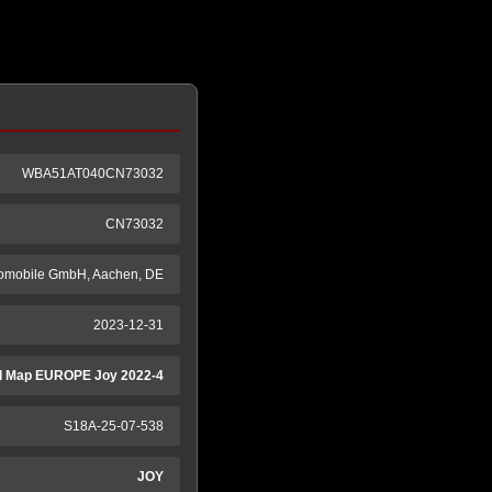
WBA51AT040CN73032
CN73032
tomobile GmbH, Aachen, DE
2023-12-31
 Map EUROPE Joy 2022-4
S18A-25-07-538
JOY