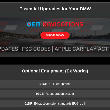
Essential Upgrades for Your BMW
Optional Equipment (Ex Works)
01CB
CO2 equipment
01CE
Recuperation system
01DF
Exhaust emission standards EU6 rde II