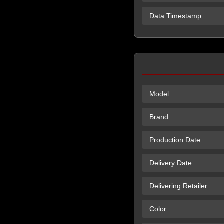
Data Timestamp
Model
Brand
Production Date
Delivery Date
Delivering Retailer
Color