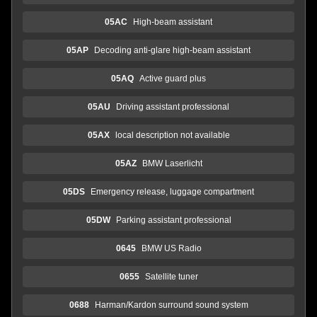
05AC
High-beam assistant
05AP
Decoding anti-glare high-beam assistant
05AQ
Active guard plus
05AU
Driving assistant professional
05AX
local description not available
05AZ
BMW Laserlicht
05DS
Emergency release, luggage compartment
05DW
Parking assistant professional
0645
BMW US Radio
0655
Satellite tuner
0688
Harman/Kardon surround sound system