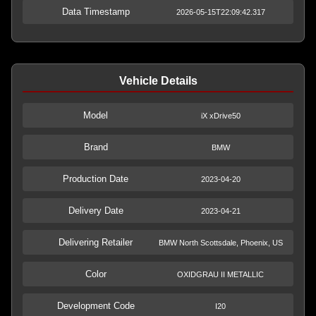
Data Timestamp
2026-05-15T22:09:42.317
Vehicle Details
Model
iX xDrive50
Brand
BMW
Production Date
2023-04-20
Delivery Date
2023-04-21
Delivering Retailer
BMW North Scottsdale, Phoenix, US
Color
OXIDGRAU II METALLIC
Development Code
I20