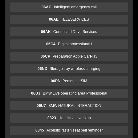
06AC
Intelligent emergency call
06AE
TELESERVICES
06AK
Connected Drive Services
06C4
Digital professional I
06CP
Preparation Apple CarPlay
06NX
Storage tray wireless charging
06PA
Personal eSIM
06U3
BMW Live operating area Professional
06U7
BMW NATURAL INTERACTION
0823
Hot-climate version
0845
Acoustic fasten seat belt reminder