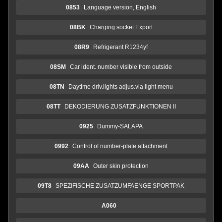
0853
Language version, English
08BK
Charging socket Export
08R9
Refrigerant R1234yf
08SM
Car ident. number visible from outside
08TN
Daytime driv.lights adjus.via light menu
08TT
DEKODIERUNG ZUSATZFUNKTIONEN II
0925
Dummy-SALAPA
0992
Control of number-plate attachment
09AA
Outer skin protection
09T8
SPEZIFISCHE ZUSATZUMFAENGE SPORTPAK
A060