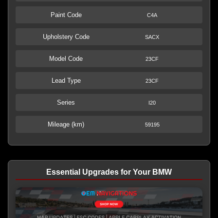
Paint Code
C4A
Upholstery Code
SACX
Model Code
23CF
Lead Type
23CF
Series
I20
Mileage (km)
59195
Essential Upgrades for Your BMW