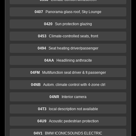
0407
Panorama glass roof, Sky Lounge
0420
Sun protection glazing
0453
Climate-controlled seats, front
0494
Seat heating driver/passenger
04AA
Headlining anthracite
04FM
Multifunction seat driver & fr.passenger
04NB
Autom. climate control with 4-zone ctrl
04NR
Interior camera
04T3
local description not available
04U9
Acoustic pedestrian protection
04V1
BMW ICONICSOUNDS ELECTRIC