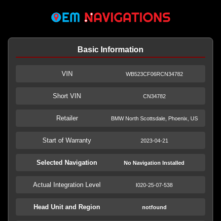
Basic Information
VIN
WB523CF06RCN34782
Short VIN
CN34782
Retailer
BMW North Scottsdale, Phoenix, US
Start of Warranty
2023-04-21
Selected Navigation
No Navigation Installed
Actual Integration Level
I020-25-07-538
Head Unit and Region
notfound