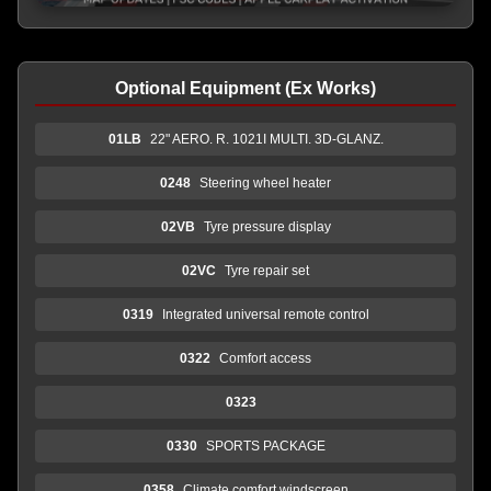
Optional Equipment (Ex Works)
01LB
22" AERO. R. 1021I MULTI. 3D-GLANZ.
0248
Steering wheel heater
02VB
Tyre pressure display
02VC
Tyre repair set
0319
Integrated universal remote control
0322
Comfort access
0323
0330
SPORTS PACKAGE
0358
Climate comfort windscreen