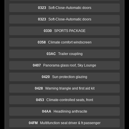
0323
Soft-Close-Automatic doors
0323
Soft-Close-Automatic doors
0330
SPORTS PACKAGE
0358
Climate comfort windscreen
03AC
Trailer coupling
0407
Panorama glass roof, Sky Lounge
0420
Sun protection glazing
0428
Warning triangle and first aid kit
0453
Climate-controlled seats, front
04AA
Headlining anthracite
04FM
Multifunction seat driver & fr.passenger