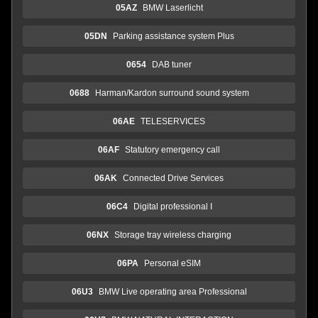
05AZ
BMW Laserlicht
05DN
Parking assistance system Plus
0654
DAB tuner
0688
Harman/Kardon surround sound system
06AE
TELESERVICES
06AF
Statutory emergency call
06AK
Connected Drive Services
06C4
Digital professional I
06NX
Storage tray wireless charging
06PA
Personal eSIM
06U3
BMW Live operating area Professional