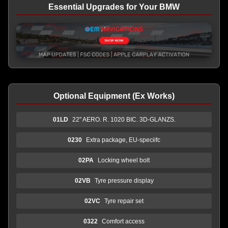
Essential Upgrades for Your BMW
Optional Equipment (Ex Works)
01LD
22" AERO. R. 1020 BIC. 3D-GLANZS.
0230
Extra package, EU-speciifc
02PA
Locking wheel bolt
02VB
Tyre pressure display
02VC
Tyre repair set
0322
Comfort access