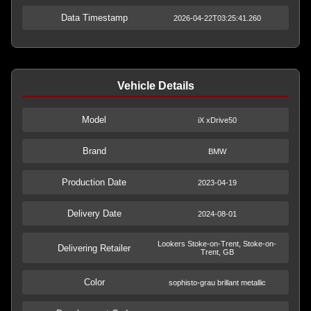
Data Timestamp
2026-04-22T03:25:41.260
Vehicle Details
Model
iX xDrive50
Brand
BMW
Production Date
2023-04-19
Delivery Date
2024-08-01
Lookers Stoke-on-Trent, Stoke-on-
Delivering Retailer
Trent, GB
Color
sophisto-grau brillant metallic