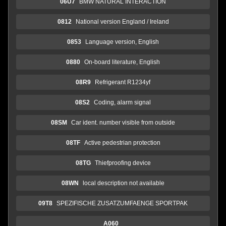
06U7
BMW NATURAL INTERACTION
0812
National version England / Ireland
0853
Language version, English
0880
On-board literature, English
08R9
Refrigerant R1234yf
08S2
Coding, alarm signal
08SM
Car ident. number visible from outside
08TF
Active pedestrian protection
08TG
Thiefproofing device
08WN
local description not available
09T8
SPEZIFISCHE ZUSATZUMFAENGE SPORTPAK
A060