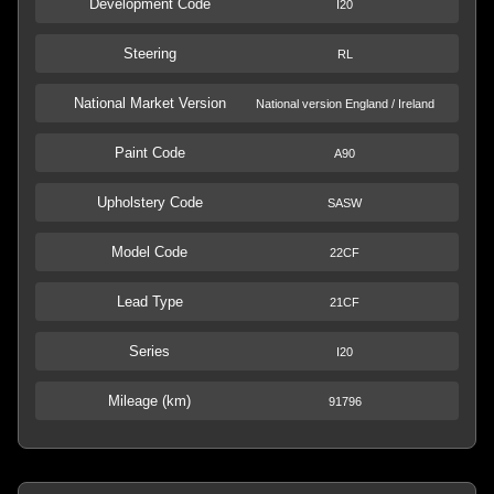
Development Code
I20
Steering
RL
National Market Version
National version England / Ireland
Paint Code
A90
Upholstery Code
SASW
Model Code
22CF
Lead Type
21CF
Series
I20
Mileage (km)
91796