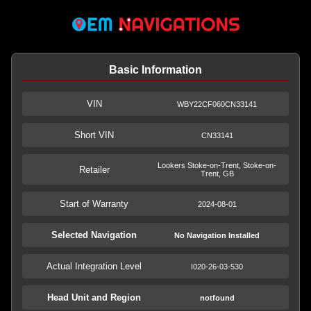
Basic Information
VIN
WBY22CF060CN33141
Short VIN
CN33141
Lookers Stoke-on-Trent, Stoke-on-
Retailer
Trent, GB
Start of Warranty
2024-08-01
Selected Navigation
No Navigation Installed
Actual Integration Level
I020-26-03-530
Head Unit and Region
notfound