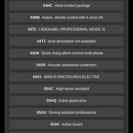
04HC
Heat comfort package
04NB
Autom. climate control with 4-zone ctrl
04T2
LADEKABEL PROFESSIONAL (MODE 3)
04T3
local description not available
04U6
Quick charg.altern.current multi-phase
04U9
Acoustic pedestrian protection
04V1
BMW ICONICSOUNDS ELECTRIC
05AC
High-beam assistant
05AQ
Active guard plus
05AU
Driving assistant professional
05AV
Active Guard