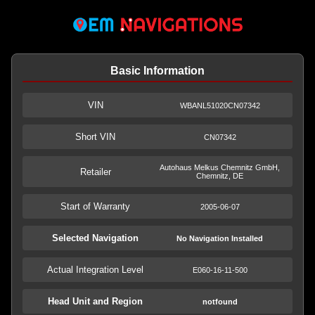
Basic Information
VIN
WBANL51020CN07342
Short VIN
CN07342
Autohaus Melkus Chemnitz GmbH,
Retailer
Chemnitz, DE
Start of Warranty
2005-06-07
Selected Navigation
No Navigation Installed
Actual Integration Level
E060-16-11-500
Head Unit and Region
notfound