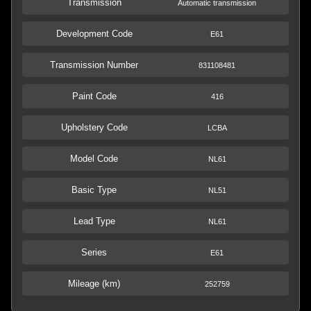
Transmission
Automatic transmission
Development Code
E61
Transmission Number
831108481
Paint Code
416
Upholstery Code
LCBA
Model Code
NL61
Basic Type
NL51
Lead Type
NL61
Series
E61
Mileage (km)
252759