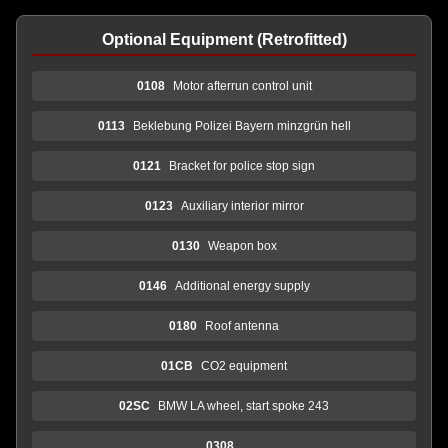
Optional Equipment (Retrofitted)
0108
Motor afterrun control unit
0113
Beklebung Polizei Bayern minzgrün hell
0121
Bracket for police stop sign
0123
Auxiliary interior mirror
0130
Weapon box
0146
Additional energy supply
0180
Roof antenna
01CB
CO2 equipment
02SC
BMW LA wheel, start spoke 243
0308