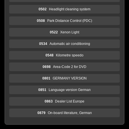
0502
Headlight cleaning system
0508
Park Distance Control (PDC)
0522
Xenon Light
0534
Automatic air conditioning
0548
Kilometre speedo
0698
Area-Code 2 for DVD
0801
GERMANY VERSION
0851
Language version German
0863
Dealer List Europe
0879
On-board literature, German