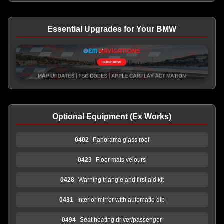
Essential Upgrades for Your BMW
Optional Equipment (Ex Works)
0402
Panorama glass roof
0423
Floor mats velours
0428
Warning triangle and first aid kit
0431
Interior mirror with automatic-dip
0494
Seat heating driver/passenger