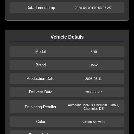
Data Timestamp
2026-04-09T10:53:27.252
Vehicle Details
Model
525i
Brand
BMW
Production Date
2005-05-11
Delivery Date
2005-06-07
Autohaus Melkus Chemnitz GmbH,
Delivering Retailer
Chemnitz, DE
Color
carbon-schwarz