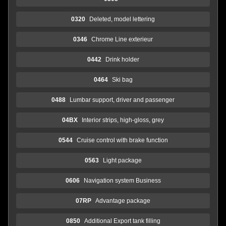
0320
Deleted, model lettering
0346
Chrome Line exterieur
0442
Drink holder
0464
Ski bag
0488
Lumbar support, driver and passenger
04BX
Interior strips, high-gloss, grey
0544
Cruise control with brake function
0563
Light package
0606
Navigation system Business
07RP
Advantage package
0850
Additional Export tank filling