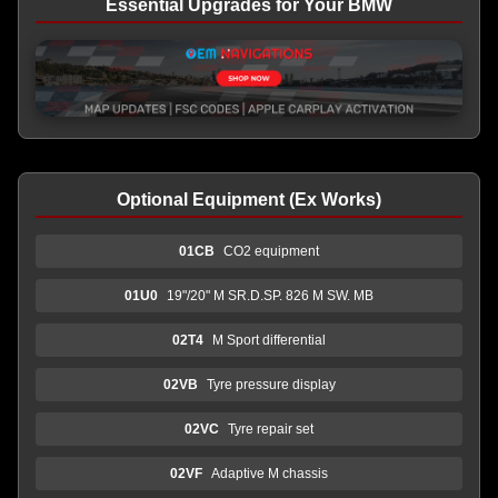
Essential Upgrades for Your BMW
Optional Equipment (Ex Works)
01CB
CO2 equipment
01U0
19"/20" M SR.D.SP. 826 M SW. MB
02T4
M Sport differential
02VB
Tyre pressure display
02VC
Tyre repair set
02VF
Adaptive M chassis