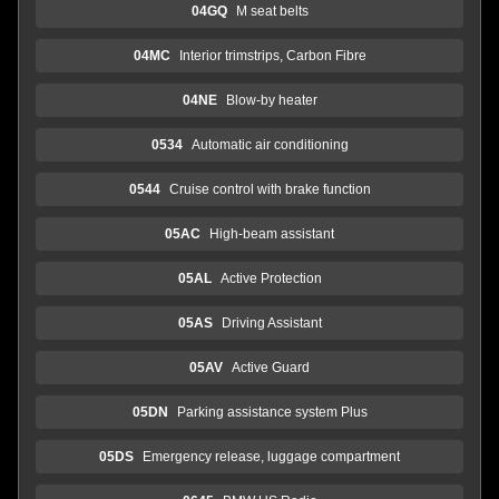
04GQ
M seat belts
04MC
Interior trimstrips, Carbon Fibre
04NE
Blow-by heater
0534
Automatic air conditioning
0544
Cruise control with brake function
05AC
High-beam assistant
05AL
Active Protection
05AS
Driving Assistant
05AV
Active Guard
05DN
Parking assistance system Plus
05DS
Emergency release, luggage compartment