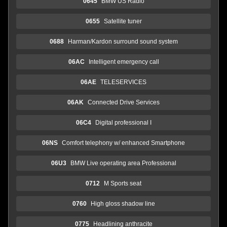
0645
BMW US Radio
0655
Satellite tuner
0688
Harman/Kardon surround sound system
06AC
Intelligent emergency call
06AE
TELESERVICES
06AK
Connected Drive Services
06C4
Digital professional I
06NS
Comfort telephony w/ enhanced Smartphone
06U3
BMW Live operating area Professional
0712
M Sports seat
0760
High gloss shadow line
0775
Headlining anthracite