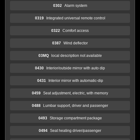
0302
Alarm system
0319
Integrated universal remote control
0322
Comfort access
0387
Wind deflector
03MQ
local description not available
0430
Interior/outside mirror with auto dip
0431
Interior mirror with automatic-dip
0459
Seat adjustment, electric, with memory
0488
Lumbar support, driver and passenger
0493
Storage compartment package
0494
Seat heating driver/passenger