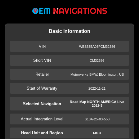
Basic Information
VIN
WBS33BA03PCM32386
Short VIN
CM32386
Retailer
Motorwerks BMW, Bloomington, US
Start of Warranty
2022-11-21
Road Map NORTH AMERICA Live
Selected Navigation
2022-3
Actual Integration Level
S18A-25-03-550
Head Unit and Region
MGU