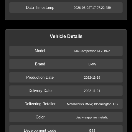
Data Timestamp
2026-06-02T17:07:22.489
Vehicle Details
Model
M4 Competition M xDrive
Brand
BMW
Production Date
2022-11-18
Delivery Date
2022-11-21
Delivering Retailer
Motorwerks BMW, Bloomington, US
Color
black-sapphire metallic
Development Code
G83