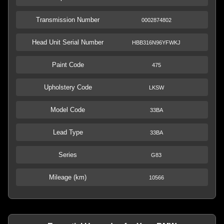
Transmission Number
0002874802
Head Unit Serial Number
HBB316N96YFWKJ
Paint Code
475
Upholstery Code
LKSW
Model Code
33BA
Lead Type
33BA
Series
G83
Mileage (km)
10566