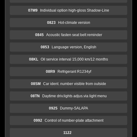
07M9
Individual option high-gloss Shadow-Line
0823
Hot-climate version
0845
Acoustic fasten seat belt reminder
0853
Language version, English
08KL
Oil service interval 15,000 km/12 months
08R9
Refrigerant R1234yf
08SM
Car ident. number visible from outside
08TN
Daytime driv.lights adjus.via light menu
0925
Dummy-SALAPA
0992
Control of number-plate attachment
1122