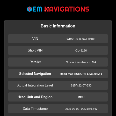
Basic Information
VIN
WBA31BL000CL49186
Short VIN
CL49186
Retailer
Smeia, Casablanca, MA
Selected Navigation
Road Map EUROPE Live 2022-1
Actual Integration Level
S15A-22-07-530
Head Unit and Region
MGU
Data Timestamp
2025-09-02T09:21:59.547