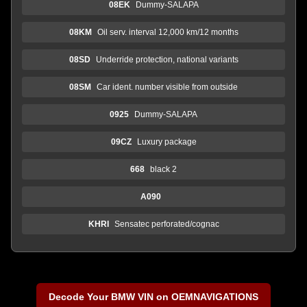
08EK
Dummy-SALAPA
08KM
Oil serv. interval 12,000 km/12 months
08SD
Underride protection, national variants
08SM
Car ident. number visible from outside
0925
Dummy-SALAPA
09CZ
Luxury package
668
black 2
A090
KHRI
Sensatec perforated/cognac
Decode Your BMW VIN on OEMNAVIGATIONS