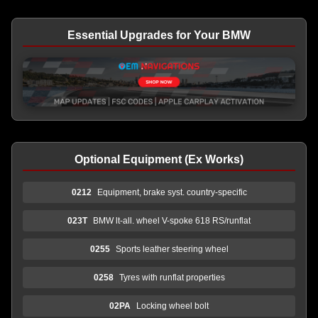
Essential Upgrades for Your BMW
Optional Equipment (Ex Works)
0212
Equipment, brake syst. country-specific
023T
BMW lt-all. wheel V-spoke 618 RS/runflat
0255
Sports leather steering wheel
0258
Tyres with runflat properties
02PA
Locking wheel bolt