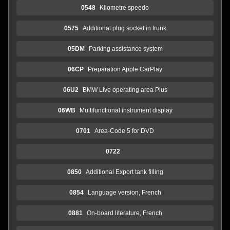
0548
Kilometre speedo
0575
Additional plug socket in trunk
05DM
Parking assistance system
06CP
Preparation Apple CarPlay
06U2
BMW Live operating area Plus
06WB
Multifunctional instrument display
0701
Area-Code 5 for DVD
0722
0850
Additional Export tank filling
0854
Language version, French
0881
On-board literature, French