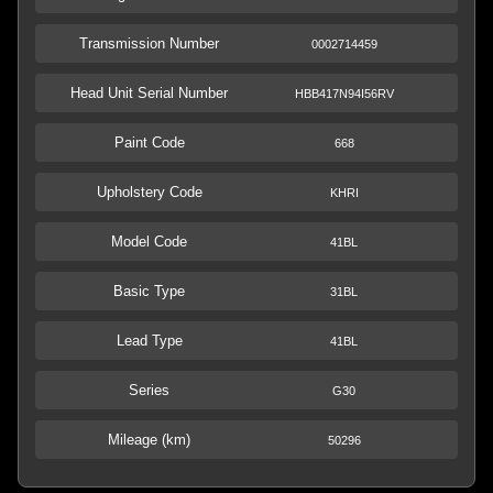
Transmission Number
0002714459
Head Unit Serial Number
HBB417N94I56RV
Paint Code
668
Upholstery Code
KHRI
Model Code
41BL
Basic Type
31BL
Lead Type
41BL
Series
G30
Mileage (km)
50296