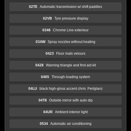
02TE
Automatic transmission w/ shift paddles
02VB
Tyre pressure display
0346
Chrome Line exterieur
03AW
Spray nozzles without heating
0423
Floor mats velours
0428
Warning triangle and first aid kit
0465
Through-loading system
04LU
black high-gloss accent chrm. Perlglanz
04T8
Outside mirror with auto dip
04UR
Ambient interior light
0534
Automatic air conditioning