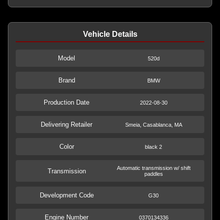
Vehicle Details
Model
520d
Brand
BMW
Production Date
2022-08-30
Delivering Retailer
Smeia, Casablanca, MA
Color
black 2
Automatic transmission w/ shift
Transmission
paddles
Development Code
G30
Engine Number
0370134336