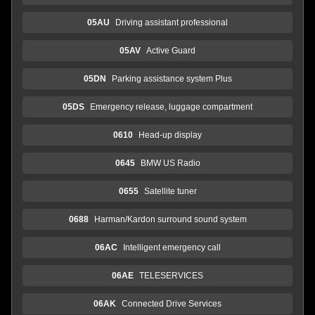
05AU
Driving assistant professional
05AV
Active Guard
05DN
Parking assistance system Plus
05DS
Emergency release, luggage compartment
0610
Head-up display
0645
BMW US Radio
0655
Satellite tuner
0688
Harman/Kardon surround sound system
06AC
Intelligent emergency call
06AE
TELESERVICES
06AK
Connected Drive Services