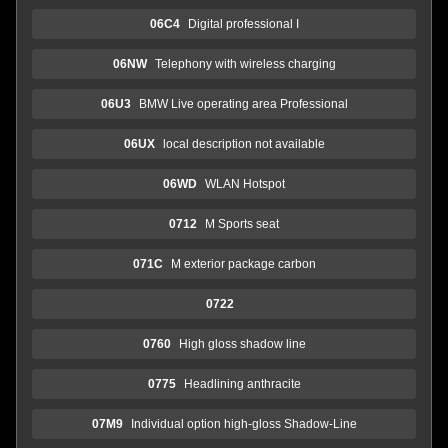
06C4
Digital professional I
06NW
Telephony with wireless charging
06U3
BMW Live operating area Professional
06UX
local description not available
06WD
WLAN Hotspot
0712
M Sports seat
071C
M exterior package carbon
0722
0760
High gloss shadow line
0775
Headlining anthracite
07M9
Individual option high-gloss Shadow-Line