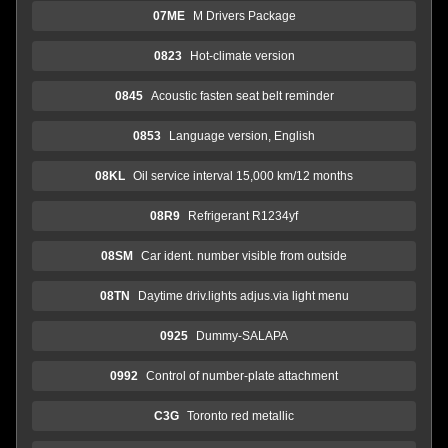
07ME
M Drivers Package
0823
Hot-climate version
0845
Acoustic fasten seat belt reminder
0853
Language version, English
08KL
Oil service interval 15,000 km/12 months
08R9
Refrigerant R1234yf
08SM
Car ident. number visible from outside
08TN
Daytime driv.lights adjus.via light menu
0925
Dummy-SALAPA
0992
Control of number-plate attachment
C3G
Toronto red metallic