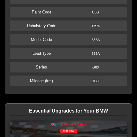
Paint Code
C3G
Upholstery Code
X3SW
Model Code
33BA
Lead Type
33BA
Series
G83
Mileage (km)
10369
Essential Upgrades for Your BMW