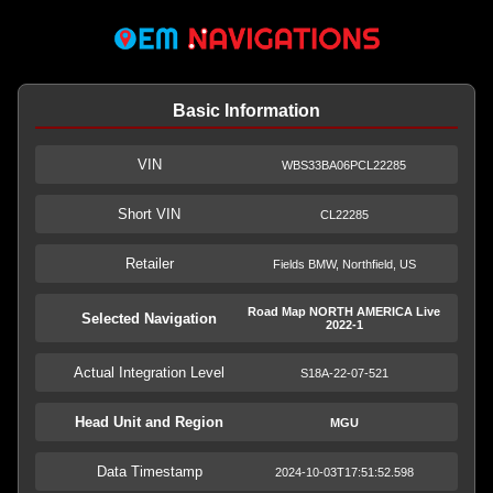
Basic Information
VIN
WBS33BA06PCL22285
Short VIN
CL22285
Retailer
Fields BMW, Northfield, US
Road Map NORTH AMERICA Live
Selected Navigation
2022-1
Actual Integration Level
S18A-22-07-521
Head Unit and Region
MGU
Data Timestamp
2024-10-03T17:51:52.598