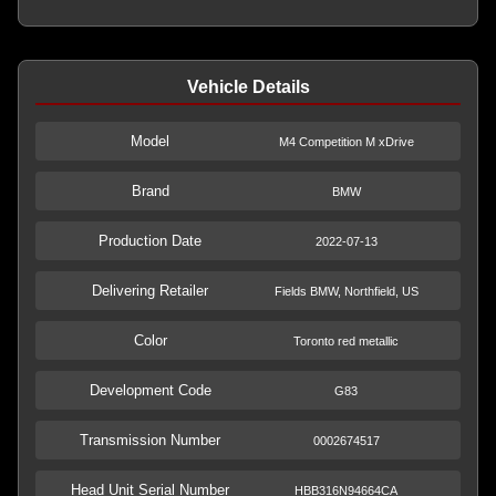
Vehicle Details
Model
M4 Competition M xDrive
Brand
BMW
Production Date
2022-07-13
Delivering Retailer
Fields BMW, Northfield, US
Color
Toronto red metallic
Development Code
G83
Transmission Number
0002674517
Head Unit Serial Number
HBB316N94664CA