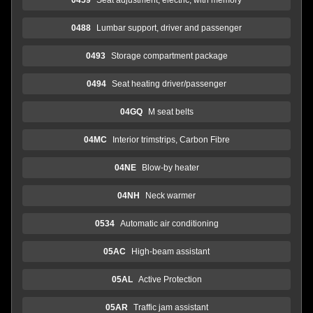
0488
Lumbar support, driver and passenger
0493
Storage compartment package
0494
Seat heating driver/passenger
04GQ
M seat belts
04MC
Interior trimstrips, Carbon Fibre
04NE
Blow-by heater
04NH
Neck warmer
0534
Automatic air conditioning
05AC
High-beam assistant
05AL
Active Protection
05AR
Traffic jam assistant