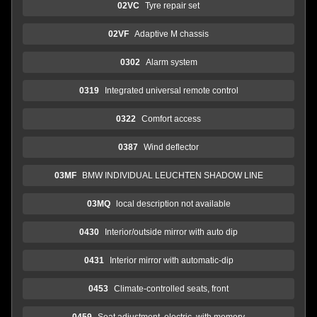
02VC
Tyre repair set
02VF
Adaptive M chassis
0302
Alarm system
0319
Integrated universal remote control
0322
Comfort access
0387
Wind deflector
03MF
BMW INDIVIDUAL LEUCHTEN SHADOW LINE
03MQ
local description not available
0430
Interior/outside mirror with auto dip
0431
Interior mirror with automatic-dip
0453
Climate-controlled seats, front
0459
Seat adjustment, electric, with memory