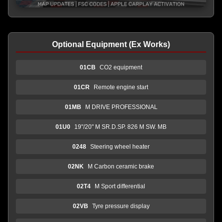
Optional Equipment (Ex Works)
01CB
CO2 equipment
01CR
Remote engine start
01MB
M DRIVE PROFESSIONAL
01U0
19"/20" M SR.D.SP. 826 M SW. MB
0248
Steering wheel heater
02NK
M Carbon ceramic brake
02T4
M Sport differential
02VB
Tyre pressure display