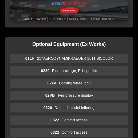
Optional Equipment (Ex Works)
01LH
21" AERODYNAMIKRAEDER 1011 BICOLOR
0230
Extra package, EU-speciifc
02PA
Locking wheel bolt
02VB
Tyre pressure display
0320
Deleted, model lettering
0322
Comfort access
0322
Comfort access