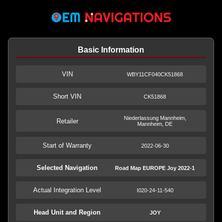
Basic Information
VIN
WBY11CF040CK51868
Short VIN
CK51868
Niederlassung Mannheim,
Retailer
Mannheim, DE
Start of Warranty
2022-06-30
Selected Navigation
Road Map EUROPE Joy 2022-1
Actual Integration Level
I020-24-11-540
Head Unit and Region
JOY