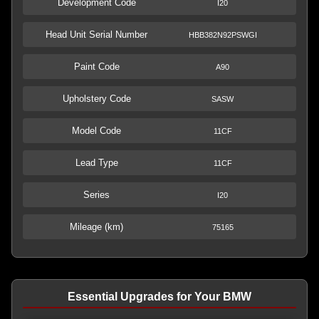
Development Code
I20
Head Unit Serial Number
HBB382N92PSWGI
Paint Code
A90
Upholstery Code
SASW
Model Code
11CF
Lead Type
11CF
Series
I20
Mileage (km)
75165
Essential Upgrades for Your BMW