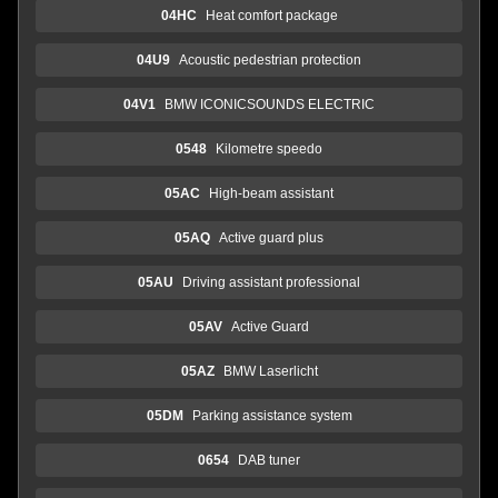
04HC
Heat comfort package
04U9
Acoustic pedestrian protection
04V1
BMW ICONICSOUNDS ELECTRIC
0548
Kilometre speedo
05AC
High-beam assistant
05AQ
Active guard plus
05AU
Driving assistant professional
05AV
Active Guard
05AZ
BMW Laserlicht
05DM
Parking assistance system
0654
DAB tuner