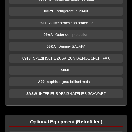
08R9
Refrigerant R1234yf
08TF
Active pedestrian protection
09AA
Outer skin protection
09KA
Dummy-SALAPA
09T8
SPEZIFISCHE ZUSATZUMFAENGE SPORTPAK
A060
A90
sophisto-grau brillant metallic
SASW
INTERIEURDESIGN ATELIER SCHWARZ
Optional Equipment (Retrofitted)