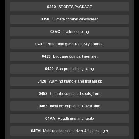
0330
SPORTS PACKAGE
0358
Climate comfort windscreen
03AC
Trailer coupling
0407
Panorama glass roof, Sky Lounge
0413
Luggage compartment net
0420
Sun protection glazing
0428
Warning triangle and first aid kit
0453
Climate-controlled seats, front
048Z
local description not available
04AA
Headlining anthracite
04FM
Multifunction seat driver & fr.passenger