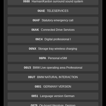
0688
Harman/Kardon surround sound system
06AE
TELESERVICES
06AF
Statutory emergency call
06AK
Connected Drive Services
06C4
Digital professional I
06NX
Storage tray wireless charging
06PA
Personal eSIM
06U3
BMW Live operating area Professional
06U7
BMW NATURAL INTERACTION
0801
GERMANY VERSION
0851
Language version German
0879
On-board literature, German