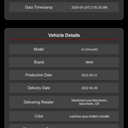
Data Timestamp
2026-06-19T17:05:28.086
Vehicle Details
Model
iX xDrive40
Brand
BMW
Production Date
2022-05-11
Delivery Date
2022-06-30
Niederlassung Mannheim,
Delivering Retailer
Mannheim, DE
Color
sophisto-grau brillant metallic