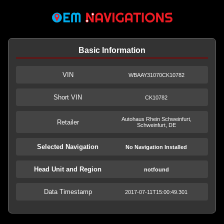
Basic Information
VIN
WBAAY31070CK10782
Short VIN
CK10782
Autohaus Rhein Schweinfurt,
Retailer
Schweinfurt, DE
Selected Navigation
No Navigation Installed
Head Unit and Region
notfound
Data Timestamp
2017-07-11T15:00:49.301