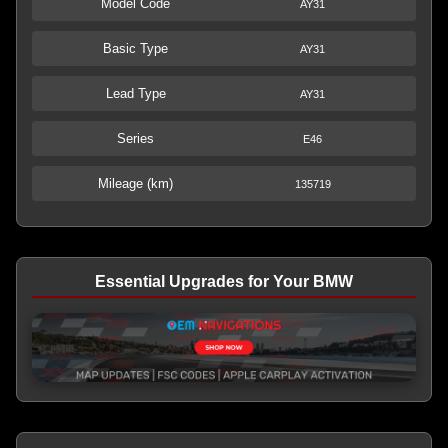
Model Code
AY31
Basic Type
AY31
Lead Type
AY31
Series
E46
Mileage (km)
135719
Essential Upgrades for Your BMW