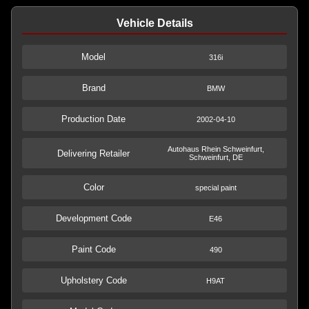
Vehicle Details
Model
316i
Brand
BMW
Production Date
2002-04-10
Autohaus Rhein Schweinfurt,
Delivering Retailer
Schweinfurt, DE
Color
special paint
Development Code
E46
Paint Code
490
Upholstery Code
H9AT