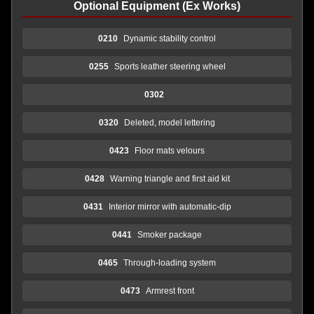
Optional Equipment (Ex Works)
0210
Dynamic stability control
0255
Sports leather steering wheel
0302
0320
Deleted, model lettering
0423
Floor mats velours
0428
Warning triangle and first aid kit
0431
Interior mirror with automatic-dip
0441
Smoker package
0465
Through-loading system
0473
Armrest front