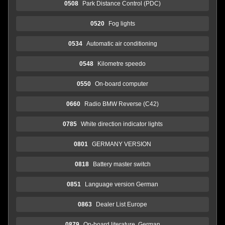
0508
Park Distance Control (PDC)
0520
Fog lights
0534
Automatic air conditioning
0548
Kilometre speedo
0550
On-board computer
0660
Radio BMW Reverse (C42)
0785
White direction indicator lights
0801
GERMANY VERSION
0818
Battery master switch
0851
Language version German
0863
Dealer List Europe
0879
On-board literature, German