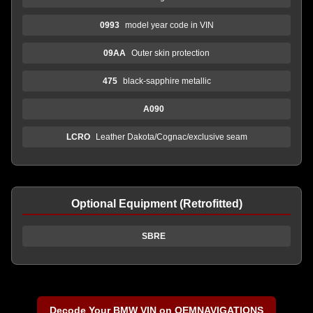
0993
model year code in VIN
09AA
Outer skin protection
475
black-sapphire metallic
A090
LCRO
Leather Dakota/Cognac/exclusive seam
Optional Equipment (Retrofitted)
SBRE
Decode Your BMW VIN on OEMNAVIGATIONS