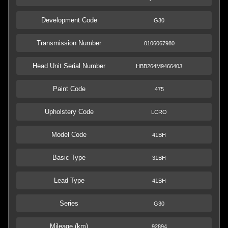
Development Code
G30
Transmission Number
0106067980
Head Unit Serial Number
HBB264M946640J
Paint Code
475
Upholstery Code
LCRO
Model Code
41BH
Basic Type
31BH
Lead Type
41BH
Series
G30
Mileage (km)
92894