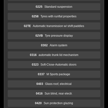
0225
Standard suspension
0258
Tyres with runflat properties
02TE
Automatic transmission w/ shift paddles
02VB
Tyre pressure display
0302
Alarm system
0316
automatic trunk lid mechanism
0323
Soft-Close-Automatic doors
0337
M Sports package
0403
Glass roof, electrical
0416
Sun blind, rear electr.
0420
Sun protection glazing