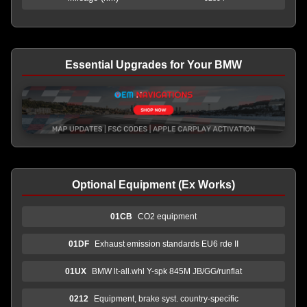
Essential Upgrades for Your BMW
Optional Equipment (Ex Works)
01CB
CO2 equipment
01DF
Exhaust emission standards EU6 rde II
01UX
BMW lt-all.whl Y-spk 845M JB/GG/runflat
0212
Equipment, brake syst. country-specific