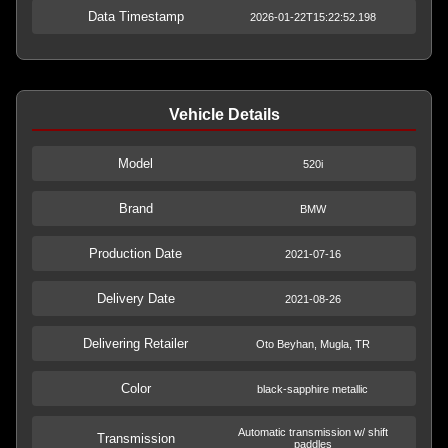
Data Timestamp
2026-01-22T15:22:52.198
Vehicle Details
Model
520i
Brand
BMW
Production Date
2021-07-16
Delivery Date
2021-08-26
Delivering Retailer
Oto Beyhan, Mugla, TR
Color
black-sapphire metallic
Automatic transmission w/ shift
Transmission
paddles