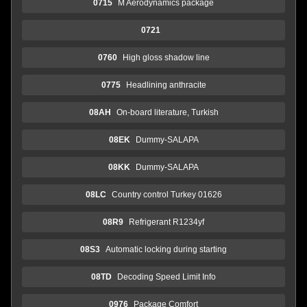
0715
M Aerodynamics package
0721
0760
High gloss shadow line
0775
Headlining anthracite
08AH
On-board literature, Turkish
08EK
Dummy-SALAPA
08KK
Dummy-SALAPA
08LC
Country control Turkey 01626
08R9
Refrigerant R1234yf
08S3
Automatic locking during starting
08TD
Decoding Speed Limit Info
0976
Package Comfort