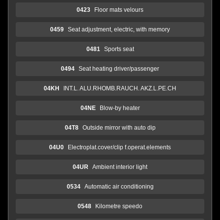
0423
Floor mats velours
0459
Seat adjustment, electric, with memory
0481
Sports seat
0494
Seat heating driver/passenger
04KH
INT.L. ALU.RHOMB.RAUCH. AKZ.L.PE.CH
04NE
Blow-by heater
04T8
Outside mirror with auto dip
04U0
Electroplat.cover/clip f.operat.elements
04UR
Ambient interior light
0534
Automatic air conditioning
0548
Kilometre speedo