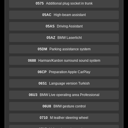
0575
Additional plug socket in trunk
05AC
High-beam assistant
05AS
Driving Assistant
05AZ
BMW Laserlicht
05DM
Parking assistance system
0688
Harman/Kardon surround sound system
06CP
Preparation Apple CarPlay
06S1
Language version Turkish
06U3
BMW Live operating area Professional
06U8
BMW gesture control
0710
M leather steering wheel