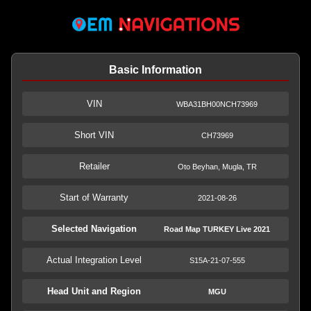
Basic Information
VIN
WBA31BH00NCH73969
Short VIN
CH73969
Retailer
Oto Beyhan, Mugla, TR
Start of Warranty
2021-08-26
Selected Navigation
Road Map TURKEY Live 2021
Actual Integration Level
S15A-21-07-555
Head Unit and Region
MGU