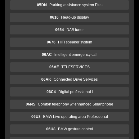
05DN
Parking assistance system Plus
0610
Head-up display
0654
DAB tuner
0676
HiFi speaker system
06AC
Intelligent emergency call
06AE
TELESERVICES
06AK
Connected Drive Services
06C4
Digital professional I
06NS
Comfort telephony w/ enhanced Smartphone
06U3
BMW Live operating area Professional
06U8
BMW gesture control