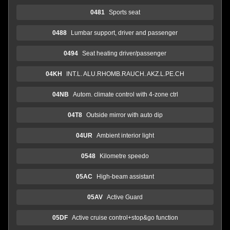
0481
Sports seat
0488
Lumbar support, driver and passenger
0494
Seat heating driver/passenger
04KH
INT.L. ALU.RHOMB.RAUCH. AKZ.L.PE.CH
04NB
Autom. climate control with 4-zone ctrl
04T8
Outside mirror with auto dip
04UR
Ambient interior light
0548
Kilometre speedo
05AC
High-beam assistant
05AV
Active Guard
05DF
Active cruise control+stop&go function