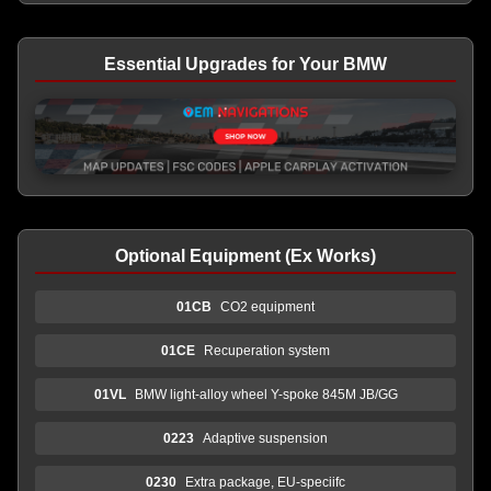
Essential Upgrades for Your BMW
Optional Equipment (Ex Works)
01CB
CO2 equipment
01CE
Recuperation system
01VL
BMW light-alloy wheel Y-spoke 845M JB/GG
0223
Adaptive suspension
0230
Extra package, EU-speciifc