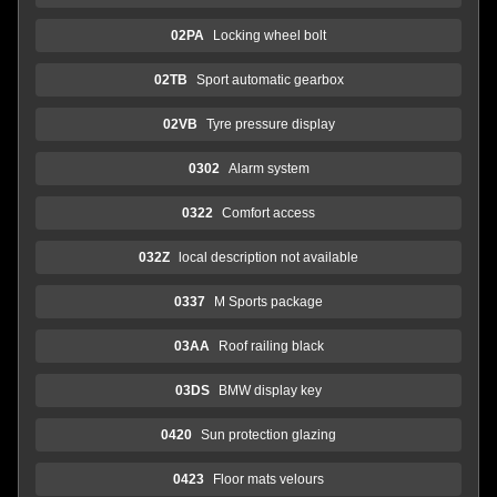
02PA
Locking wheel bolt
02TB
Sport automatic gearbox
02VB
Tyre pressure display
0302
Alarm system
0322
Comfort access
032Z
local description not available
0337
M Sports package
03AA
Roof railing black
03DS
BMW display key
0420
Sun protection glazing
0423
Floor mats velours