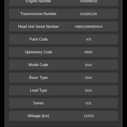
Engine Number
0030098192
Transmission Number
0211801226
Head Unit Serial Number
HBB312M945ENU4
Paint Code
475
Upholstery Code
HRAT
Model Code
61AJ
Basic Type
51AJ
Lead Type
61AJ
Series
G31
Mileage (km)
137670