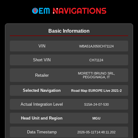
Basic Information
VIN
WBA51AJ050CH71124
Short VIN
CH71124
MORETTI BRUNO SRL,
Retailer
PEGOGNAGA, IT
Selected Navigation
Road Map EUROPE Live 2021-2
Actual Integration Level
S15A-24-07-530
Head Unit and Region
MGU
Data Timestamp
2026-05-11T14:48:11.202