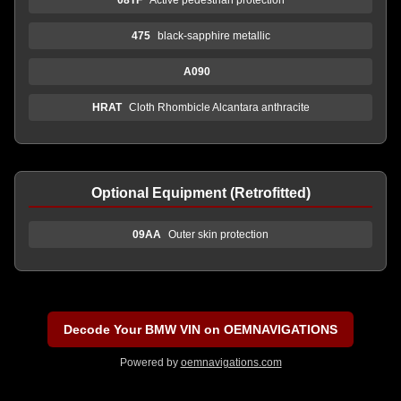
475
black-sapphire metallic
A090
HRAT
Cloth Rhombicle Alcantara anthracite
Optional Equipment (Retrofitted)
09AA
Outer skin protection
Decode Your BMW VIN on OEMNAVIGATIONS
Powered by
oemnavigations.com