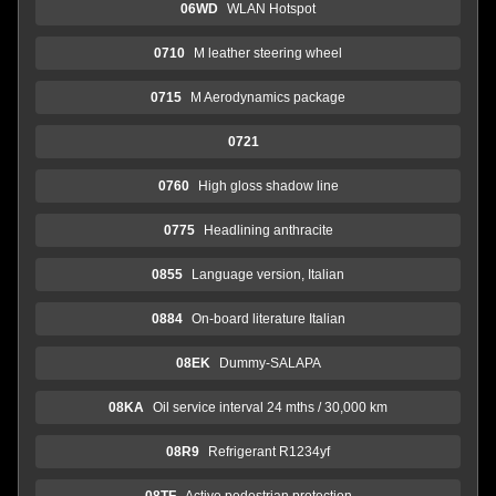
06WD
WLAN Hotspot
0710
M leather steering wheel
0715
M Aerodynamics package
0721
0760
High gloss shadow line
0775
Headlining anthracite
0855
Language version, Italian
0884
On-board literature Italian
08EK
Dummy-SALAPA
08KA
Oil service interval 24 mths / 30,000 km
08R9
Refrigerant R1234yf
08TF
Active pedestrian protection