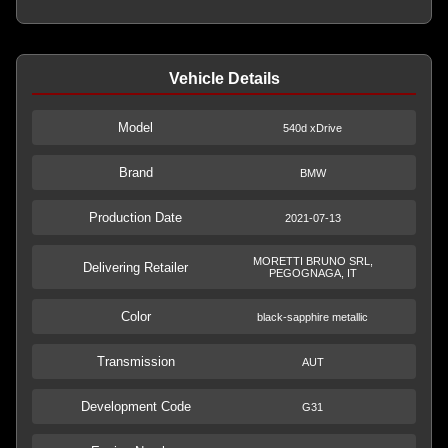
Vehicle Details
Model
540d xDrive
Brand
BMW
Production Date
2021-07-13
MORETTI BRUNO SRL,
Delivering Retailer
PEGOGNAGA, IT
Color
black-sapphire metallic
Transmission
AUT
Development Code
G31