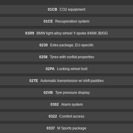
01CB
CO2 equipment
01CE
Recuperation system
01R9
BMW light-alloy wheel Y-spoke 846M JB/GG
0230
Extra package, EU-speciifc
0258
Tyres with runflat properties
02PA
Locking wheel bolt
02TE
Automatic transmission w/ shift paddles
02VB
Tyre pressure display
0302
Alarm system
0322
Comfort access
0337
M Sports package