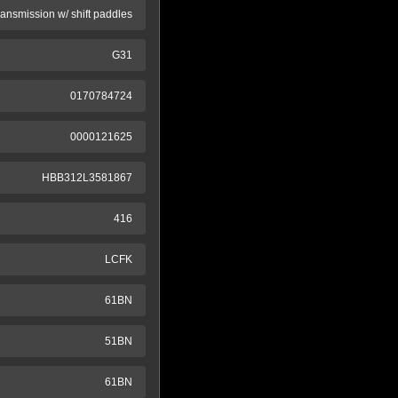
ransmission w/ shift paddles
G31
0170784724
0000121625
HBB312L3581867
416
LCFK
61BN
51BN
61BN