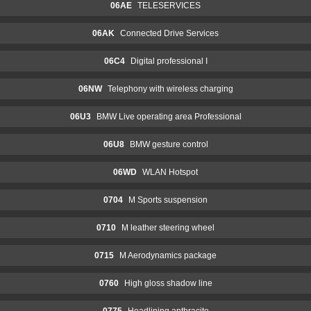
06AE
TELESERVICES
06AK
Connected Drive Services
06C4
Digital professional I
06NW
Telephony with wireless charging
06U3
BMW Live operating area Professional
06U8
BMW gesture control
06WD
WLAN Hotspot
0704
M Sports suspension
0710
M leather steering wheel
0715
M Aerodynamics package
0760
High gloss shadow line
0775
Headlining anthracite