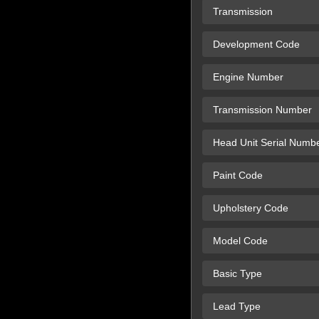
Transmission
Development Code
Engine Number
Transmission Number
Head Unit Serial Numb
Paint Code
Upholstery Code
Model Code
Basic Type
Lead Type