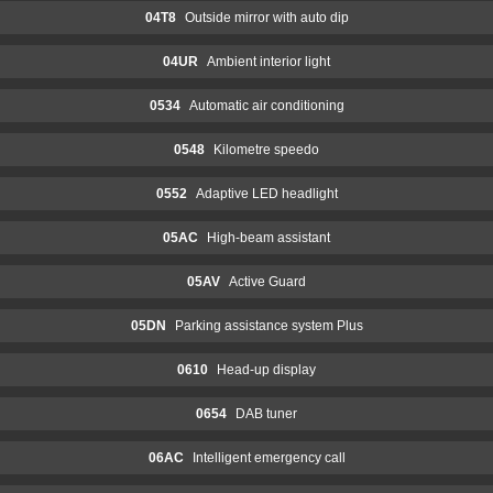
04T8
Outside mirror with auto dip
04UR
Ambient interior light
0534
Automatic air conditioning
0548
Kilometre speedo
0552
Adaptive LED headlight
05AC
High-beam assistant
05AV
Active Guard
05DN
Parking assistance system Plus
0610
Head-up display
0654
DAB tuner
06AC
Intelligent emergency call