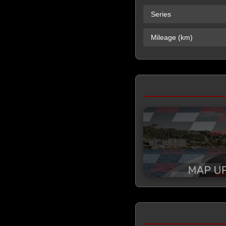
Series
Mileage (km)