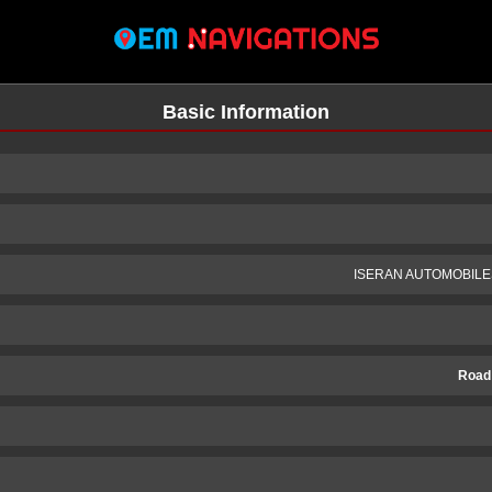
Basic Information
ISERAN AUTOMOBILE
Road
n