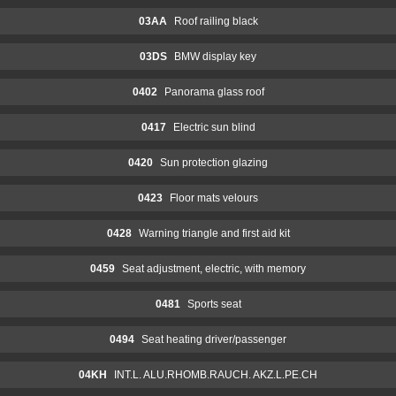
03AA
Roof railing black
03DS
BMW display key
0402
Panorama glass roof
0417
Electric sun blind
0420
Sun protection glazing
0423
Floor mats velours
0428
Warning triangle and first aid kit
0459
Seat adjustment, electric, with memory
0481
Sports seat
0494
Seat heating driver/passenger
04KH
INT.L. ALU.RHOMB.RAUCH. AKZ.L.PE.CH