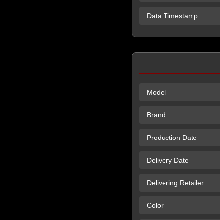
Data Timestamp
Model
Brand
Production Date
Delivery Date
Delivering Retailer
Color