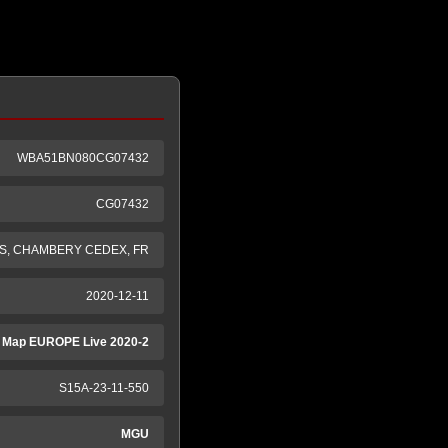
WBA51BN080CG07432
CG07432
S, CHAMBERY CEDEX, FR
2020-12-11
 Map EUROPE Live 2020-2
S15A-23-11-550
MGU