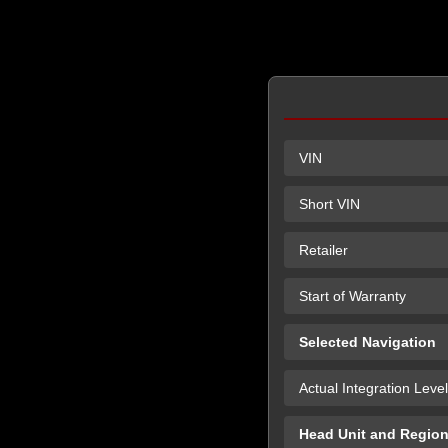
VIN
Short VIN
Retailer
Start of Warranty
Selected Navigation
Actual Integration Level
Head Unit and Regio