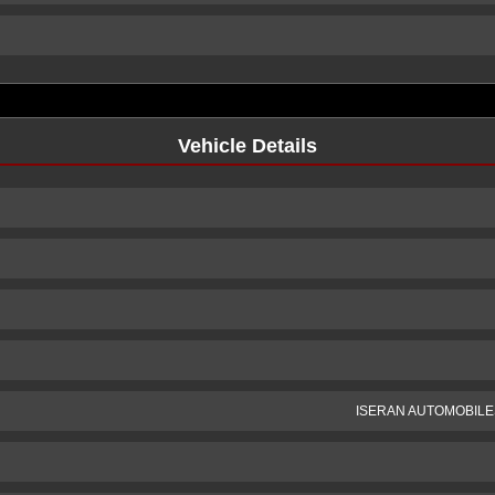
Vehicle Details
ISERAN AUTOMOBILE