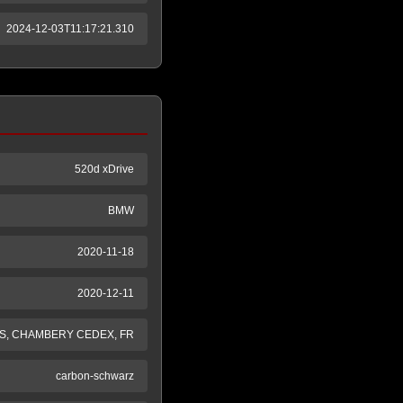
2024-12-03T11:17:21.310
520d xDrive
BMW
2020-11-18
2020-12-11
S, CHAMBERY CEDEX, FR
carbon-schwarz