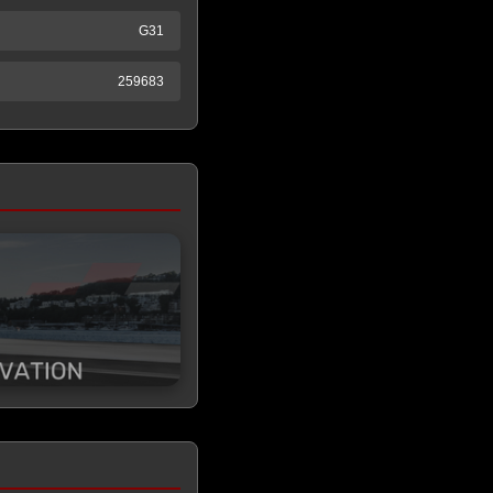
G31
259683