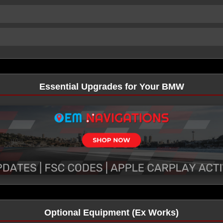
Essential Upgrades for Your BMW
Optional Equipment (Ex Works)