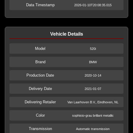
Data Timestamp
2026-01-10T20:08:35.015
Vehicle Details
Model
520i
Brand
BMW
Production Date
2020-10-14
Delivery Date
2021-01-07
Delivering Retailer
Van Laarhoven B.V., Eindhoven, NL
Color
sophisto-grau brillant metallic
Transmission
Automatic transmission