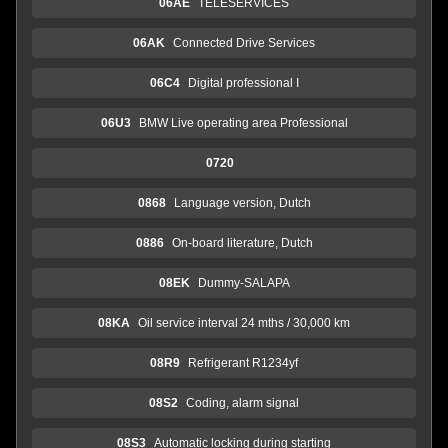
06AE
TELESERVICES
06AK
Connected Drive Services
06C4
Digital professional I
06U3
BMW Live operating area Professional
0720
0868
Language version, Dutch
0886
On-board literature, Dutch
08EK
Dummy-SALAPA
08KA
Oil service interval 24 mths / 30,000 km
08R9
Refrigerant R1234yf
08S2
Coding, alarm signal
08S3
Automatic locking during starting