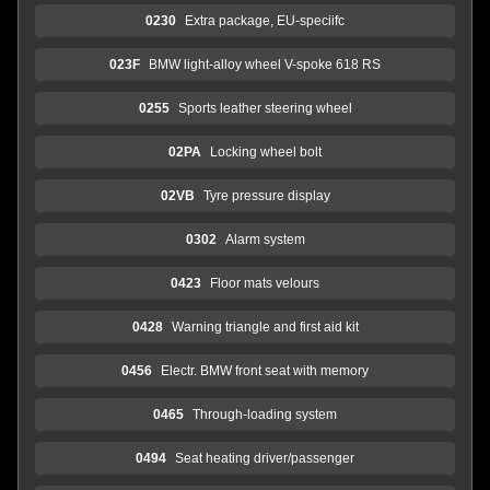
0230
Extra package, EU-speciifc
023F
BMW light-alloy wheel V-spoke 618 RS
0255
Sports leather steering wheel
02PA
Locking wheel bolt
02VB
Tyre pressure display
0302
Alarm system
0423
Floor mats velours
0428
Warning triangle and first aid kit
0456
Electr. BMW front seat with memory
0465
Through-loading system
0494
Seat heating driver/passenger