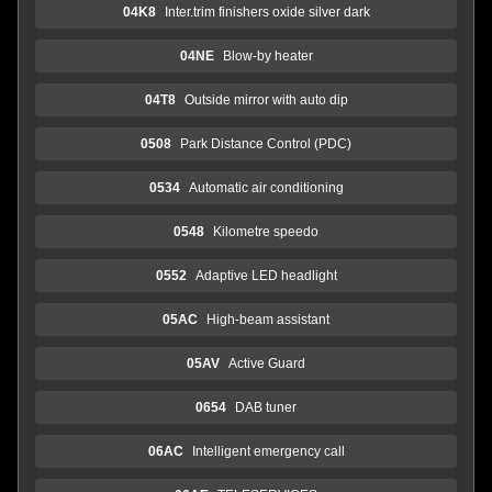
04K8
Inter.trim finishers oxide silver dark
04NE
Blow-by heater
04T8
Outside mirror with auto dip
0508
Park Distance Control (PDC)
0534
Automatic air conditioning
0548
Kilometre speedo
0552
Adaptive LED headlight
05AC
High-beam assistant
05AV
Active Guard
0654
DAB tuner
06AC
Intelligent emergency call