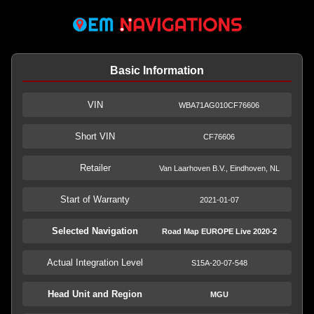
Basic Information
VIN
WBA71AG010CF76606
Short VIN
CF76606
Retailer
Van Laarhoven B.V., Eindhoven, NL
Start of Warranty
2021-01-07
Selected Navigation
Road Map EUROPE Live 2020-2
Actual Integration Level
S15A-20-07-548
Head Unit and Region
MGU