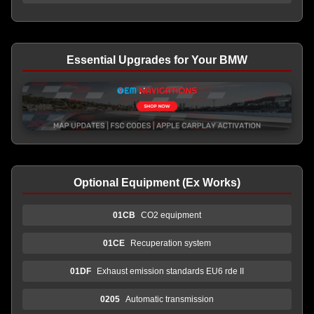
Essential Upgrades for Your BMW
Optional Equipment (Ex Works)
01CB
CO2 equipment
01CE
Recuperation system
01DF
Exhaust emission standards EU6 rde II
0205
Automatic transmission