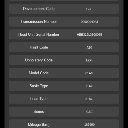
Development Code
G30
Transmission Number
0000094043
Head Unit Serial Number
HBB312L3600065
Paint Code
A90
Upholstery Code
LZFI
Model Code
81AG
Basic Type
71AG
Lead Type
81AG
Series
G30
Mileage (km)
169990