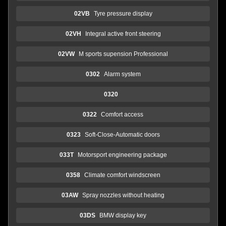
02VB
Tyre pressure display
02VH
Integral active front steering
02VW
M sports supension Professional
0302
Alarm system
0320
0322
Comfort access
0323
Soft-Close-Automatic doors
033T
Motorsport engineering package
0358
Climate comfort windscreen
03AW
Spray nozzles without heating
03DS
BMW display key