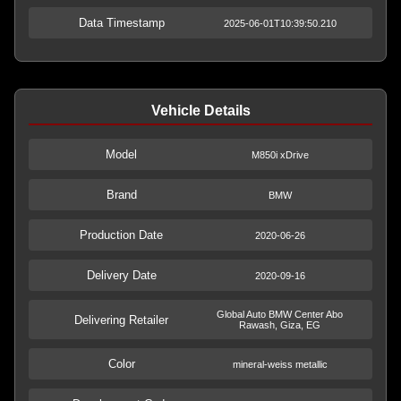
Data Timestamp
2025-06-01T10:39:50.210
Vehicle Details
Model
M850i xDrive
Brand
BMW
Production Date
2020-06-26
Delivery Date
2020-09-16
Global Auto BMW Center Abo
Delivering Retailer
Rawash, Giza, EG
Color
mineral-weiss metallic