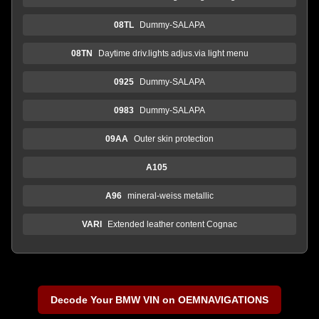
08TL
Dummy-SALAPA
08TN
Daytime driv.lights adjus.via light menu
0925
Dummy-SALAPA
0983
Dummy-SALAPA
09AA
Outer skin protection
A105
A96
mineral-weiss metallic
VARI
Extended leather content Cognac
Decode Your BMW VIN on OEMNAVIGATIONS