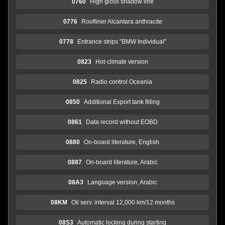
0760
High gloss shadow line
0776
Roofliner Alcantara anthracite
0778
Entrance strips "BMW Individual"
0823
Hot-climate version
0825
Radio control Oceania
0850
Additional Export tank filling
0861
Data record without EOBD
0880
On-board literature, English
0887
On-board literature, Arabic
08A3
Language version, Arabic
08KM
Oil serv. interval 12,000 km/12 months
08S3
Automatic locking during starting