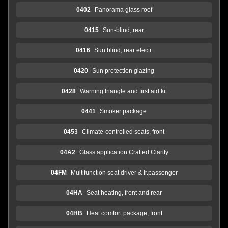
0402
Panorama glass roof
0415
Sun-blind, rear
0416
Sun blind, rear electr.
0420
Sun protection glazing
0428
Warning triangle and first aid kit
0441
Smoker package
0453
Climate-controlled seats, front
04A2
Glass application Crafted Clarity
04FM
Multifunction seat driver & fr.passenger
04HA
Seat heating, front and rear
04HB
Heat comfort package, front