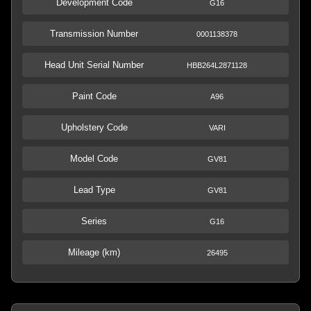
Development Code
G16
Transmission Number
0001138378
Head Unit Serial Number
HBB264L2871128
Paint Code
A96
Upholstery Code
VARI
Model Code
GV81
Lead Type
GV81
Series
G16
Mileage (km)
26495