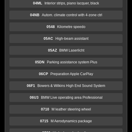
04ML
Interior strips, piano lacquer, black
04NB
Autom. climate control with 4-zone ctrl
0548
Kilometre speedo
05AC
High-beam assistant
05AZ
BMW Laserlicht
05DN
Parking assistance system Plus
06CP
Preparation Apple CarPlay
06F1
Bowers & Wilkins High End Sound System
06U3
BMW Live operating area Professional
0710
M leather steering wheel
0715
M Aerodynamics package