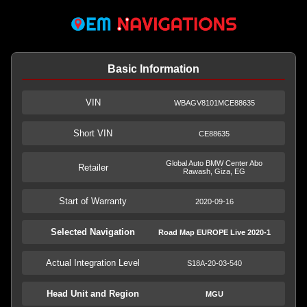
Basic Information
VIN
WBAGV8101MCE88635
Short VIN
CE88635
Global Auto BMW Center Abo
Retailer
Rawash, Giza, EG
Start of Warranty
2020-09-16
Selected Navigation
Road Map EUROPE Live 2020-1
Actual Integration Level
S18A-20-03-540
Head Unit and Region
MGU