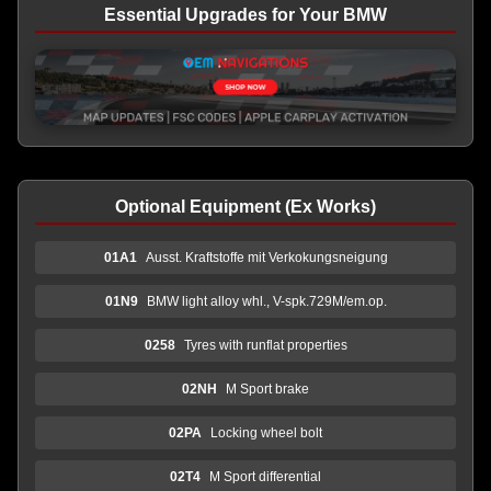
Essential Upgrades for Your BMW
Optional Equipment (Ex Works)
01A1
Ausst. Kraftstoffe mit Verkokungsneigung
01N9
BMW light alloy whl., V-spk.729M/em.op.
0258
Tyres with runflat properties
02NH
M Sport brake
02PA
Locking wheel bolt
02T4
M Sport differential