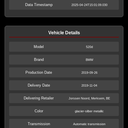
Data Timestamp
2025-04-24T15:01:09.030
Vehicle Details
Model
520d
Brand
BMW
Production Date
2019-09-26
Delivery Date
2019-11-04
Delivering Retailer
Jorssen Noord, Merksem, BE
Color
glacier-silber metallic
Transmission
Automatic transmission