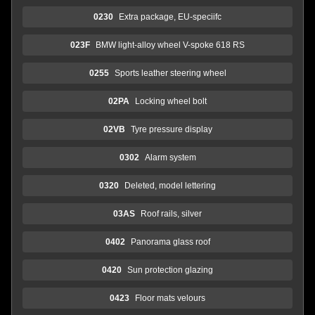
0230
Extra package, EU-speciifc
023F
BMW light-alloy wheel V-spoke 618 RS
0255
Sports leather steering wheel
02PA
Locking wheel bolt
02VB
Tyre pressure display
0302
Alarm system
0320
Deleted, model lettering
03AS
Roof rails, silver
0402
Panorama glass roof
0420
Sun protection glazing
0423
Floor mats velours