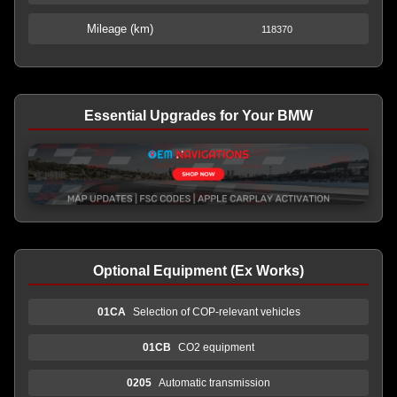
Mileage (km)
118370
Essential Upgrades for Your BMW
Optional Equipment (Ex Works)
01CA
Selection of COP-relevant vehicles
01CB
CO2 equipment
0205
Automatic transmission