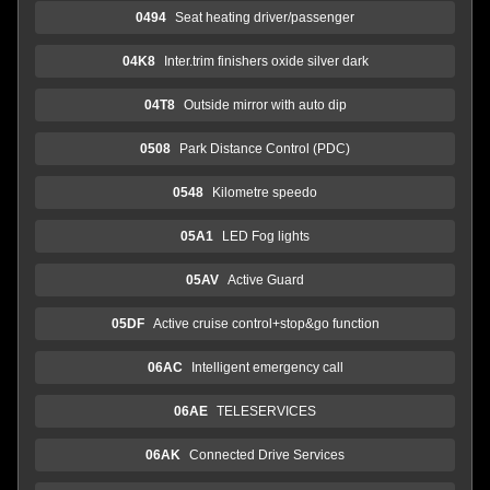
0494
Seat heating driver/passenger
04K8
Inter.trim finishers oxide silver dark
04T8
Outside mirror with auto dip
0508
Park Distance Control (PDC)
0548
Kilometre speedo
05A1
LED Fog lights
05AV
Active Guard
05DF
Active cruise control+stop&go function
06AC
Intelligent emergency call
06AE
TELESERVICES
06AK
Connected Drive Services