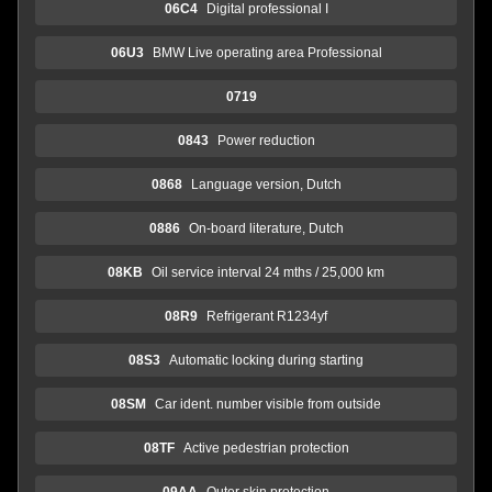
06C4
Digital professional I
06U3
BMW Live operating area Professional
0719
0843
Power reduction
0868
Language version, Dutch
0886
On-board literature, Dutch
08KB
Oil service interval 24 mths / 25,000 km
08R9
Refrigerant R1234yf
08S3
Automatic locking during starting
08SM
Car ident. number visible from outside
08TF
Active pedestrian protection
09AA
Outer skin protection