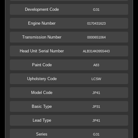
Development Code
G31
Engine Number
0170431623
Transmission Number
0000651064
Head Unit Serial Number
ALB314K0955443
Paint Code
A83
Upholstery Code
LCSW
Model Code
JP41
Basic Type
JP31
Lead Type
JP41
Series
G31