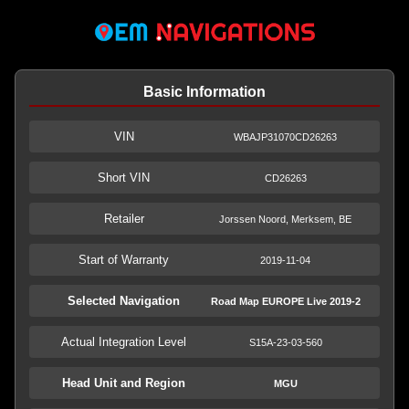
Basic Information
VIN
WBAJP31070CD26263
Short VIN
CD26263
Retailer
Jorssen Noord, Merksem, BE
Start of Warranty
2019-11-04
Selected Navigation
Road Map EUROPE Live 2019-2
Actual Integration Level
S15A-23-03-560
Head Unit and Region
MGU