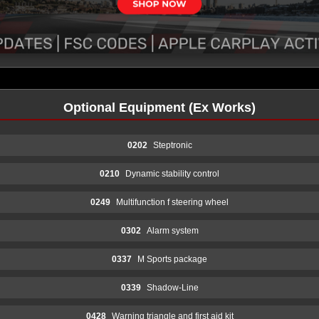
Optional Equipment (Ex Works)
0202
Steptronic
0210
Dynamic stability control
0249
Multifunction f steering wheel
0302
Alarm system
0337
M Sports package
0339
Shadow-Line
0428
Warning triangle and first aid kit