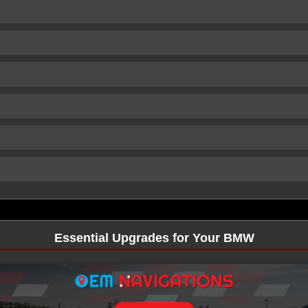
Essential Upgrades for Your BMW