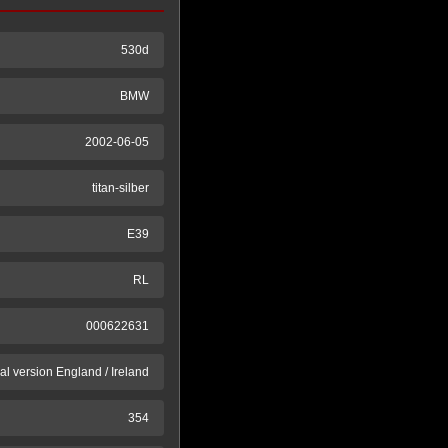
530d
BMW
2002-06-05
titan-silber
E39
RL
000622631
al version England / Ireland
354