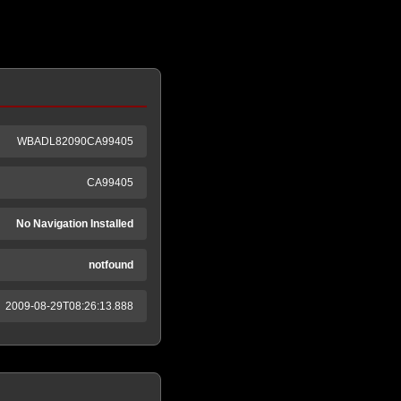
WBADL82090CA99405
CA99405
No Navigation Installed
notfound
2009-08-29T08:26:13.888