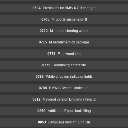
0694
Provisions for BMW 6 CD changer
0705
M Sports suspension II
0710
M leather steering wheel
0715
M Aerodynamics package
0773
Fine wood trim
0775
Headlining anthracite
0785
White direction indicator lights
0788
BMW LA wheel, Individual
0812
National version England / Ireland
0850
Additional Export tank filling
0853
Language version, English