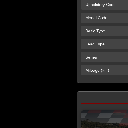
Upholstery Code
Model Code
Basic Type
Lead Type
Series
Mileage (km)