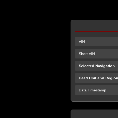
VIN
Short VIN
Selected Navigation
Head Unit and Regio
Data Timestamp