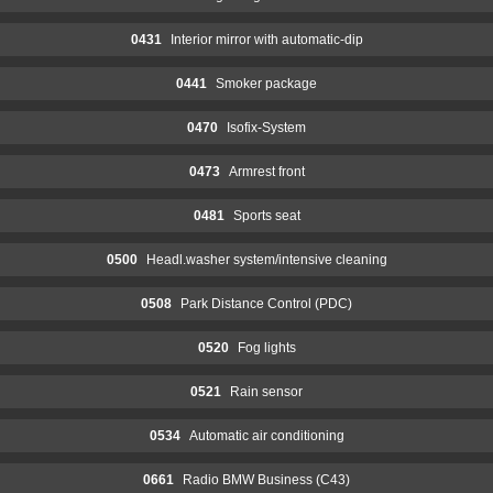
0431
Interior mirror with automatic-dip
0441
Smoker package
0470
Isofix-System
0473
Armrest front
0481
Sports seat
0500
Headl.washer system/intensive cleaning
0508
Park Distance Control (PDC)
0520
Fog lights
0521
Rain sensor
0534
Automatic air conditioning
0661
Radio BMW Business (C43)