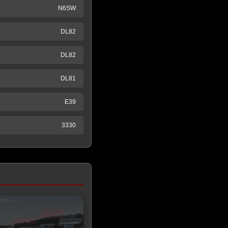
N6SW
DL82
DL82
DL81
E39
3330