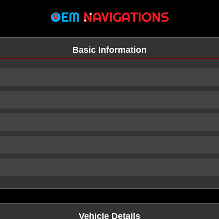
Basic Information
n
Vehicle Details