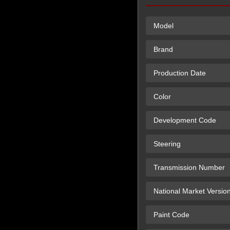
Model
Brand
Production Date
Color
Development Code
Steering
Transmission Number
National Market Versio
Paint Code