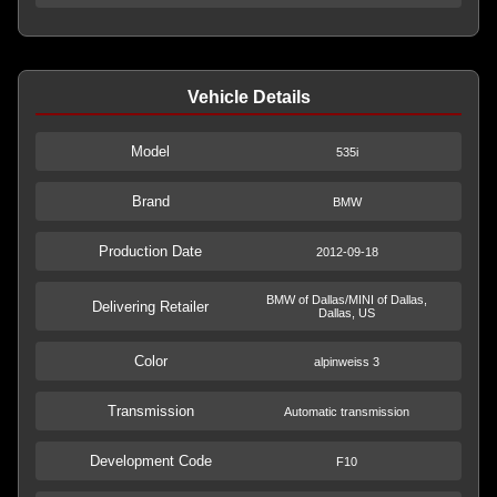
Vehicle Details
Model
535i
Brand
BMW
Production Date
2012-09-18
BMW of Dallas/MINI of Dallas,
Delivering Retailer
Dallas, US
Color
alpinweiss 3
Transmission
Automatic transmission
Development Code
F10