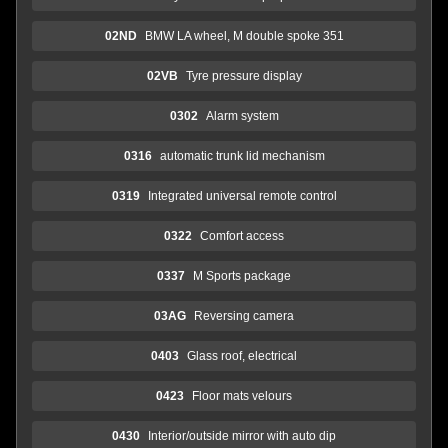
02ND
BMW LA wheel, M double spoke 351
02VB
Tyre pressure display
0302
Alarm system
0316
automatic trunk lid mechanism
0319
Integrated universal remote control
0322
Comfort access
0337
M Sports package
03AG
Reversing camera
0403
Glass roof, electrical
0423
Floor mats velours
0430
Interior/outside mirror with auto dip