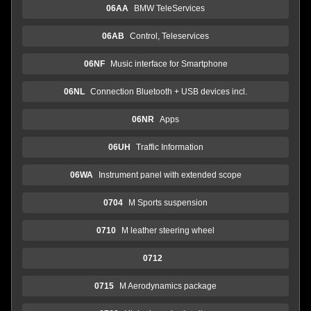
06AA
BMW TeleServices
06AB
Control, Teleservices
06NF
Music interface for Smartphone
06NL
Connection Bluetooth + USB devices incl.
06NR
Apps
06UH
Traffic Information
06WA
Instrument panel with extended scope
0704
M Sports suspension
0710
M leather steering wheel
0712
0715
M Aerodynamics package