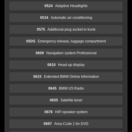
0524
Adaptive Headlights
0534
Automatic air conditioning
0575
Additional plug socket in trunk
05DS
Emergency release, luggage compartment
0609
Navigation system Professional
0610
Head-up display
0615
Extended BMW Online Information
0645
BMW US Radio
0655
Satellite tuner
0676
HiFi speaker system
0697
Area-Code 1 for DVD