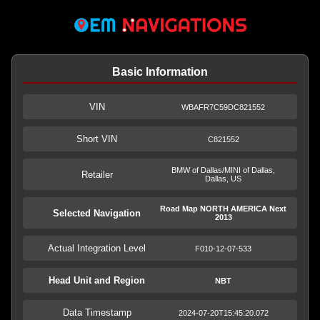
Basic Information
VIN
WBAFR7C59DC821552
Short VIN
C821552
BMW of Dallas/MINI of Dallas,
Retailer
Dallas, US
Road Map NORTH AMERICA Next
Selected Navigation
2013
Actual Integration Level
F010-12-07-533
Head Unit and Region
NBT
Data Timestamp
2024-07-20T15:45:20.072