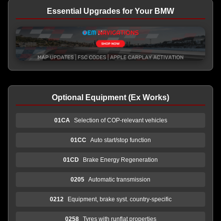
Essential Upgrades for Your BMW
Optional Equipment (Ex Works)
01CA
Selection of COP-relevant vehicles
01CC
Auto start/stop function
01CD
Brake Energy Regeneration
0205
Automatic transmission
0212
Equipment, brake syst. country-specific
0258
Tyres with runflat properties