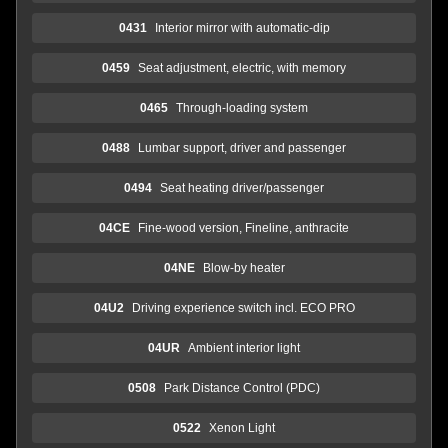
0431
Interior mirror with automatic-dip
0459
Seat adjustment, electric, with memory
0465
Through-loading system
0488
Lumbar support, driver and passenger
0494
Seat heating driver/passenger
04CE
Fine-wood version, Fineline, anthracite
04NE
Blow-by heater
04U2
Driving experience switch incl. ECO PRO
04UR
Ambient interior light
0508
Park Distance Control (PDC)
0522
Xenon Light