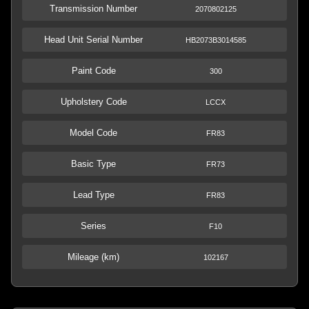
Transmission Number
2070802125
Head Unit Serial Number
HB2073B3014585
Paint Code
300
Upholstery Code
LCCX
Model Code
FR83
Basic Type
FR73
Lead Type
FR83
Series
F10
Mileage (km)
102167