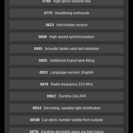
0760
High gloss shadow line
0775
Headlining anthracite
0823
Hot-climate version
0840
High speed synchronisation
0845
Acoustic fasten seat belt reminder
0850
Additional Export tank filling
0853
Language version, English
0876
Radio frequency 315 MHz
08KC
Dummy-SALAPA
08S4
Decoding, variable light distribution
08SM
Car ident. number visible from outside
08TN
Daytime driv.lights adjus.via light menu