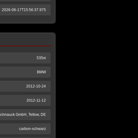
2026-06-17T15:56:37.975
535xi
BMW
2012-10-24
2012-11-12
 Schnauck GmbH, Teltow, DE
carbon-schwarz