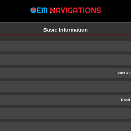
Basic Information
Riller &
Road 
n