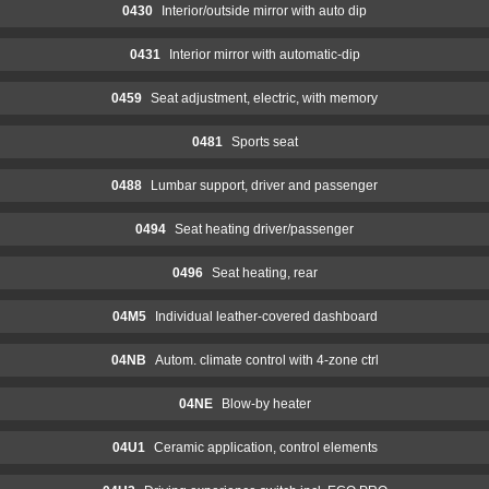
0430
Interior/outside mirror with auto dip
0431
Interior mirror with automatic-dip
0459
Seat adjustment, electric, with memory
0481
Sports seat
0488
Lumbar support, driver and passenger
0494
Seat heating driver/passenger
0496
Seat heating, rear
04M5
Individual leather-covered dashboard
04NB
Autom. climate control with 4-zone ctrl
04NE
Blow-by heater
04U1
Ceramic application, control elements