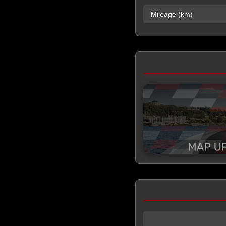
Mileage (km)