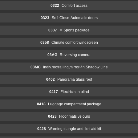
0322
Comfort access
0323
Soft-Close-Automatic doors
0337
M Sports package
0358
Climate comfort windscreen
03AG
Reversing camera
03MC
Indiv.roofrailing,mirror-fin.Shadow Line
0402
Panorama glass roof
0417
Electric sun blind
0418
Luggage compartment package
0423
Floor mats velours
0428
Warning triangle and first aid kit