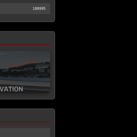
188995