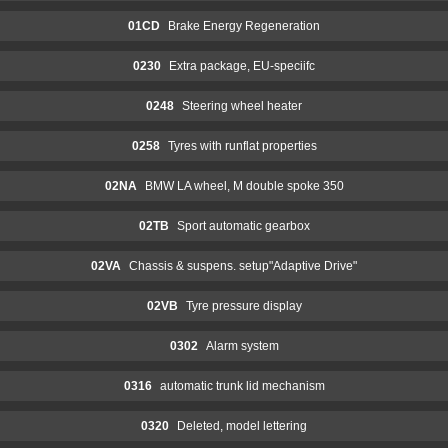
01CD
Brake Energy Regeneration
0230
Extra package, EU-speciifc
0248
Steering wheel heater
0258
Tyres with runflat properties
02NA
BMW LA wheel, M double spoke 350
02TB
Sport automatic gearbox
02VA
Chassis & suspens. setup"Adaptive Drive"
02VB
Tyre pressure display
0302
Alarm system
0316
automatic trunk lid mechanism
0320
Deleted, model lettering