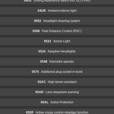
04U2
Driving experience switch incl. ECO PRO
04UR
Ambient interior light
0502
Headlight cleaning system
0508
Park Distance Control (PDC)
0522
Xenon Light
0524
Adaptive Headlights
0548
Kilometre speedo
0575
Additional plug socket in trunk
05AC
High-beam assistant
05AD
Lane departure warning
05AL
Active Protection
05DF
Active cruise control+stop&go function