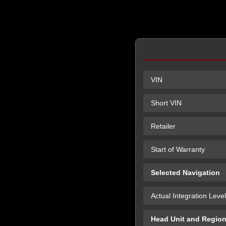
VIN
Short VIN
Retailer
Start of Warranty
Selected Navigation
Actual Integration Level
Head Unit and Regio