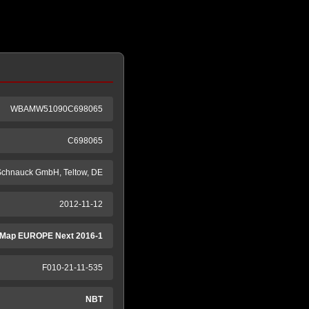
WBAMW51090C698065
C698065
 Schnauck GmbH, Teltow, DE
2012-11-12
Map EUROPE Next 2016-1
F010-21-11-535
NBT