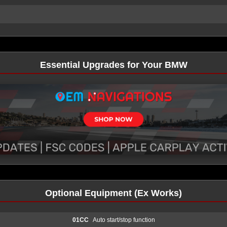
Essential Upgrades for Your BMW
Optional Equipment (Ex Works)
01CC
Auto start/stop function