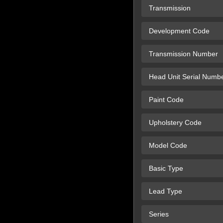
Transmission
Development Code
Transmission Number
Head Unit Serial Numb
Paint Code
Upholstery Code
Model Code
Basic Type
Lead Type
Series