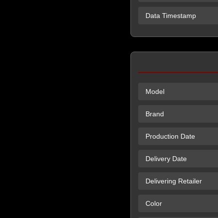
Data Timestamp
Model
Brand
Production Date
Delivery Date
Delivering Retailer
Color