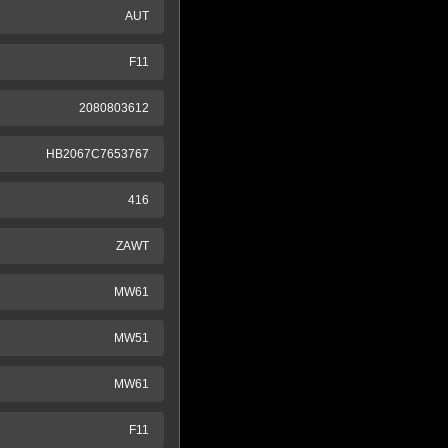
AUT
F11
2080803612
HB2067C7653767
416
ZAWT
MW61
MW51
MW61
F11