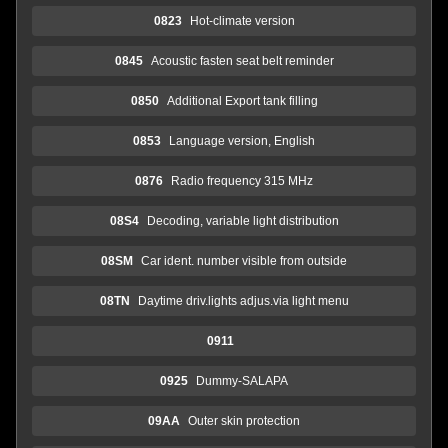
0823
Hot-climate version
0845
Acoustic fasten seat belt reminder
0850
Additional Export tank filling
0853
Language version, English
0876
Radio frequency 315 MHz
08S4
Decoding, variable light distribution
08SM
Car ident. number visible from outside
08TN
Daytime driv.lights adjus.via light menu
0911
0925
Dummy-SALAPA
09AA
Outer skin protection