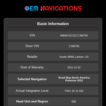
Basic Information
VIN
WBAKC6C51CC396790
Short VIN
C396790
Retailer
Keeler BMW, Latham, US
Start of Warranty
2011-12-02
Road Map North America
Selected Navigation
Premium 2012
Actual Integration Level
F001-15-11-502
Head Unit and Region
CIC