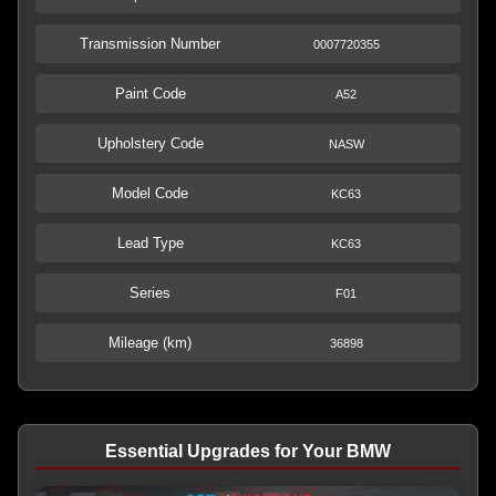
Transmission Number
0007720355
Paint Code
A52
Upholstery Code
NASW
Model Code
KC63
Lead Type
KC63
Series
F01
Mileage (km)
36898
Essential Upgrades for Your BMW