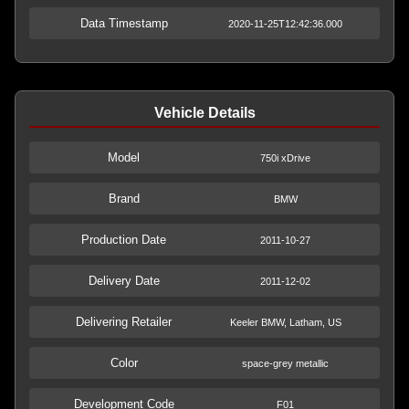
Data Timestamp
2020-11-25T12:42:36.000
Vehicle Details
Model
750i xDrive
Brand
BMW
Production Date
2011-10-27
Delivery Date
2011-12-02
Delivering Retailer
Keeler BMW, Latham, US
Color
space-grey metallic
Development Code
F01