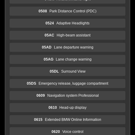
0508
Park Distance Control (PDC)
0524
Adaptive Headlights
05AC
High-beam assistant
05AD
Lane departure warning
05AG
Lane change warning
05DL
Surround View
05DS
Emergency release, luggage compartment
0609
Navigation system Professional
0610
Head-up display
0615
Extended BMW Online Information
0620
Voice control