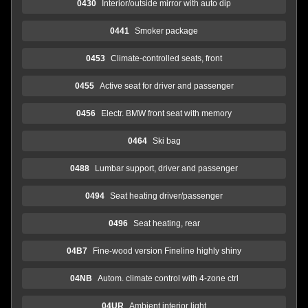
0430
Interior/outside mirror with auto dip
0441
Smoker package
0453
Climate-controlled seats, front
0455
Active seat for driver and passenger
0456
Electr. BMW front seat with memory
0464
Ski bag
0488
Lumbar support, driver and passenger
0494
Seat heating driver/passenger
0496
Seat heating, rear
04B7
Fine-wood version Fineline highly shiny
04NB
Autom. climate control with 4-zone ctrl
04UR
Ambient interior light