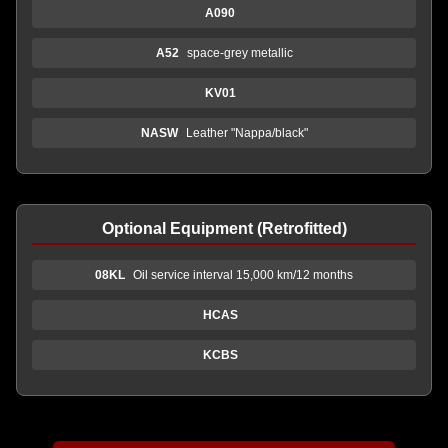
A090
A52
space-grey metallic
KV01
NASW
Leather "Nappa/black"
Optional Equipment (Retrofitted)
08KL
Oil service interval 15,000 km/12 months
HCAS
KCBS