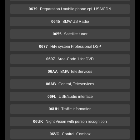
0639
Preparation f mobile phone cpl. USA/CDN
0645
BMW US Radio
0655
Satellite tuner
0677
HiFi system Professional DSP
0697
Area-Code 1 for DVD
06AA
BMW TeleServices
06AB
Control, Teleservices
06FL
USB/audio interface
06UH
Traffic Information
06UK
Night Vision with person recognition
06VC
Control, Combox