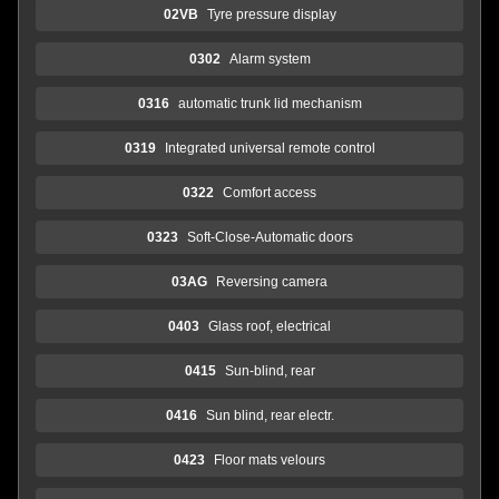
02VB
Tyre pressure display
0302
Alarm system
0316
automatic trunk lid mechanism
0319
Integrated universal remote control
0322
Comfort access
0323
Soft-Close-Automatic doors
03AG
Reversing camera
0403
Glass roof, electrical
0415
Sun-blind, rear
0416
Sun blind, rear electr.
0423
Floor mats velours