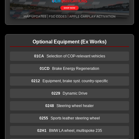
Optional Equipment (Ex Works)
01CA
Selection of COP-relevant vehicles
01CD
Brake Energy Regeneration
0212
Equipment, brake syst. country-specific
0229
Dynamic Drive
0248
Steering wheel heater
0255
Sports leather steering wheel
02H1
BMW LA wheel, multispoke 235