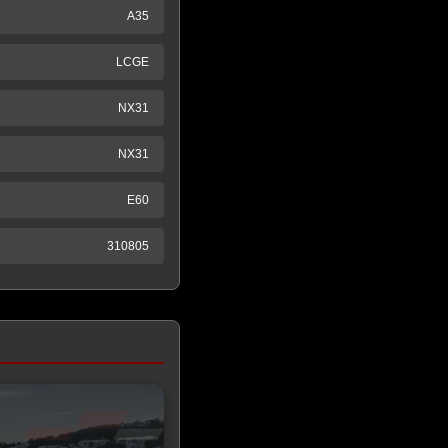
A35
LCGE
NX31
NX31
E60
310805