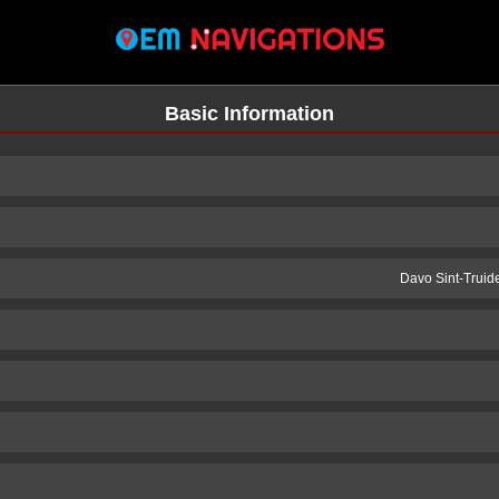
Basic Information
Davo Sint-Truid
n