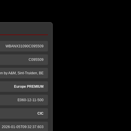
WBANX31090C095509
C095509
en by A&M, Sint-Truiden, BE
Europe PREMIUM
E060-12-11-500
CIC
2026-01-05T09:32:37.603