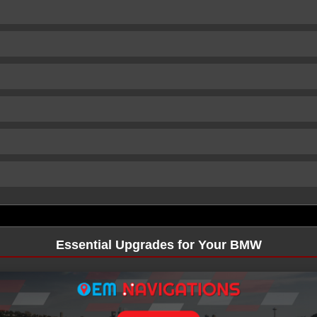
Essential Upgrades for Your BMW