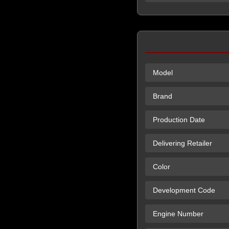
Model
Brand
Production Date
Delivering Retailer
Color
Development Code
Engine Number