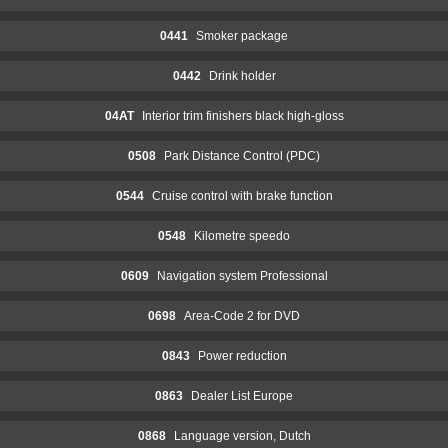
0441
Smoker package
0442
Drink holder
04AT
Interior trim finishers black high-gloss
0508
Park Distance Control (PDC)
0544
Cruise control with brake function
0548
Kilometre speedo
0609
Navigation system Professional
0698
Area-Code 2 for DVD
0843
Power reduction
0863
Dealer List Europe
0868
Language version, Dutch