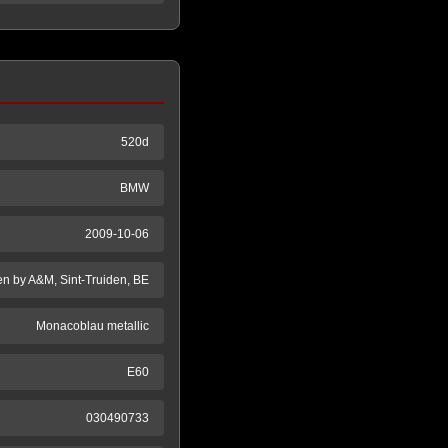
520d
BMW
2009-10-06
en by A&M, Sint-Truiden, BE
Monacoblau metallic
E60
030490733