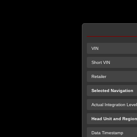
VIN
Short VIN
Retailer
Selected Navigation
Actual Integration Level
Head Unit and Regio
Data Timestamp