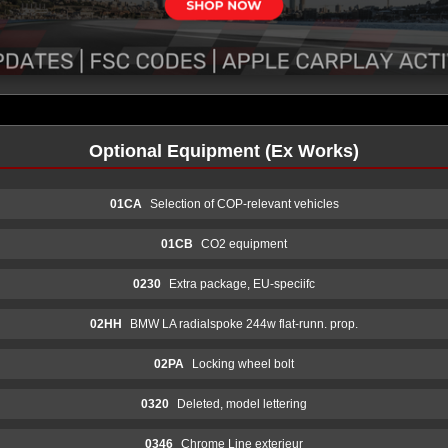
Optional Equipment (Ex Works)
01CA
Selection of COP-relevant vehicles
01CB
CO2 equipment
0230
Extra package, EU-speciifc
02HH
BMW LA radialspoke 244w flat-runn. prop.
02PA
Locking wheel bolt
0320
Deleted, model lettering
0346
Chrome Line exterieur