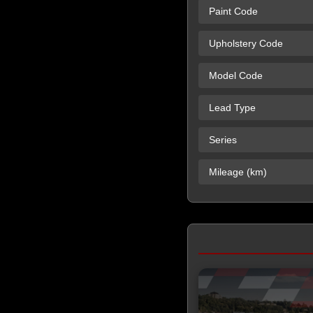
Paint Code
Upholstery Code
Model Code
Lead Type
Series
Mileage (km)