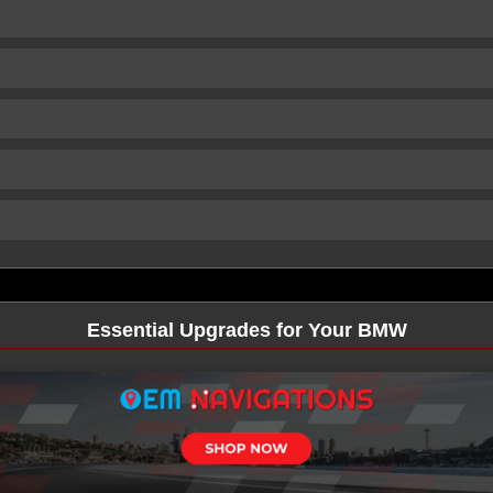
Essential Upgrades for Your BMW