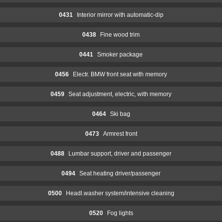
0431
Interior mirror with automatic-dip
0438
Fine wood trim
0441
Smoker package
0456
Electr. BMW front seat with memory
0459
Seat adjustment, electric, with memory
0464
Ski bag
0473
Armrest front
0488
Lumbar support, driver and passenger
0494
Seat heating driver/passenger
0500
Headl.washer system/intensive cleaning
0520
Fog lights