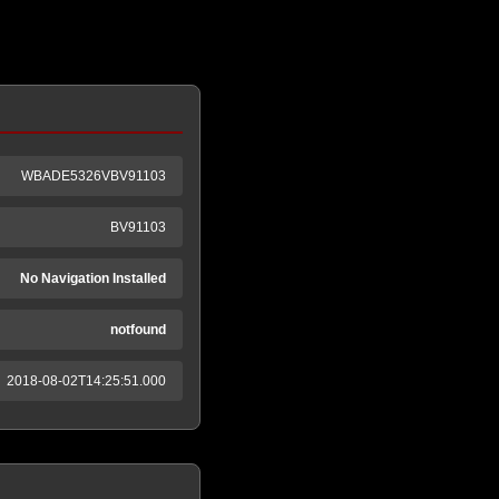
WBADE5326VBV91103
BV91103
No Navigation Installed
notfound
2018-08-02T14:25:51.000