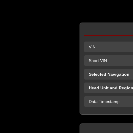
VIN
Short VIN
Selected Navigation
Head Unit and Regio
Data Timestamp