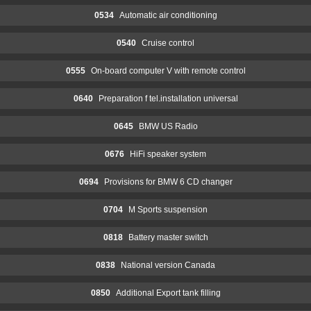
0534
Automatic air conditioning
0540
Cruise control
0555
On-board computer V with remote control
0640
Preparation f tel.installation universal
0645
BMW US Radio
0676
HiFi speaker system
0694
Provisions for BMW 6 CD changer
0704
M Sports suspension
0818
Battery master switch
0838
National version Canada
0850
Additional Export tank filling