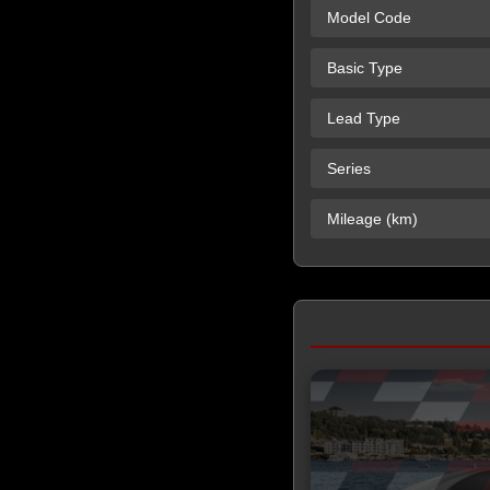
Model Code
Basic Type
Lead Type
Series
Mileage (km)