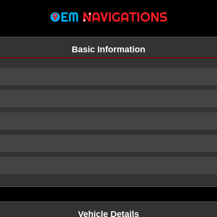
Basic Information
n
Vehicle Details