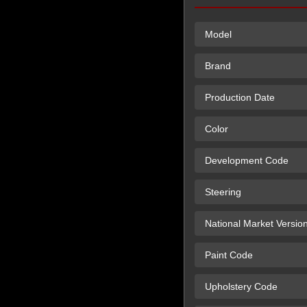
Model
Brand
Production Date
Color
Development Code
Steering
National Market Versio
Paint Code
Upholstery Code