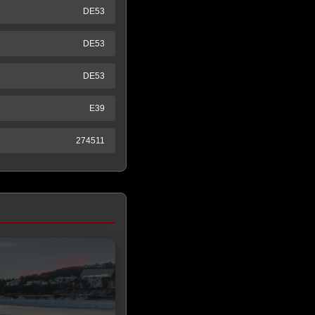
DE53
DE53
DE53
E39
274511