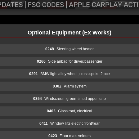
Optional Equipment (Ex Works)
0248
Steering wheel heater
0260
Side airbag for driver/passenger
0291
BMW light alloy wheel, cross spoke 2 pce
0302
Alarm system
0354
Windscreen, green-tinted upper strip
0403
Glass roof, electrical
0411
Window lifts,electric,front/rear
0423
Floor mats velours