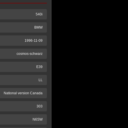
540i
BMW
1996-11-09
cosmos-schwarz
E39
LL
National version Canada
303
N6SW