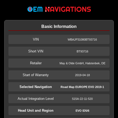
Basic Information
VIN
WBAJP31080BT93716
Short VIN
BT93716
Retailer
May & Olde GmbH, Halstenbek, DE
Start of Warranty
2019-04-18
Selected Navigation
Road Map EUROPE EVO 2019-1
Actual Integration Level
S15A-22-11-520
Head Unit and Region
EVO ID5/6