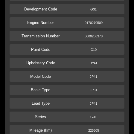
Development Code
G31
Engine Number
0170270509
Transmission Number
0000286378
Paint Code
C10
Upholstery Code
BYAT
Model Code
JP41
Basic Type
JP31
Lead Type
JP41
Series
G31
Mileage (km)
225305