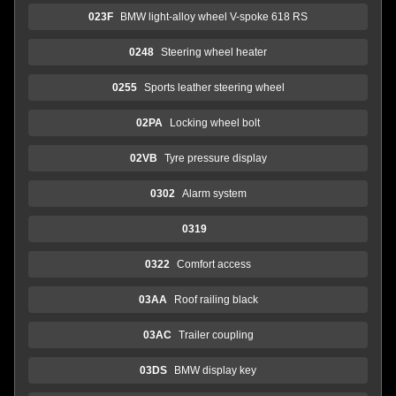
023F
BMW light-alloy wheel V-spoke 618 RS
0248
Steering wheel heater
0255
Sports leather steering wheel
02PA
Locking wheel bolt
02VB
Tyre pressure display
0302
Alarm system
0319
0322
Comfort access
03AA
Roof railing black
03AC
Trailer coupling
03DS
BMW display key