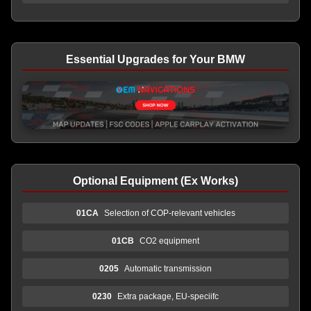
Essential Upgrades for Your BMW
Optional Equipment (Ex Works)
01CA
Selection of COP-relevant vehicles
01CB
CO2 equipment
0205
Automatic transmission
0230
Extra package, EU-speciifc