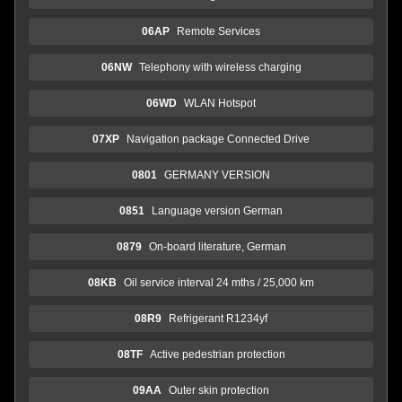
06AP
Remote Services
06NW
Telephony with wireless charging
06WD
WLAN Hotspot
07XP
Navigation package Connected Drive
0801
GERMANY VERSION
0851
Language version German
0879
On-board literature, German
08KB
Oil service interval 24 mths / 25,000 km
08R9
Refrigerant R1234yf
08TF
Active pedestrian protection
09AA
Outer skin protection