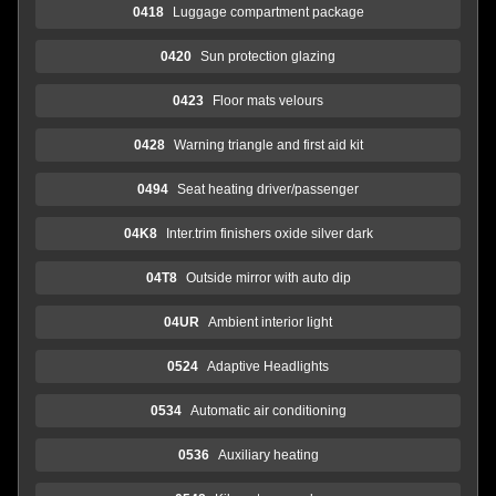
0418
Luggage compartment package
0420
Sun protection glazing
0423
Floor mats velours
0428
Warning triangle and first aid kit
0494
Seat heating driver/passenger
04K8
Inter.trim finishers oxide silver dark
04T8
Outside mirror with auto dip
04UR
Ambient interior light
0524
Adaptive Headlights
0534
Automatic air conditioning
0536
Auxiliary heating