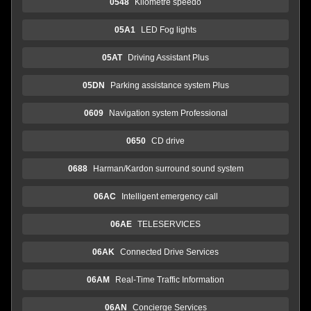
0548
Kilometre speedo
05A1
LED Fog lights
05AT
Driving Assistant Plus
05DN
Parking assistance system Plus
0609
Navigation system Professional
0650
CD drive
0688
Harman/Kardon surround sound system
06AC
Intelligent emergency call
06AE
TELESERVICES
06AK
Connected Drive Services
06AM
Real-Time Traffic Information
06AN
Concierge Services