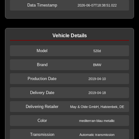
Data Timestamp
2026-06-07T18:38:51.022
Vehicle Details
Model
520d
Brand
BMW
Production Date
2019-04-10
Delivery Date
2019-04-18
Delivering Retailer
May & Olde GmbH, Halstenbek, DE
Color
mediterran-blau metallic
Transmission
Automatic transmission