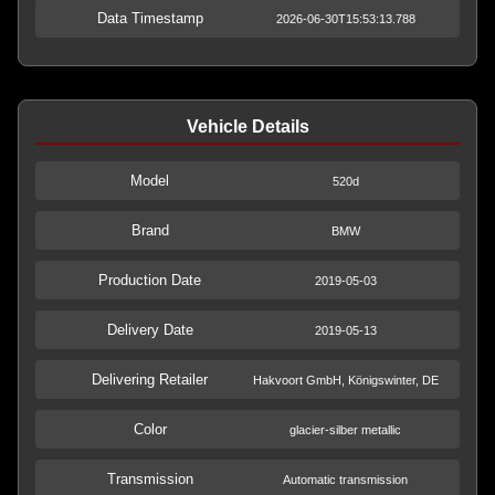
Data Timestamp
2026-06-30T15:53:13.788
Vehicle Details
Model
520d
Brand
BMW
Production Date
2019-05-03
Delivery Date
2019-05-13
Delivering Retailer
Hakvoort GmbH, Königswinter, DE
Color
glacier-silber metallic
Transmission
Automatic transmission