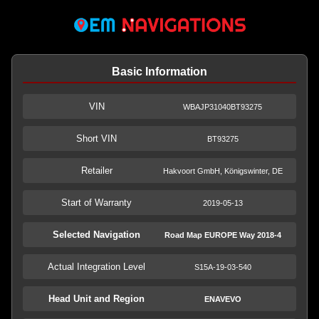
Basic Information
VIN
WBAJP31040BT93275
Short VIN
BT93275
Retailer
Hakvoort GmbH, Königswinter, DE
Start of Warranty
2019-05-13
Selected Navigation
Road Map EUROPE Way 2018-4
Actual Integration Level
S15A-19-03-540
Head Unit and Region
ENAVEVO