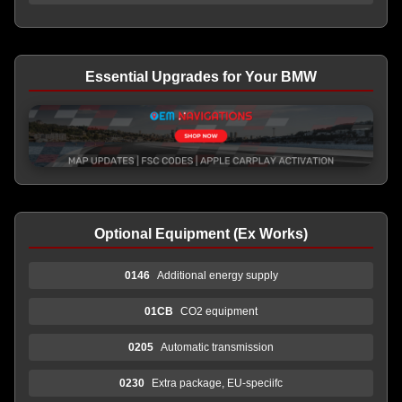
Essential Upgrades for Your BMW
Optional Equipment (Ex Works)
0146
Additional energy supply
01CB
CO2 equipment
0205
Automatic transmission
0230
Extra package, EU-speciifc