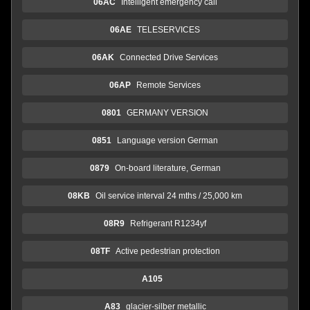
06AC
Intelligent emergency call
06AE
TELESERVICES
06AK
Connected Drive Services
06AP
Remote Services
0801
GERMANY VERSION
0851
Language version German
0879
On-board literature, German
08KB
Oil service interval 24 mths / 25,000 km
08R9
Refrigerant R1234yf
08TF
Active pedestrian protection
A105
A83
glacier-silber metallic