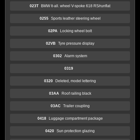
023T
BMW lt-all. wheel V-spoke 618 RS/runflat
0255
Sports leather steering wheel
02PA
Locking wheel bolt
02VB
Tyre pressure display
0302
Alarm system
0319
0320
Deleted, model lettering
03AA
Roof railing black
03AC
Trailer coupling
0418
Luggage compartment package
0420
Sun protection glazing