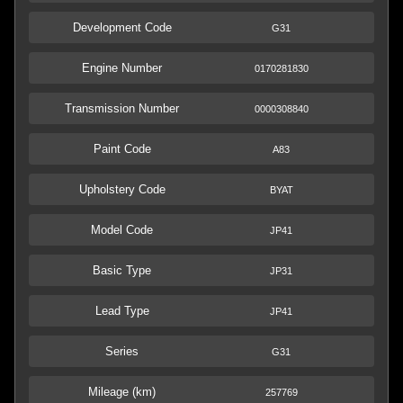
Development Code
G31
Engine Number
0170281830
Transmission Number
0000308840
Paint Code
A83
Upholstery Code
BYAT
Model Code
JP41
Basic Type
JP31
Lead Type
JP41
Series
G31
Mileage (km)
257769