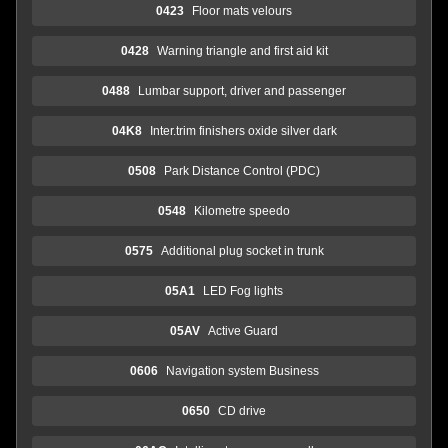
0423
Floor mats velours
0428
Warning triangle and first aid kit
0488
Lumbar support, driver and passenger
04K8
Inter.trim finishers oxide silver dark
0508
Park Distance Control (PDC)
0548
Kilometre speedo
0575
Additional plug socket in trunk
05A1
LED Fog lights
05AV
Active Guard
0606
Navigation system Business
0650
CD drive