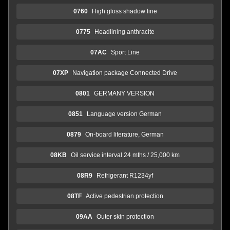
0760
High gloss shadow line
0775
Headlining anthracite
07AC
Sport Line
07XP
Navigation package Connected Drive
0801
GERMANY VERSION
0851
Language version German
0879
On-board literature, German
08KB
Oil service interval 24 mths / 25,000 km
08R9
Refrigerant R1234yf
08TF
Active pedestrian protection
09AA
Outer skin protection