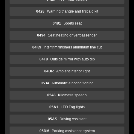
0428
Warning triangle and first aid kit
0481
Sports seat
0494
Seat heating driver/passenger
04K9
Inter.trim finishers aluminum fine cut
04T8
Outside mirror with auto dip
04UR
Ambient interior light
0534
Automatic air conditioning
0548
Kilometre speedo
05A1
LED Fog lights
05AS
Driving Assistant
05DM
Parking assistance system