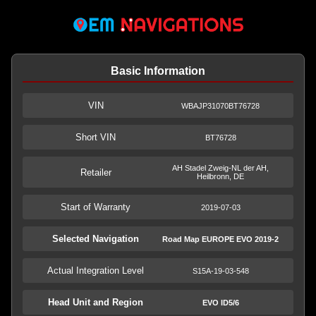
Basic Information
VIN
WBAJP31070BT76728
Short VIN
BT76728
AH Stadel Zweig-NL der AH,
Retailer
Heilbronn, DE
Start of Warranty
2019-07-03
Selected Navigation
Road Map EUROPE EVO 2019-2
Actual Integration Level
S15A-19-03-548
Head Unit and Region
EVO ID5/6