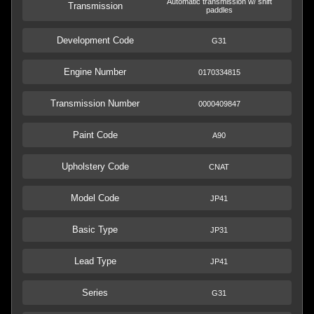
Automatic transmission w/ shift
Transmission
paddles
Development Code
G31
Engine Number
0170334815
Transmission Number
0000409847
Paint Code
A90
Upholstery Code
CNAT
Model Code
JP41
Basic Type
JP31
Lead Type
JP41
Series
G31