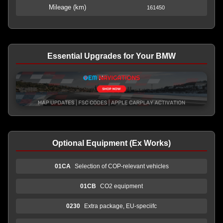
Mileage (km)
161450
Essential Upgrades for Your BMW
Optional Equipment (Ex Works)
01CA
Selection of COP-relevant vehicles
01CB
CO2 equipment
0230
Extra package, EU-speciifc