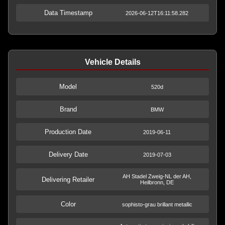
Data Timestamp
2026-06-12T16:11:58.282
Vehicle Details
Model
520d
Brand
BMW
Production Date
2019-06-11
Delivery Date
2019-07-03
AH Stadel Zweig-NL der AH,
Delivering Retailer
Heilbronn, DE
Color
sophisto-grau brillant metallic