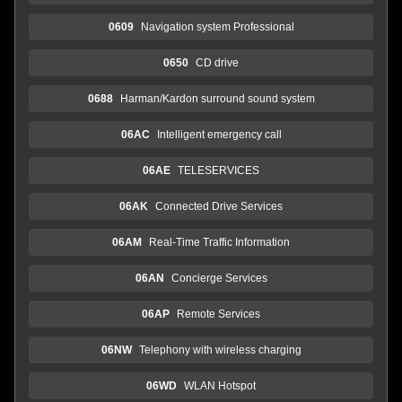
0609
Navigation system Professional
0650
CD drive
0688
Harman/Kardon surround sound system
06AC
Intelligent emergency call
06AE
TELESERVICES
06AK
Connected Drive Services
06AM
Real-Time Traffic Information
06AN
Concierge Services
06AP
Remote Services
06NW
Telephony with wireless charging
06WD
WLAN Hotspot