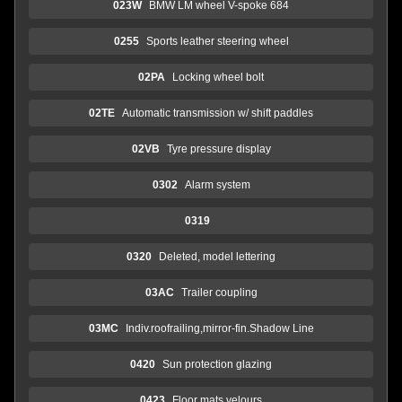
023W
BMW LM wheel V-spoke 684
0255
Sports leather steering wheel
02PA
Locking wheel bolt
02TE
Automatic transmission w/ shift paddles
02VB
Tyre pressure display
0302
Alarm system
0319
0320
Deleted, model lettering
03AC
Trailer coupling
03MC
Indiv.roofrailing,mirror-fin.Shadow Line
0420
Sun protection glazing
0423
Floor mats velours