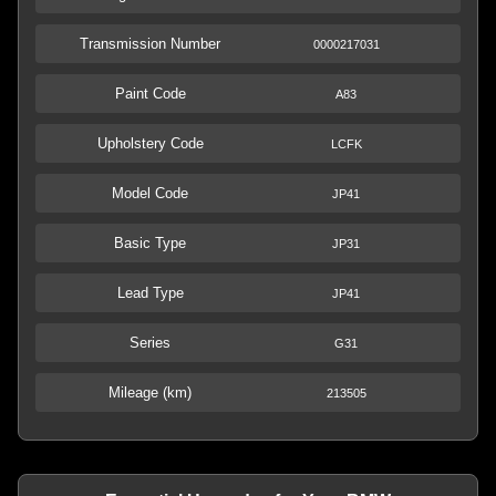
Transmission Number
0000217031
Paint Code
A83
Upholstery Code
LCFK
Model Code
JP41
Basic Type
JP31
Lead Type
JP41
Series
G31
Mileage (km)
213505