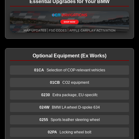
Essential Upgrades for Your BMW
Optional Equipment (Ex Works)
01CA
Selection of COP-relevant vehicles
01CB
CO2 equipment
0230
Extra package, EU-speciifc
024W
BMW LA wheel D-spoke 634
0255
Sports leather steering wheel
02PA
Locking wheel bolt