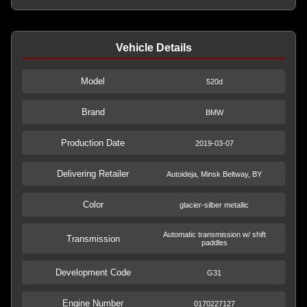
Vehicle Details
Model
520d
Brand
BMW
Production Date
2019-03-07
Delivering Retailer
Autoideja, Minsk Beltway, BY
Color
glacier-silber metallic
Automatic transmission w/ shift
Transmission
paddles
Development Code
G31
Engine Number
0170227127