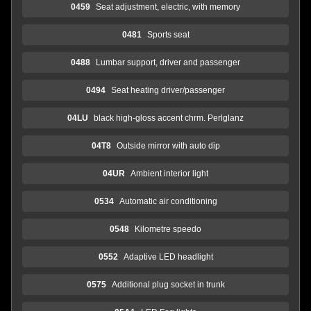
0459
Seat adjustment, electric, with memory
0481
Sports seat
0488
Lumbar support, driver and passenger
0494
Seat heating driver/passenger
04LU
black high-gloss accent chrm. Perlglanz
04T8
Outside mirror with auto dip
04UR
Ambient interior light
0534
Automatic air conditioning
0548
Kilometre speedo
0552
Adaptive LED headlight
0575
Additional plug socket in trunk