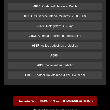
0886
On-board literature, Dutch
08KB
Oil service interval 24 mths / 25,000 km
08R9
Refrigerant R1234yf
08S3
Automatic locking during starting
08TF
Active pedestrian protection
A090
A83
glacier-silber metallic
LCFK
Leather Dakota/black/Exclusive seam
Decode Your BMW VIN on OEMNAVIGATIONS