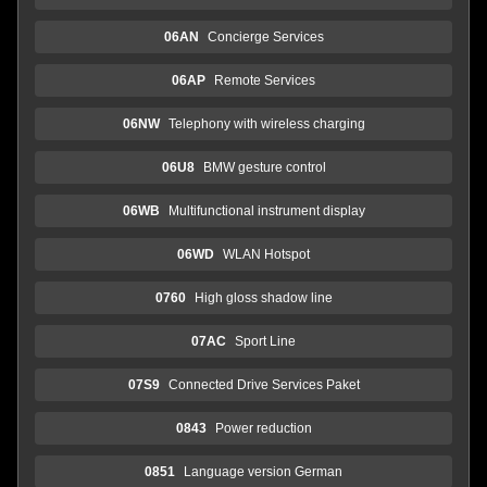
06AN
Concierge Services
06AP
Remote Services
06NW
Telephony with wireless charging
06U8
BMW gesture control
06WB
Multifunctional instrument display
06WD
WLAN Hotspot
0760
High gloss shadow line
07AC
Sport Line
07S9
Connected Drive Services Paket
0843
Power reduction
0851
Language version German