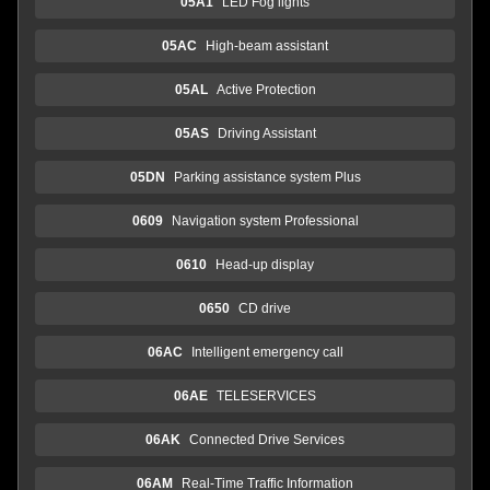
05A1
LED Fog lights
05AC
High-beam assistant
05AL
Active Protection
05AS
Driving Assistant
05DN
Parking assistance system Plus
0609
Navigation system Professional
0610
Head-up display
0650
CD drive
06AC
Intelligent emergency call
06AE
TELESERVICES
06AK
Connected Drive Services
06AM
Real-Time Traffic Information