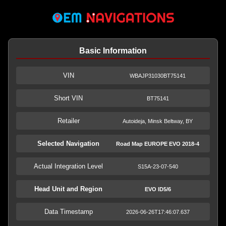
Basic Information
VIN
WBAJP31030BT75141
Short VIN
BT75141
Retailer
Autoideja, Minsk Beltway, BY
Selected Navigation
Road Map EUROPE EVO 2018-4
Actual Integration Level
S15A-23-07-540
Head Unit and Region
EVO ID5/6
Data Timestamp
2026-06-26T17:46:07.637