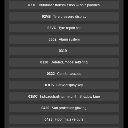
02TE
Automatic transmission w/ shift paddles
02VB
Tyre pressure display
02VC
Tyre repair set
0302
Alarm system
0319
0320
Deleted, model lettering
0322
Comfort access
03DS
BMW display key
03MC
Indiv.roofrailing,mirror-fin.Shadow Line
0420
Sun protection glazing
0423
Floor mats velours