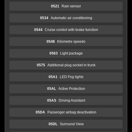
0521
Rain sensor
0534
Automatic air conditioning
0544
Cruise control with brake function
0548
Kilometre speedo
0563
Light package
0575
Additional plug socket in trunk
05A1
LED Fog lights
05AL
Active Protection
05AS
Driving Assistant
05DA
Passenger airbag deactivation
05DL
Surround View