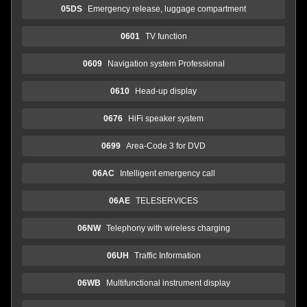
05DS
Emergency release, luggage compartment
0601
TV function
0609
Navigation system Professional
0610
Head-up display
0676
HiFi speaker system
0699
Area-Code 3 for DVD
06AC
Intelligent emergency call
06AE
TELESERVICES
06NW
Telephony with wireless charging
06UH
Traffic Information
06WB
Multifunctional instrument display