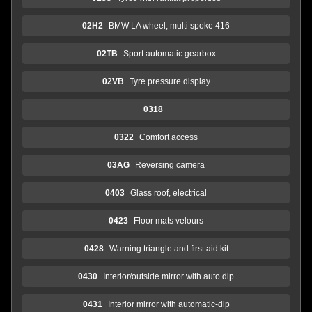
02H2
BMW LA wheel, multi spoke 416
02TB
Sport automatic gearbox
02VB
Tyre pressure display
0318
0322
Comfort access
03AG
Reversing camera
0403
Glass roof, electrical
0423
Floor mats velours
0428
Warning triangle and first aid kit
0430
Interior/outside mirror with auto dip
0431
Interior mirror with automatic-dip