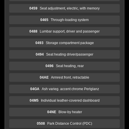
0459
Seat adjustment, electric, with memory
0465
Through-loading system
0488
Lumbar support, driver and passenger
0493
Storage compartment package
0494
Seat heating driver/passenger
0496
Seat heating, rear
04AE
Armrest front, retractable
04GA
Ash varieg. accent chrome Perlglanz
04M5
Individual leather-covered dashboard
04NE
Blow-by heater
0508
Park Distance Control (PDC)