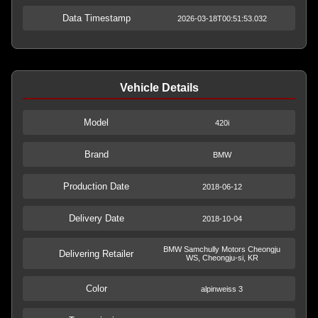
Data Timestamp
2026-03-18T00:51:53.032
Vehicle Details
Model
420i
Brand
BMW
Production Date
2018-06-12
Delivery Date
2018-10-04
BMW Samchully Motors Cheongju
Delivering Retailer
WS, Cheongju-si, KR
Color
alpinweiss 3