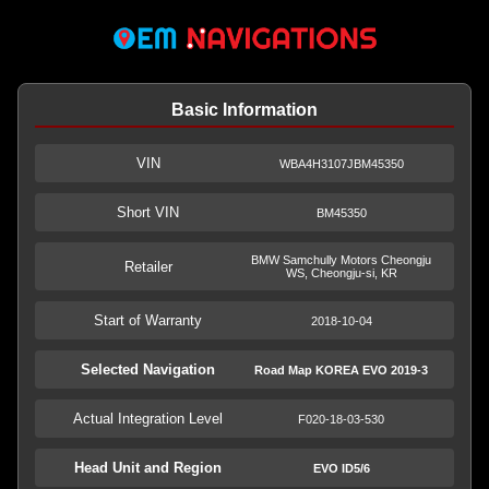
Basic Information
VIN
WBA4H3107JBM45350
Short VIN
BM45350
BMW Samchully Motors Cheongju
Retailer
WS, Cheongju-si, KR
Start of Warranty
2018-10-04
Selected Navigation
Road Map KOREA EVO 2019-3
Actual Integration Level
F020-18-03-530
Head Unit and Region
EVO ID5/6