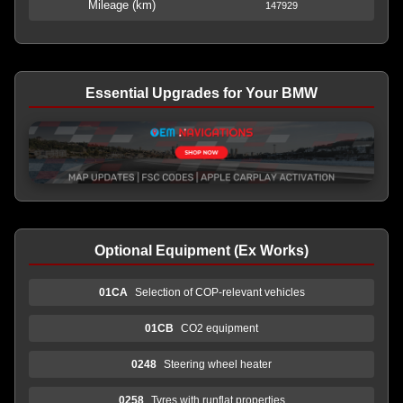
Mileage (km)
147929
Essential Upgrades for Your BMW
Optional Equipment (Ex Works)
01CA
Selection of COP-relevant vehicles
01CB
CO2 equipment
0248
Steering wheel heater
0258
Tyres with runflat properties