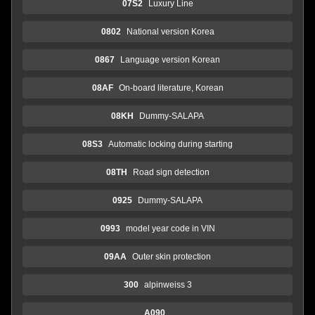
07S2
Luxury Line
0802
National version Korea
0867
Language version Korean
08AF
On-board literature, Korean
08KH
Dummy-SALAPA
08S3
Automatic locking during starting
08TH
Road sign detection
0925
Dummy-SALAPA
0993
model year code in VIN
09AA
Outer skin protection
300
alpinweiss 3
A090