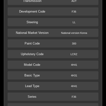
Transmission
AUT
Development Code
F36
Steering
LL
National Market Version
National version Korea
Paint Code
300
Upholstery Code
LCRZ
Model Code
4H41
Basic Type
4H31
Lead Type
4H41
Series
F36