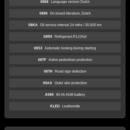
0868
Language version Dutch
0886
On-board literature, Dutch
08KA
Oil service interval 24 mths / 30,000 km
08R9
Refrigerant R1234yf
08S3
Automatic locking during starting
08TF
Active pedestrian protection
08TH
Road sign detection
09AA
Outer skin protection
A090
90 Ah AGM battery
KLED
Leatherette