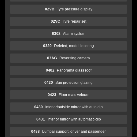
02VB
Tyre pressure display
02VC
Tyre repair set
0302
Alarm system
0320
Deleted, model lettering
03AG
Reversing camera
0402
Panorama glass roof
0420
Sun protection glazing
0423
Floor mats velours
0430
Interior/outside mirror with auto dip
0431
Interior mirror with automatic-dip
0488
Lumbar support, driver and passenger