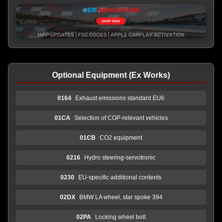
Optional Equipment (Ex Works)
0164
Exhaust emissions standard EU6
01CA
Selection of COP-relevant vehicles
01CB
CO2 equipment
0216
Hydro steering-servotronic
0230
EU-specific additional contents
02DX
BMW LA wheel, star spoke 394
02PA
Locking wheel bolt