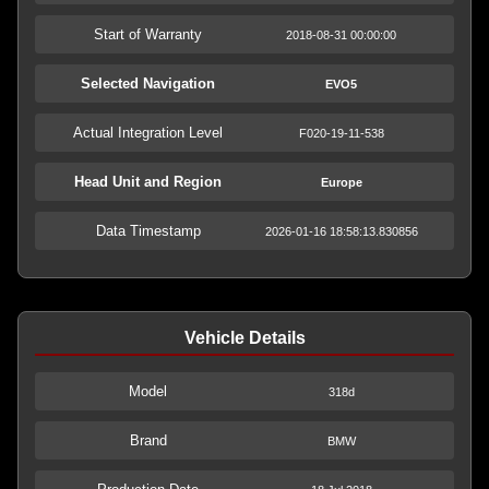
Start of Warranty
2018-08-31 00:00:00
Selected Navigation
EVO5
Actual Integration Level
F020-19-11-538
Head Unit and Region
Europe
Data Timestamp
2026-01-16 18:58:13.830856
Vehicle Details
Model
318d
Brand
BMW