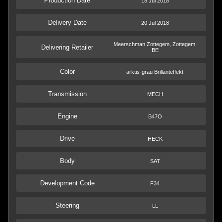
Production Date
18 Jul 2018
Delivery Date
20 Jul 2018
Meerschman Zottegem, Zottegem,
Delivering Retailer
BE
Color
arktis-grau Brillanteffekt
Transmission
MECH
Engine
B47O
Drive
HECK
Body
SAT
Development Code
F34
Steering
LL