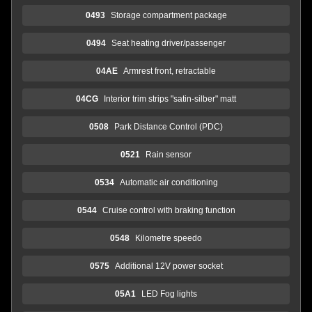
0493
Storage compartment package
0494
Seat heating driver/passenger
04AE
Armrest front, retractable
04CG
Interior trim strips "satin-silber" matt
0508
Park Distance Control (PDC)
0521
Rain sensor
0534
Automatic air conditioning
0544
Cruise control with braking function
0548
Kilometre speedo
0575
Additional 12V power socket
05A1
LED Fog lights