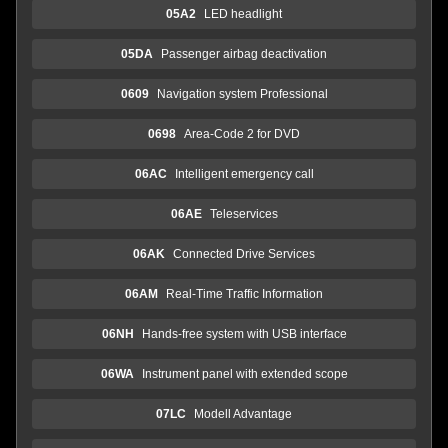
05A2
LED headlight
05DA
Passenger airbag deactivation
0609
Navigation system Professional
0698
Area-Code 2 for DVD
06AC
Intelligent emergency call
06AE
Teleservices
06AK
Connected Drive Services
06AM
Real-Time Traffic Information
06NH
Hands-free system with USB interface
06WA
Instrument panel with extended scope
07LC
Modell Advantage