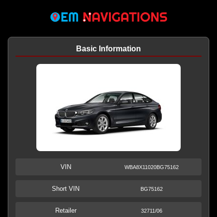
Basic Information
VIN
WBA8X11020BG75162
Short VIN
BG75162
Retailer
32711/06