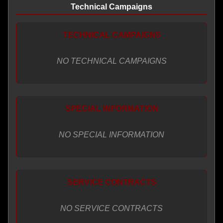
Technical Campaigns
TECHNICAL CAMPAIGNS
NO TECHNICAL CAMPAIGNS
SPECIAL INFORMATION
NO SPECIAL INFORMATION
SERVICE CONTRACTS
NO SERVICE CONTRACTS