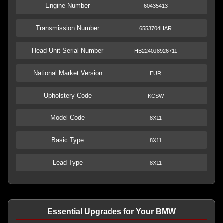
Engine Number
60435413
Transmission Number
6553704HAR
Head Unit Serial Number
HB2240J8926711
National Market Version
EUR
Upholstery Code
KCSW
Model Code
8X11
Basic Type
8X11
Lead Type
8X11
Essential Upgrades for Your BMW