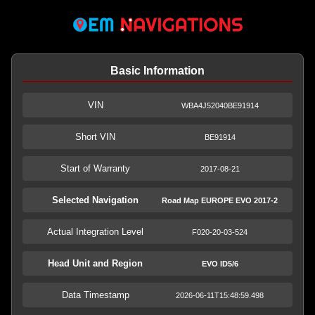
Basic Information
VIN
WBA4J52040BE91914
Short VIN
BE91914
Start of Warranty
2017-08-21
Selected Navigation
Road Map EUROPE EVO 2017-2
Actual Integration Level
F020-20-03-524
Head Unit and Region
EVO ID5/6
Data Timestamp
2026-06-11T15:48:59.498