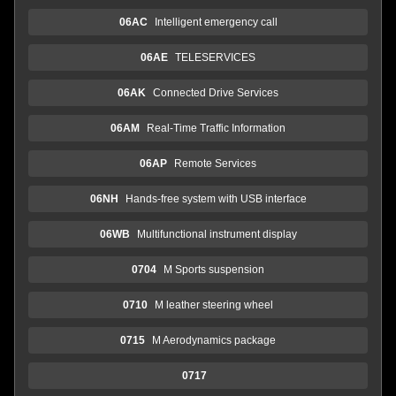
06AC
Intelligent emergency call
06AE
TELESERVICES
06AK
Connected Drive Services
06AM
Real-Time Traffic Information
06AP
Remote Services
06NH
Hands-free system with USB interface
06WB
Multifunctional instrument display
0704
M Sports suspension
0710
M leather steering wheel
0715
M Aerodynamics package
0717