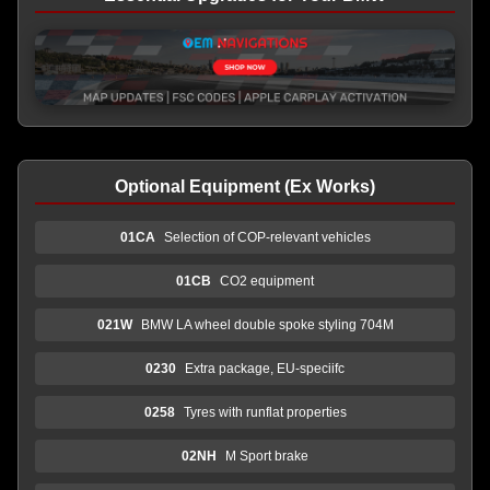
Optional Equipment (Ex Works)
01CA
Selection of COP-relevant vehicles
01CB
CO2 equipment
021W
BMW LA wheel double spoke styling 704M
0230
Extra package, EU-speciifc
0258
Tyres with runflat properties
02NH
M Sport brake