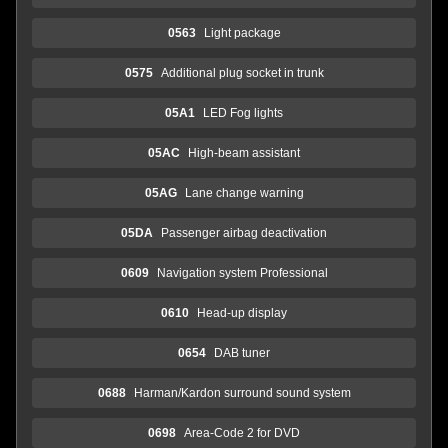
0563
Light package
0575
Additional plug socket in trunk
05A1
LED Fog lights
05AC
High-beam assistant
05AG
Lane change warning
05DA
Passenger airbag deactivation
0609
Navigation system Professional
0610
Head-up display
0654
DAB tuner
0688
Harman/Kardon surround sound system
0698
Area-Code 2 for DVD