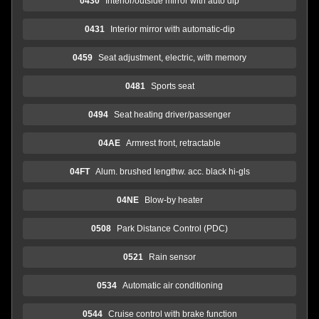
0430
Interior/outside mirror with auto dip
0431
Interior mirror with automatic-dip
0459
Seat adjustment, electric, with memory
0481
Sports seat
0494
Seat heating driver/passenger
04AE
Armrest front, retractable
04FT
Alum. brushed lengthw. acc. black hi-gls
04NE
Blow-by heater
0508
Park Distance Control (PDC)
0521
Rain sensor
0534
Automatic air conditioning
0544
Cruise control with brake function