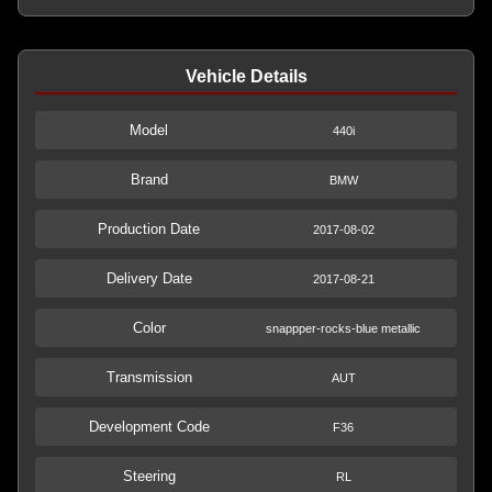
Vehicle Details
Model
440i
Brand
BMW
Production Date
2017-08-02
Delivery Date
2017-08-21
Color
snappper-rocks-blue metallic
Transmission
AUT
Development Code
F36
Steering
RL