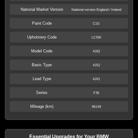
National Market Version
National version England / Ireland
Paint Code
C1G
Upholstery Code
LCSW
Model Code
4J62
Basic Type
4J52
Lead Type
4J61
Series
F36
Mileage (km)
96149
Essential Upgrades for Your BMW