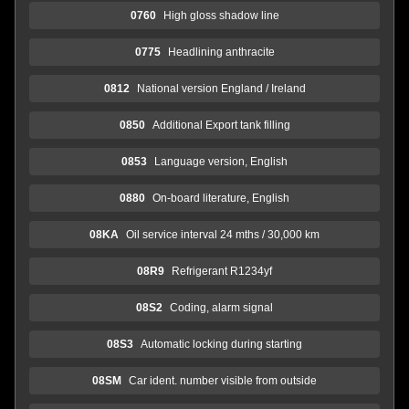
0760
High gloss shadow line
0775
Headlining anthracite
0812
National version England / Ireland
0850
Additional Export tank filling
0853
Language version, English
0880
On-board literature, English
08KA
Oil service interval 24 mths / 30,000 km
08R9
Refrigerant R1234yf
08S2
Coding, alarm signal
08S3
Automatic locking during starting
08SM
Car ident. number visible from outside