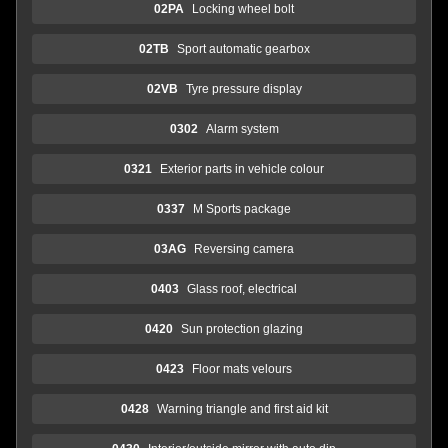
02PA
Locking wheel bolt
02TB
Sport automatic gearbox
02VB
Tyre pressure display
0302
Alarm system
0321
Exterior parts in vehicle colour
0337
M Sports package
03AG
Reversing camera
0403
Glass roof, electrical
0420
Sun protection glazing
0423
Floor mats velours
0428
Warning triangle and first aid kit