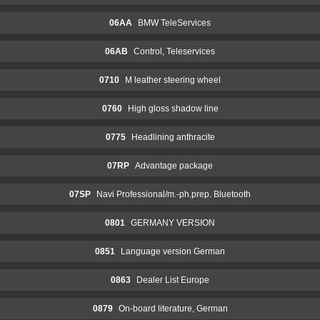
06AA
BMW TeleServices
06AB
Control, Teleservices
0710
M leather steering wheel
0760
High gloss shadow line
0775
Headlining anthracite
07RP
Advantage package
07SP
Navi Professional/m.-ph.prep. Bluetooth
0801
GERMANY VERSION
0851
Language version German
0863
Dealer List Europe
0879
On-board literature, German