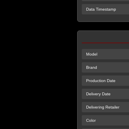
Data Timestamp
Model
Brand
Production Date
Delivery Date
Delivering Retailer
Color