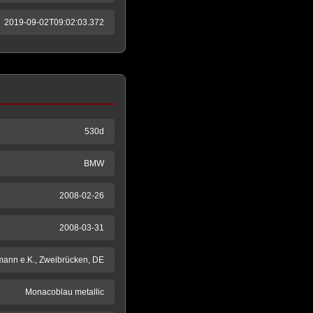
2019-09-02T09:02:03.372
530d
BMW
2008-02-26
2008-03-31
mann e.K., Zweibrücken, DE
Monacoblau metallic