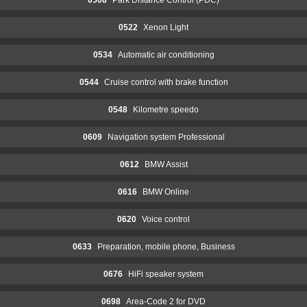
0522
Xenon Light
0534
Automatic air conditioning
0544
Cruise control with brake function
0548
Kilometre speedo
0609
Navigation system Professional
0612
BMW Assist
0616
BMW Online
0620
Voice control
0633
Preparation, mobile phone, Business
0676
HiFi speaker system
0698
Area-Code 2 for DVD