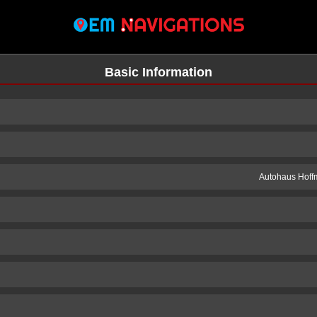
Basic Information
Autohaus Hoff
n