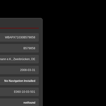
WBAPX71030B579858
B579858
mann e.K., Zweibrücken, DE
2008-03-31
No Navigation Installed
E060-10-03-501
notfound