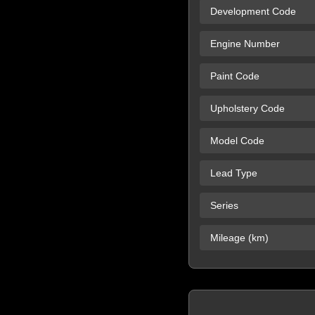
Development Code
Engine Number
Paint Code
Upholstery Code
Model Code
Lead Type
Series
Mileage (km)