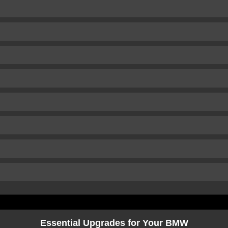
Essential Upgrades for Your BMW