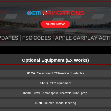
Optional Equipment (Ex Works)
01CA
Selection of COP-relevant vehicles
01CB
CO2 equipment
02C0
BMW LA star spoke 124 w flat-runn. prop.
0320
Deleted, model lettering