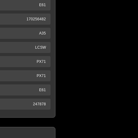
E61
170256482
A35
LCSW
PX71
PX71
E61
247878