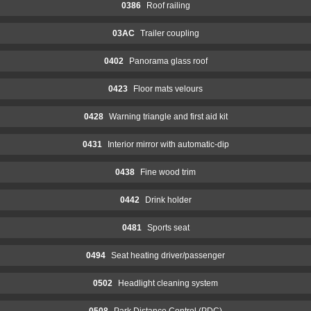
0386
Roof railing
03AC
Trailer coupling
0402
Panorama glass roof
0423
Floor mats velours
0428
Warning triangle and first aid kit
0431
Interior mirror with automatic-dip
0438
Fine wood trim
0442
Drink holder
0481
Sports seat
0494
Seat heating driver/passenger
0502
Headlight cleaning system
0508
Park Distance Control (PDC)