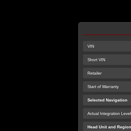
VIN
Short VIN
Retailer
Start of Warranty
Selected Navigation
Actual Integration Level
Head Unit and Regio