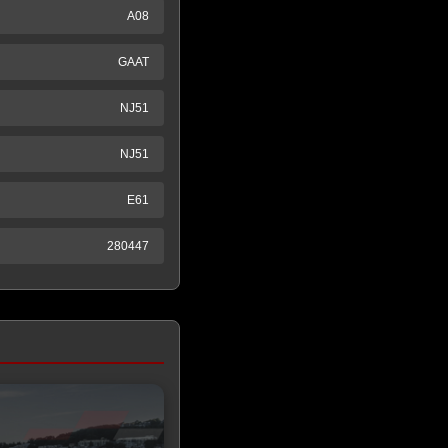
A08
GAAT
NJ51
NJ51
E61
280447