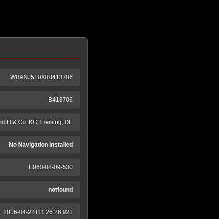
WBANJ510X0B413706
B413706
mbH & Co. KG, Freising, DE
No Navigation Installed
E060-08-09-530
notfound
2016-04-22T11:26:26.921