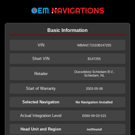
Basic Information
VIN
WBANC71010B147255
Short VIN
B147255
Dusseldorp Schiedam B.V.,
Retailer
Schiedam, NL
Start of Warranty
2003-05-08
Selected Navigation
No Navigation Installed
Actual Integration Level
E060-09-03-515
Head Unit and Region
notfound