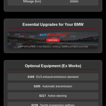
Mileage (km)
380860
Essential Upgrades for Your BMW
Optional Equipment (Ex Works)
0169
EU3 exhaust emissions standard
0205
Automatic transmission
0217
Active steering
0226
Sports suspension settings