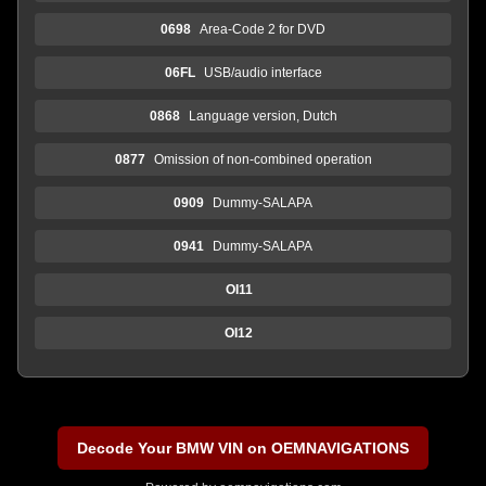
0698
Area-Code 2 for DVD
06FL
USB/audio interface
0868
Language version, Dutch
0877
Omission of non-combined operation
0909
Dummy-SALAPA
0941
Dummy-SALAPA
OI11
OI12
Decode Your BMW VIN on OEMNAVIGATIONS