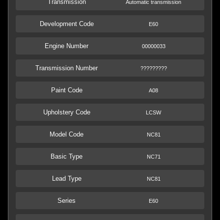
Transmission
Automatic transmission
Development Code
E60
Engine Number
00000033
Transmission Number
?????????
Paint Code
A08
Upholstery Code
LCSW
Model Code
NC81
Basic Type
NC71
Lead Type
NC81
Series
E60