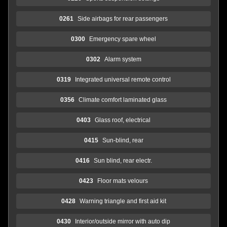
0261
Side airbags for rear passengers
0300
Emergency spare wheel
0302
Alarm system
0319
Integrated universal remote control
0356
Climate comfort laminated glass
0403
Glass roof, electrical
0415
Sun-blind, rear
0416
Sun blind, rear electr.
0423
Floor mats velours
0428
Warning triangle and first aid kit
0430
Interior/outside mirror with auto dip