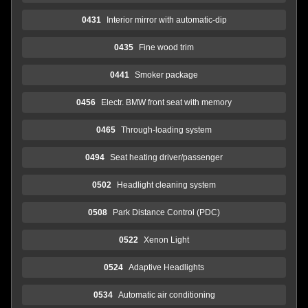
0431
Interior mirror with automatic-dip
0435
Fine wood trim
0441
Smoker package
0456
Electr. BMW front seat with memory
0465
Through-loading system
0494
Seat heating driver/passenger
0502
Headlight cleaning system
0508
Park Distance Control (PDC)
0522
Xenon Light
0524
Adaptive Headlights
0534
Automatic air conditioning