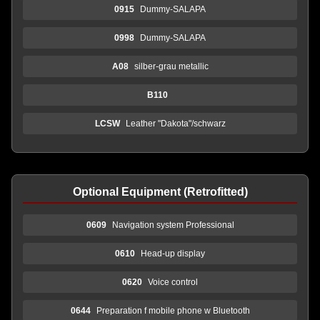
0915
Dummy-SALAPA
0998
Dummy-SALAPA
A08
silber-grau metallic
B110
LCSW
Leather "Dakota"/schwarz
Optional Equipment (Retrofitted)
0609
Navigation system Professional
0610
Head-up display
0620
Voice control
0644
Preparation f mobile phone w Bluetooth