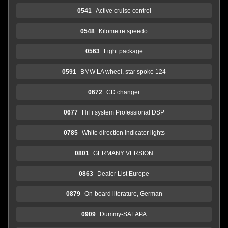
0541
Active cruise control
0548
Kilometre speedo
0563
Light package
0591
BMW LA wheel, star spoke 124
0672
CD changer
0677
HiFi system Professional DSP
0785
White direction indicator lights
0801
GERMANY VERSION
0863
Dealer List Europe
0879
On-board literature, German
0909
Dummy-SALAPA