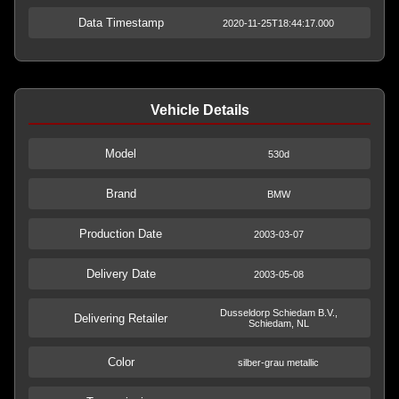
Data Timestamp
2020-11-25T18:44:17.000
Vehicle Details
Model
530d
Brand
BMW
Production Date
2003-03-07
Delivery Date
2003-05-08
Dusseldorp Schiedam B.V.,
Delivering Retailer
Schiedam, NL
Color
silber-grau metallic