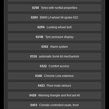
0258
Tyres with runflat properties
028V
BMW LA wheel W-spoke 632
02PA
Locking wheel bolt
02VB
Tyre pressure display
0302
Alarm system
0316
automatic trunk lid mechanism
0322
Comfort access
0346
Chrome Line exterieur
0423
Floor mats velours
0428
Warning triangle and first aid kit
0453
Climate-controlled seats, front