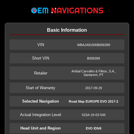
Basic Information
VIN
WBAJA91000B006399
Short VIN
B006399
Aníbal Carvalho & Filhos, S.A.,
Retailer
Santarem, PT
Start of Warranty
2017-09-29
Selected Navigation
Road Map EUROPE EVO 2017-2
Actual Integration Level
S15A-19-03-545
Head Unit and Region
EVO ID5/6