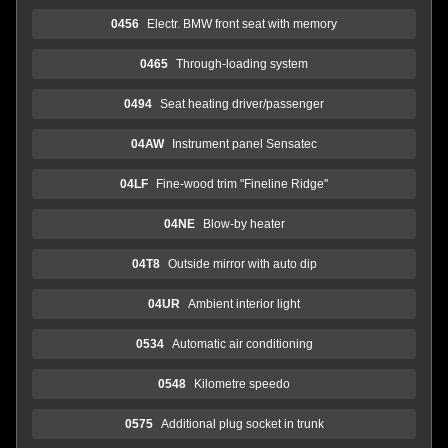
0456
Electr. BMW front seat with memory
0465
Through-loading system
0494
Seat heating driver/passenger
04AW
Instrument panel Sensatec
04LF
Fine-wood trim "Fineline Ridge"
04NE
Blow-by heater
04T8
Outside mirror with auto dip
04UR
Ambient interior light
0534
Automatic air conditioning
0548
Kilometre speedo
0575
Additional plug socket in trunk