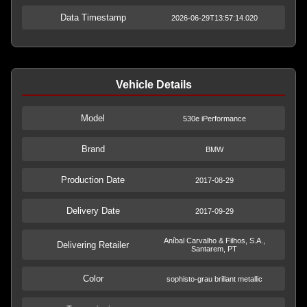
Data Timestamp
2026-06-29T13:57:14.020
Vehicle Details
Model
530e iPerformance
Brand
BMW
Production Date
2017-08-29
Delivery Date
2017-09-29
Aníbal Carvalho & Filhos, S.A.,
Delivering Retailer
Santarem, PT
Color
sophisto-grau brillant metallic