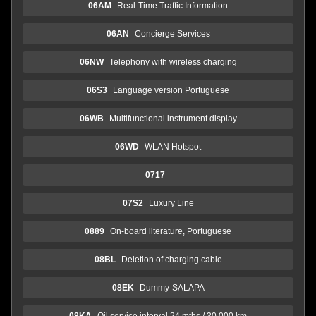
06AM
Real-Time Traffic Information
06AN
Concierge Services
06NW
Telephony with wireless charging
06S3
Language version Portuguese
06WB
Multifunctional instrument display
06WD
WLAN Hotspot
0717
07S2
Luxury Line
0889
On-board literature, Portuguese
08BL
Deletion of charging cable
08EK
Dummy-SALAPA
08KA
Oil service interval 24 mths / 30,000 km