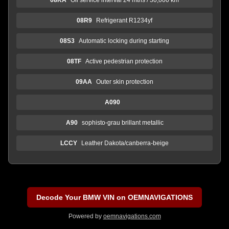
08R9
Refrigerant R1234yf
08S3
Automatic locking during starting
08TF
Active pedestrian protection
09AA
Outer skin protection
A090
A90
sophisto-grau brillant metallic
LCCY
Leather Dakota/canberra-beige
Decode Your BMW VIN on OEMNAVIGATIONS
Powered by
oemnavigations.com