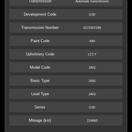
Transmission
Automatic transmission
Development Code
G30
Transmission Number
0172307298
Paint Code
A90
Upholstery Code
LCCY
Model Code
JA01
Basic Type
JA91
Lead Type
JA01
Series
G30
Mileage (km)
214660