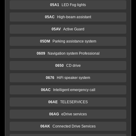
05A1
LED Fog lights
05AC
High-beam assistant
05AV
Active Guard
05DM
Parking assistance system
0609
Navigation system Professional
0650
CD drive
0676
HiFi speaker system
06AC
Intelligent emergency call
06AE
TELESERVICES
06AG
eDrive services
06AK
Connected Drive Services