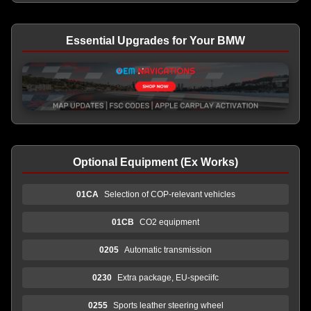
Essential Upgrades for Your BMW
Optional Equipment (Ex Works)
01CA
Selection of COP-relevant vehicles
01CB
CO2 equipment
0205
Automatic transmission
0230
Extra package, EU-speciifc
0255
Sports leather steering wheel