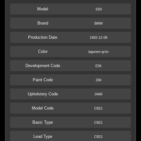
Model
320i
Brand
BMW
Production Date
1992-12-08
Color
lagunen-grün
Development Code
E36
Paint Code
266
Upholstery Code
0468
Model Code
CB21
Basic Type
CB21
Lead Type
CB21