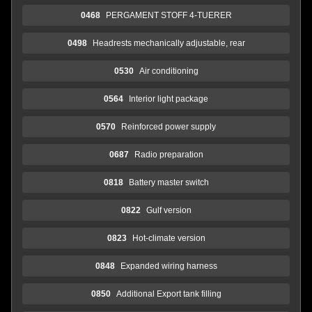
0468
PERGAMENT STOFF 4-TUERER
0498
Headrests mechanically adjustable, rear
0530
Air conditioning
0564
Interior light package
0570
Reinforced power supply
0687
Radio preparation
0818
Battery master switch
0822
Gulf version
0823
Hot-climate version
0848
Expanded wiring harness
0850
Additional Export tank filling