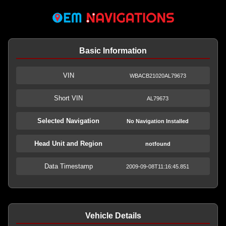
Basic Information
VIN
WBACB21020AL79673
Short VIN
AL79673
Selected Navigation
No Navigation Installed
Head Unit and Region
notfound
Data Timestamp
2009-09-08T11:16:45.851
Vehicle Details