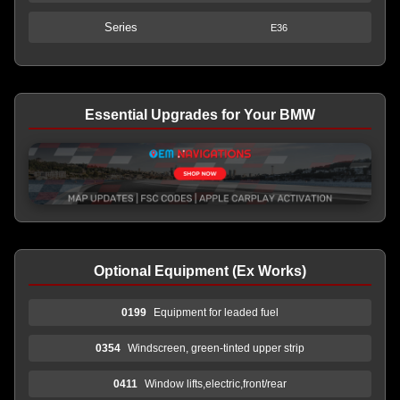
Series
E36
Essential Upgrades for Your BMW
Optional Equipment (Ex Works)
0199
Equipment for leaded fuel
0354
Windscreen, green-tinted upper strip
0411
Window lifts,electric,front/rear