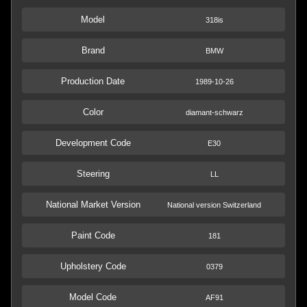
Model
318is
Brand
BMW
Production Date
1989-10-26
Color
diamant-schwarz
Development Code
E30
Steering
LL
National Market Version
National version Switzerland
Paint Code
181
Upholstery Code
0379
Model Code
AF91