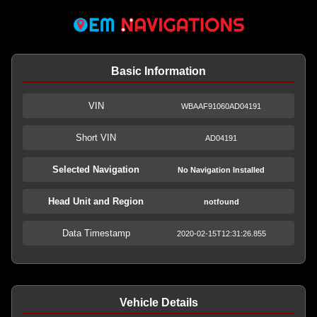
Basic Information
VIN
WBAAF91060AD04191
Short VIN
AD04191
Selected Navigation
No Navigation Installed
Head Unit and Region
notfound
Data Timestamp
2020-02-15T12:31:26.855
Vehicle Details