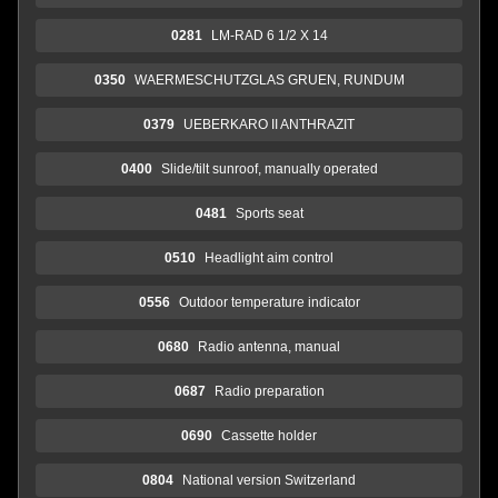
0281
LM-RAD 6 1/2 X 14
0350
WAERMESCHUTZGLAS GRUEN, RUNDUM
0379
UEBERKARO II ANTHRAZIT
0400
Slide/tilt sunroof, manually operated
0481
Sports seat
0510
Headlight aim control
0556
Outdoor temperature indicator
0680
Radio antenna, manual
0687
Radio preparation
0690
Cassette holder
0804
National version Switzerland