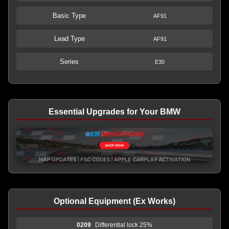
Basic Type
AF91
Lead Type
AF91
Series
E30
Essential Upgrades for Your BMW
Optional Equipment (Ex Works)
0209
Differential lock 25%