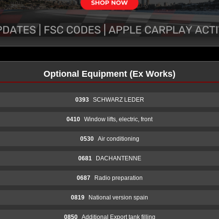
Optional Equipment (Ex Works)
0393
SCHWARZ LEDER
0410
Window lifts, electric, front
0530
Air conditioning
0681
DACHANTENNE
0687
Radio preparation
0819
National version spain
0850
Additional Export tank filling