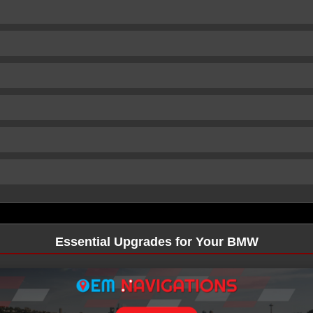
Essential Upgrades for Your BMW