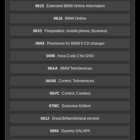
0615
Extended BMW Online Information
0616
BMW Online
0633
Preparation, mobile phone, Business
0694
Provisions for BMW 6 CD changer
0698
Area-Code 2 for DVD
06AA
BMW TeleServices
06AB
Control, Teleservices
06VC
Control, Combox
07MC
Exclusive Edition
0812
Great Britain/Ireland version
0850
Dummy-SALAPA