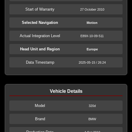
Start of Warranty
27 October 2010
Selected Navigation
Motion
Actual Integration Level
E89X-10-09-511
Head Unit and Region
Europe
Data Timestamp
2025-05-15 / 26:24
Vehicle Details
Model
320d
Brand
BMW