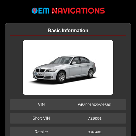
Basic Information
VIN
WBAPP12020A916361
Short VIN
A916361
Retailer
33404/01