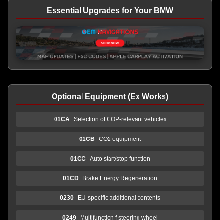
Essential Upgrades for Your BMW
Optional Equipment (Ex Works)
01CA
Selection of COP-relevant vehicles
01CB
CO2 equipment
01CC
Auto start/stop function
01CD
Brake Energy Regeneration
0230
EU-specific additional contents
0249
Multifunction f steering wheel