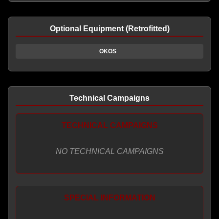
Optional Equipment (Retrofitted)
OKOS
Technical Campaigns
TECHNICAL CAMPAIGNS
NO TECHNICAL CAMPAIGNS
SPECIAL INFORMATION