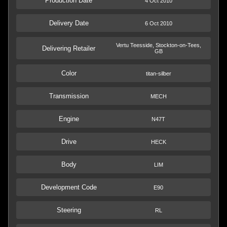
Production Date
4 Oct 2010
Delivery Date
6 Oct 2010
Vertu Teesside, Stockton-on-Tees,
Delivering Retailer
GB
Color
titan-silber
Transmission
MECH
Engine
N47T
Drive
HECK
Body
LIM
Development Code
E90
Steering
RL