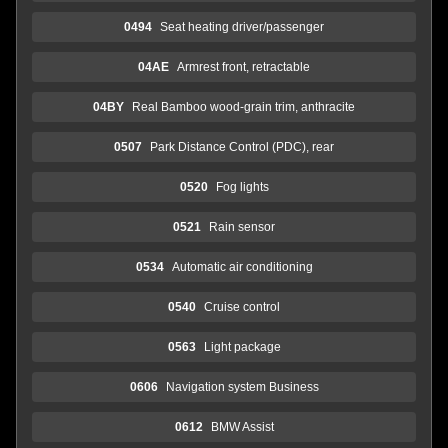
0494
Seat heating driver/passenger
04AE
Armrest front, retractable
04BY
Real Bamboo wood-grain trim, anthracite
0507
Park Distance Control (PDC), rear
0520
Fog lights
0521
Rain sensor
0534
Automatic air conditioning
0540
Cruise control
0563
Light package
0606
Navigation system Business
0612
BMW Assist