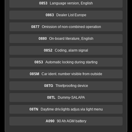
0853
Language version, English
0863
Dealer List Europe
0877
Omission of non-combined operation
0880
On-board literature, English
08S2
Coding, alarm signal
08S3
Automatic locking during starting
08SM
Car ident. number visible from outside
08TG
Thiefproofing device
08TL
Dummy-SALAPA
08TN
Daytime driv.lights adjus.via light menu
A090
90 Ah AGM battery