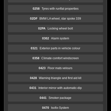
0258
Tyres with runflat properties
02DF
BMW LA wheel, star spoke 339
02PA
Locking wheel bolt
0302
Alarm system
0321
Exterior parts in vehicle colour
0358
Climate comfort windscreen
0423
Floor mats velours
0428
Warning triangle and first aid kit
0431
Interior mirror with automatic-dip
0441
Smoker package
0470
Isofix-System