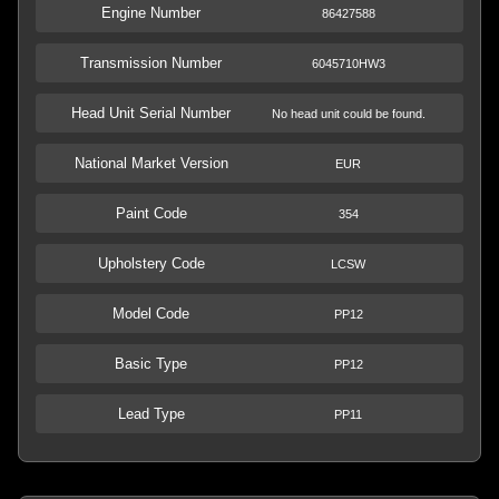
Engine Number
86427588
Transmission Number
6045710HW3
Head Unit Serial Number
No head unit could be found.
National Market Version
EUR
Paint Code
354
Upholstery Code
LCSW
Model Code
PP12
Basic Type
PP12
Lead Type
PP11