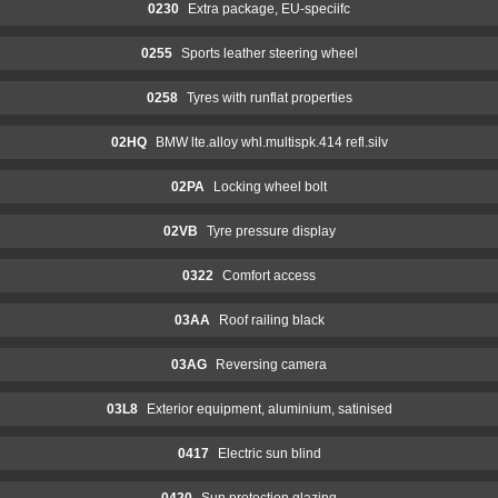
0230
Extra package, EU-speciifc
0255
Sports leather steering wheel
0258
Tyres with runflat properties
02HQ
BMW lte.alloy whl.multispk.414 refl.silv
02PA
Locking wheel bolt
02VB
Tyre pressure display
0322
Comfort access
03AA
Roof railing black
03AG
Reversing camera
03L8
Exterior equipment, aluminium, satinised
0417
Electric sun blind
0420
Sun protection glazing