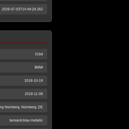
2026-07-03T14:49:29.262
316d
BMW
2018-10-19
2018-11-08
ng Nürnberg, Nürnberg, DE
tansanit-blau metallic