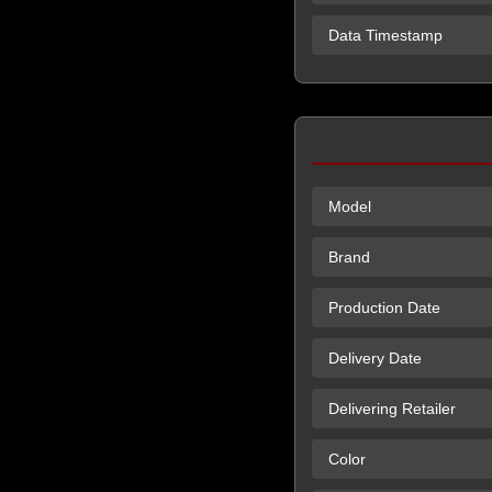
Data Timestamp
Model
Brand
Production Date
Delivery Date
Delivering Retailer
Color