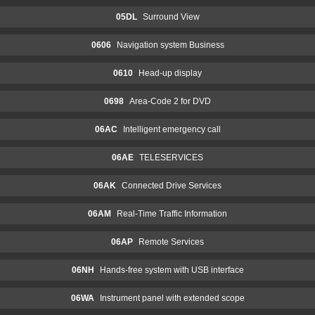
05DL
Surround View
0606
Navigation system Business
0610
Head-up display
0698
Area-Code 2 for DVD
06AC
Intelligent emergency call
06AE
TELESERVICES
06AK
Connected Drive Services
06AM
Real-Time Traffic Information
06AP
Remote Services
06NH
Hands-free system with USB interface
06WA
Instrument panel with extended scope