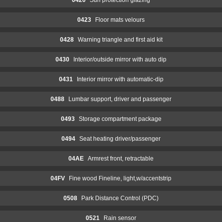
0423
Floor mats velours
0428
Warning triangle and first aid kit
0430
Interior/outside mirror with auto dip
0431
Interior mirror with automatic-dip
0488
Lumbar support, driver and passenger
0493
Storage compartment package
0494
Seat heating driver/passenger
04AE
Armrest front, retractable
04FV
Fine wood Fineline, light,w/accentstrip
0508
Park Distance Control (PDC)
0521
Rain sensor