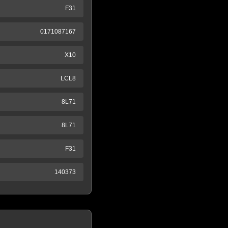
F31
0171087167
X10
LCL8
8L71
8L71
F31
140373