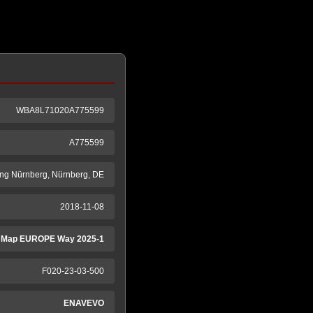
WBA8L71020A775599
A775599
ng Nürnberg, Nürnberg, DE
2018-11-08
 Map EUROPE Way 2025-1
F020-23-03-500
ENAVEVO