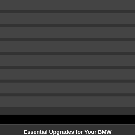
Essential Upgrades for Your BMW