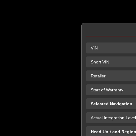
VIN
Short VIN
Retailer
Start of Warranty
Selected Navigation
Actual Integration Level
Head Unit and Regio