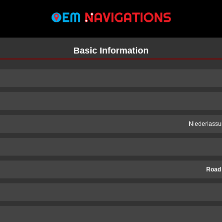
Basic Information
Niederlassu
Road
n