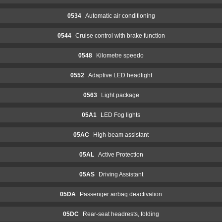
0534
Automatic air conditioning
0544
Cruise control with brake function
0548
Kilometre speedo
0552
Adaptive LED headlight
0563
Light package
05A1
LED Fog lights
05AC
High-beam assistant
05AL
Active Protection
05AS
Driving Assistant
05DA
Passenger airbag deactivation
05DC
Rear-seat headrests, folding