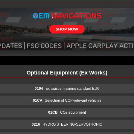
Optional Equipment (Ex Works)
0164
Exhaust emissions standard EU6
01CA
Selection of COP-relevant vehicles
01CB
CO2 equipment
0216
HYDRO STEERING-SERVOTRONIC