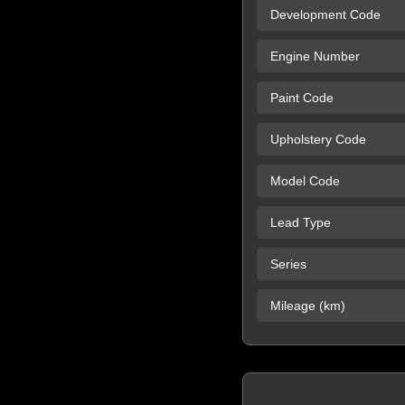
Development Code
Engine Number
Paint Code
Upholstery Code
Model Code
Lead Type
Series
Mileage (km)