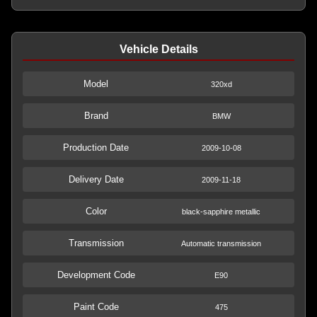
Vehicle Details
Model
320xd
Brand
BMW
Production Date
2009-10-08
Delivery Date
2009-11-18
Color
black-sapphire metallic
Transmission
Automatic transmission
Development Code
E90
Paint Code
475