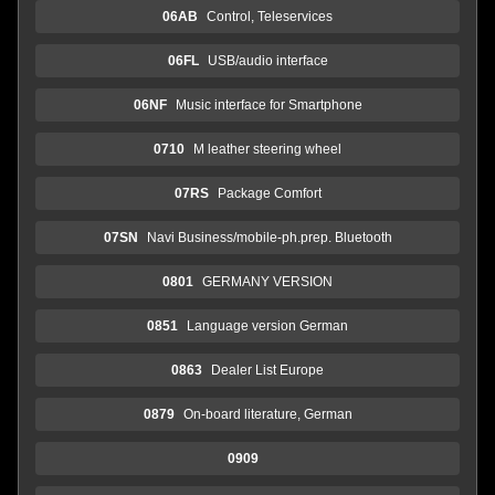
06AB
Control, Teleservices
06FL
USB/audio interface
06NF
Music interface for Smartphone
0710
M leather steering wheel
07RS
Package Comfort
07SN
Navi Business/mobile-ph.prep. Bluetooth
0801
GERMANY VERSION
0851
Language version German
0863
Dealer List Europe
0879
On-board literature, German
0909