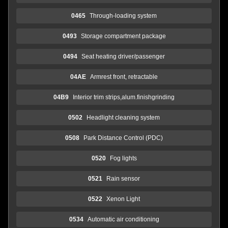
0465
Through-loading system
0493
Storage compartment package
0494
Seat heating driver/passenger
04AE
Armrest front, retractable
04B9
Interior trim strips,alum.finishgrinding
0502
Headlight cleaning system
0508
Park Distance Control (PDC)
0520
Fog lights
0521
Rain sensor
0522
Xenon Light
0534
Automatic air conditioning