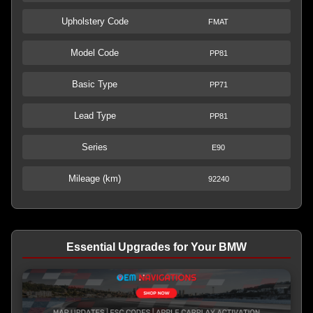
Upholstery Code
FMAT
Model Code
PP81
Basic Type
PP71
Lead Type
PP81
Series
E90
Mileage (km)
92240
Essential Upgrades for Your BMW