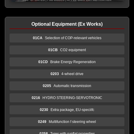
Optional Equipment (Ex Works)
01CA
Selection of COP-relevant vehicles
01CB
CO2 equipment
01CD
Brake Energy Regeneration
0203
4-wheel drive
0205
Automatic transmission
0216
HYDRO STEERING-SERVOTRONIC
0230
Extra package, EU-speciifc
0249
Multifunction f steering wheel
0258
Tyres with runflat properties