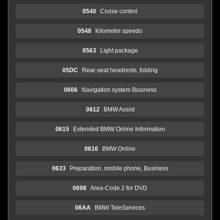
0540
Cruise control
0548
Kilometre speedo
0563
Light package
05DC
Rear-seat headrests, folding
0606
Navigation system Business
0612
BMW Assist
0615
Extended BMW Online Information
0616
BMW Online
0633
Preparation, mobile phone, Business
0698
Area-Code 2 for DVD
06AA
BMW TeleServices