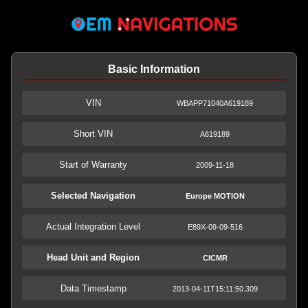
Basic Information
VIN
WBAPP71040A619189
Short VIN
A619189
Start of Warranty
2009-11-18
Selected Navigation
Europe MOTION
Actual Integration Level
E89X-09-09-516
Head Unit and Region
CICMR
Data Timestamp
2013-04-11T15:11:50.309