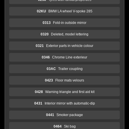
02KU
BMW LA wheel V-spoke 285
0313
Fold-in outside mirror
0320
Deleted, model lettering
0321
Exterior parts in vehicle colour
0346
Chrome Line exterieur
03AC
Trailer coupling
0423
Floor mats velours
0428
Warning triangle and first aid kit
0431
Interior mirror with automatic-dip
0441
Smoker package
0464
Ski bag