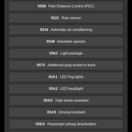
0508
Park Distance Control (PDC)
0521
Rain sensor
0534
Automatic air conditioning
0548
Kilometre speedo
0563
Light package
0575
Additional plug socket in trunk
05A1
LED Fog lights
05A2
LED headlight
05AC
High-beam assistant
05AS
Driving Assistant
05DA
Passenger airbag deactivation