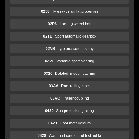
0258
Tyres with runflat properties
02PA
Locking wheel bolt
02TB
Sport automatic gearbox
02VB
Tyre pressure display
02VL
Variable sport steering
0320
Deleted, model lettering
03AA
Roof railing black
03AC
Trailer coupling
0420
Sun protection glazing
0423
Floor mats velours
0428
Warning triangle and first aid kit