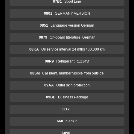
07B1
Sport Line
0801
GERMANY VERSION
0851
Language version German
0879
On-board literature, German
08KA
Oil service interval 24 mths / 30,000 km
08R9
Refrigerant R1234yf
08SM
Car ident. number visible from outside
09AA
Outer skin protection
09BD
Business Package
1117
668
black 2
A090