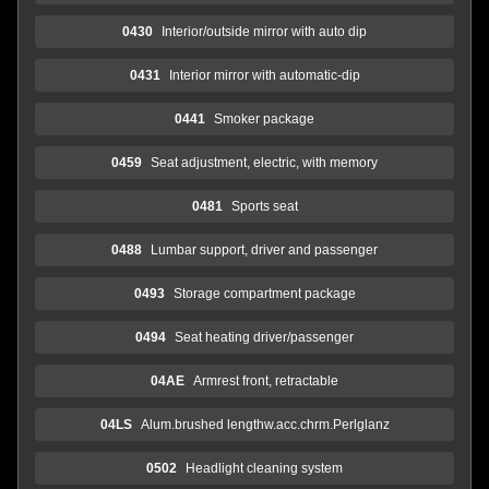
0430
Interior/outside mirror with auto dip
0431
Interior mirror with automatic-dip
0441
Smoker package
0459
Seat adjustment, electric, with memory
0481
Sports seat
0488
Lumbar support, driver and passenger
0493
Storage compartment package
0494
Seat heating driver/passenger
04AE
Armrest front, retractable
04LS
Alum.brushed lengthw.acc.chrm.Perlglanz
0502
Headlight cleaning system