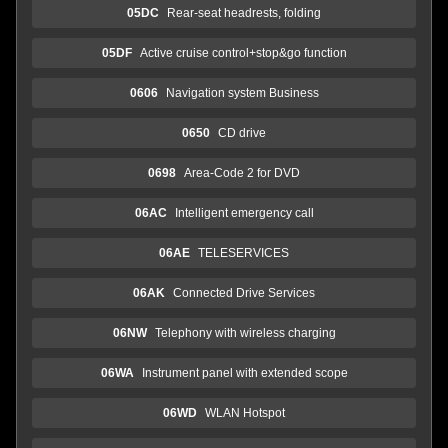
05DC
Rear-seat headrests, folding
05DF
Active cruise control+stop&go function
0606
Navigation system Business
0650
CD drive
0698
Area-Code 2 for DVD
06AC
Intelligent emergency call
06AE
TELESERVICES
06AK
Connected Drive Services
06NW
Telephony with wireless charging
06WA
Instrument panel with extended scope
06WD
WLAN Hotspot