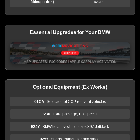
Mileage (km)
192613
Essential Upgrades for Your BMW
Optional Equipment (Ex Works)
01CA
Selection of COP-relevant vehicles
0230
Extra package, EU-speciifc
024Y
BMW lte.alloy whl.,dbl.spk.397 Jetblack
0255
Sports leather steering wheel