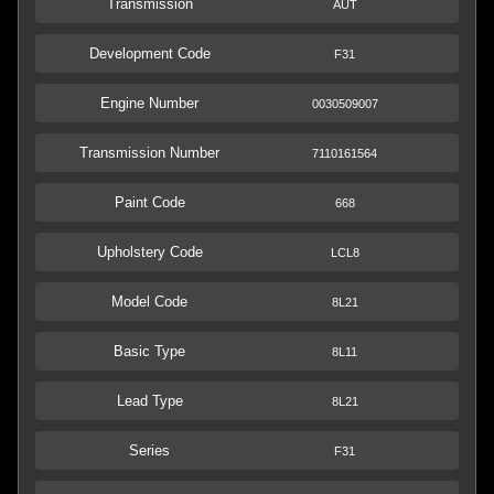
Transmission
AUT
Development Code
F31
Engine Number
0030509007
Transmission Number
7110161564
Paint Code
668
Upholstery Code
LCL8
Model Code
8L21
Basic Type
8L11
Lead Type
8L21
Series
F31