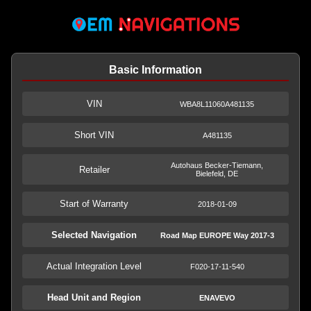
Basic Information
VIN
WBA8L11060A481135
Short VIN
A481135
Autohaus Becker-Tiemann,
Retailer
Bielefeld, DE
Start of Warranty
2018-01-09
Selected Navigation
Road Map EUROPE Way 2017-3
Actual Integration Level
F020-17-11-540
Head Unit and Region
ENAVEVO