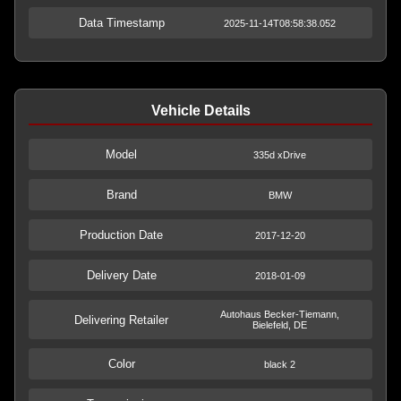
Data Timestamp
2025-11-14T08:58:38.052
Vehicle Details
Model
335d xDrive
Brand
BMW
Production Date
2017-12-20
Delivery Date
2018-01-09
Autohaus Becker-Tiemann,
Delivering Retailer
Bielefeld, DE
Color
black 2