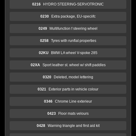
0216
HYDRO STEERING-SERVOTRONIC
0230
Extra package, EU-speciifc
0249
Multifunction f steering wheel
0258
Tyres with runflat properties
02KU
BMW LA wheel V-spoke 285
02XA
Sport leather st. wheel w/ shift paddles
0320
Deleted, model lettering
0321
Exterior parts in vehicle colour
0346
Chrome Line exterieur
0423
Floor mats velours
0428
Warning triangle and first aid kit