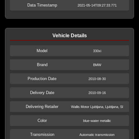
Data Timestamp
2021-05-14T09:27:33.771
Vehicle Details
Model
330xi
Brand
BMW
Production Date
2010-08-30
Delivery Date
2010-09-16
Delivering Retailer
Wallis Motor Ljubljana, Ljubljana, SI
Color
blue-water metallic
Transmission
Automatic transmission