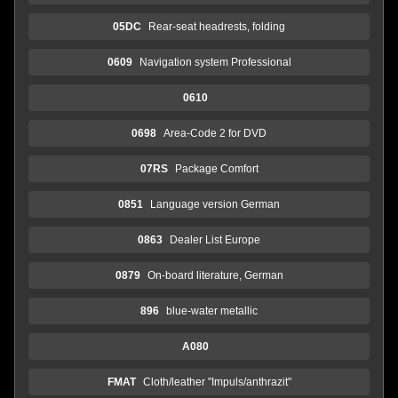
05DC
Rear-seat headrests, folding
0609
Navigation system Professional
0610
0698
Area-Code 2 for DVD
07RS
Package Comfort
0851
Language version German
0863
Dealer List Europe
0879
On-board literature, German
896
blue-water metallic
A080
FMAT
Cloth/leather "Impuls/anthrazit"