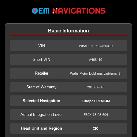
Basic Information
VIN
WBAPL110X0A466410
Short VIN
A466410
Retailer
Wallis Motor Ljubljana, Ljubljana, SI
Start of Warranty
2010-09-16
Selected Navigation
Europe PREMIUM
Actual Integration Level
E89X-13-03-504
Head Unit and Region
CIC