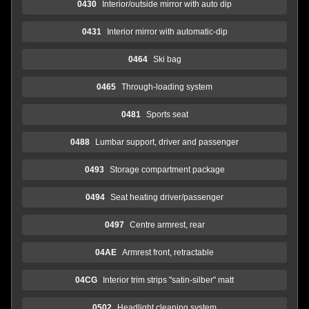
0430
Interior/outside mirror with auto dip
0431
Interior mirror with automatic-dip
0464
Ski bag
0465
Through-loading system
0481
Sports seat
0488
Lumbar support, driver and passenger
0493
Storage compartment package
0494
Seat heating driver/passenger
0497
Centre armrest, rear
04AE
Armrest front, retractable
04CG
Interior trim strips "satin-silber" matt
0502
Headlight cleaning system