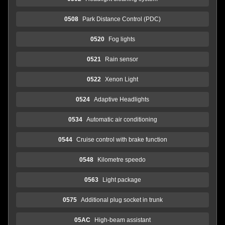
0508
Park Distance Control (PDC)
0520
Fog lights
0521
Rain sensor
0522
Xenon Light
0524
Adaptive Headlights
0534
Automatic air conditioning
0544
Cruise control with brake function
0548
Kilometre speedo
0563
Light package
0575
Additional plug socket in trunk
05AC
High-beam assistant