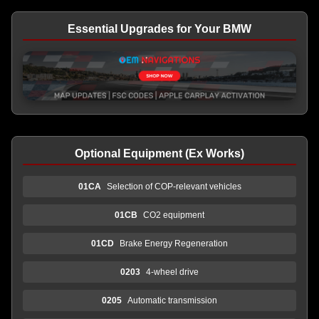
Essential Upgrades for Your BMW
Optional Equipment (Ex Works)
01CA
Selection of COP-relevant vehicles
01CB
CO2 equipment
01CD
Brake Energy Regeneration
0203
4-wheel drive
0205
Automatic transmission