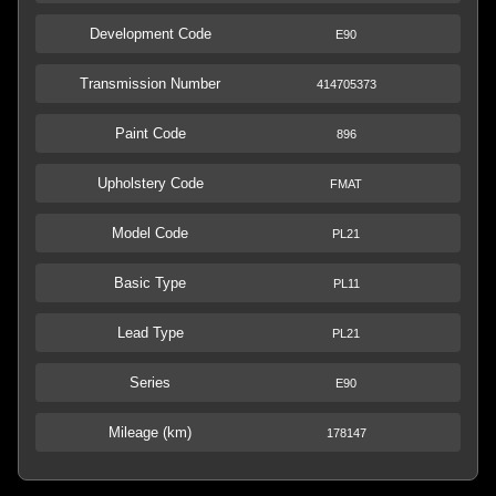
Development Code
E90
Transmission Number
414705373
Paint Code
896
Upholstery Code
FMAT
Model Code
PL21
Basic Type
PL11
Lead Type
PL21
Series
E90
Mileage (km)
178147