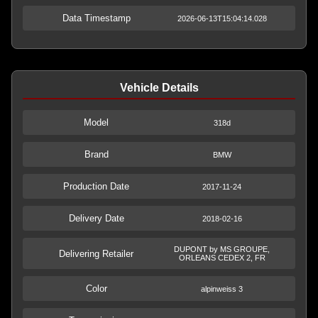
Data Timestamp
2026-06-13T15:04:14.028
Vehicle Details
Model
318d
Brand
BMW
Production Date
2017-11-24
Delivery Date
2018-02-16
DUPONT by MS GROUPE,
Delivering Retailer
ORLEANS CEDEX 2, FR
Color
alpinweiss 3