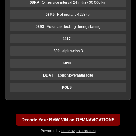
08KA
Oil service interval 24 mths / 30,000 km
08R9
Refrigerant R1234yf
08S3
Automatic locking during starting
1117
300
alpinweiss 3
A090
BDAT
Fabric Move/anthracite
POLS
Decode Your BMW VIN on OEMNAVIGATIONS
Powered by
oemnavigations.com