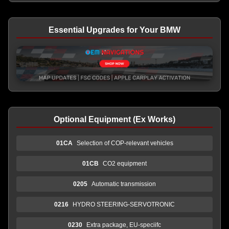
Essential Upgrades for Your BMW
Optional Equipment (Ex Works)
01CA
Selection of COP-relevant vehicles
01CB
CO2 equipment
0205
Automatic transmission
0216
HYDRO STEERING-SERVOTRONIC
0230
Extra package, EU-speciifc