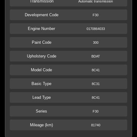
Transmission
Automatic transmission
Development Code
F30
Engine Number
0170864033
Paint Code
300
Upholstery Code
BDAT
Model Code
8C41
Basic Type
8C31
Lead Type
8C41
Series
F30
Mileage (km)
81740