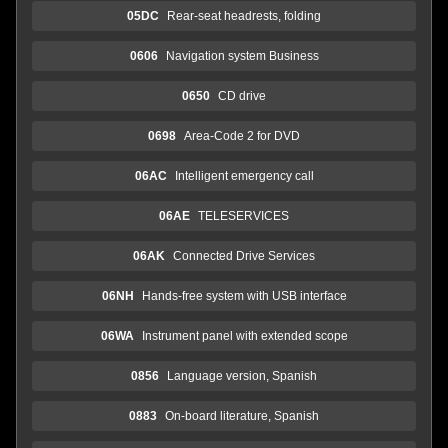
05DC
Rear-seat headrests, folding
0606
Navigation system Business
0650
CD drive
0698
Area-Code 2 for DVD
06AC
Intelligent emergency call
06AE
TELESERVICES
06AK
Connected Drive Services
06NH
Hands-free system with USB interface
06WA
Instrument panel with extended scope
0856
Language version, Spanish
0883
On-board literature, Spanish