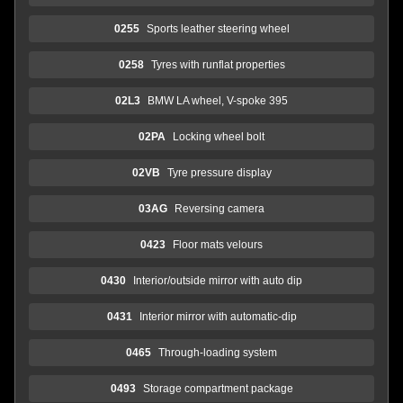
0255
Sports leather steering wheel
0258
Tyres with runflat properties
02L3
BMW LA wheel, V-spoke 395
02PA
Locking wheel bolt
02VB
Tyre pressure display
03AG
Reversing camera
0423
Floor mats velours
0430
Interior/outside mirror with auto dip
0431
Interior mirror with automatic-dip
0465
Through-loading system
0493
Storage compartment package