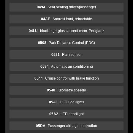
0494
Seat heating driver/passenger
04AE
Armrest front, retractable
04LU
black high-gloss accent chrm. Perlglanz
0508
Park Distance Control (PDC)
0521
Rain sensor
0534
Automatic air conditioning
0544
Cruise control with brake function
0548
Kilometre speedo
05A1
LED Fog lights
05A2
LED headlight
05DA
Passenger airbag deactivation