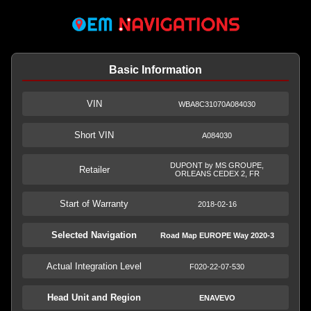
Basic Information
VIN
WBA8C31070A084030
Short VIN
A084030
DUPONT by MS GROUPE,
Retailer
ORLEANS CEDEX 2, FR
Start of Warranty
2018-02-16
Selected Navigation
Road Map EUROPE Way 2020-3
Actual Integration Level
F020-22-07-530
Head Unit and Region
ENAVEVO