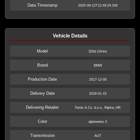
Data Timestamp
2025-09-12T12:49:24.339
Vehicle Details
Model
320d xDrive
Brand
BMW
Production Date
2017-12-05
Delivery Date
2018-01-15
Delivering Retailer
Tomic & Co. d.o.o., Rijeka, HR
Color
alpinweiss 3
Transmission
AUT