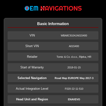
Basic Information
VIN
WBA8C9104JA015400
Short VIN
A015400
Retailer
Tomic & Co. d.o.o., Rijeka, HR
Start of Warranty
2018-01-15
Selected Navigation
Road Map EUROPE Way 2017-3
Actual Integration Level
F020-22-11-510
Head Unit and Region
ENAVEVO