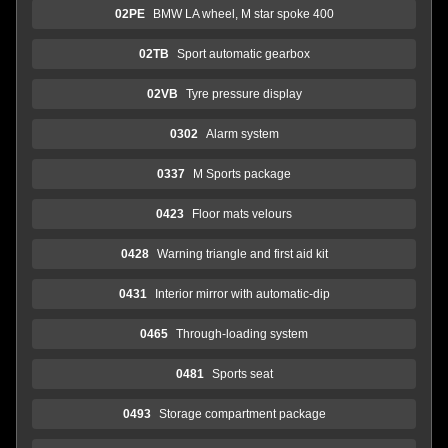
02PE
BMW LA wheel, M star spoke 400
02TB
Sport automatic gearbox
02VB
Tyre pressure display
0302
Alarm system
0337
M Sports package
0423
Floor mats velours
0428
Warning triangle and first aid kit
0431
Interior mirror with automatic-dip
0465
Through-loading system
0481
Sports seat
0493
Storage compartment package