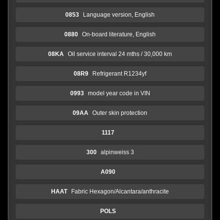
0853
Language version, English
0880
On-board literature, English
08KA
Oil service interval 24 mths / 30,000 km
08R9
Refrigerant R1234yf
0993
model year code in VIN
09AA
Outer skin protection
1117
300
alpinweiss 3
A090
HAAT
Fabric Hexagon/Alcantara/anthracite
POLS