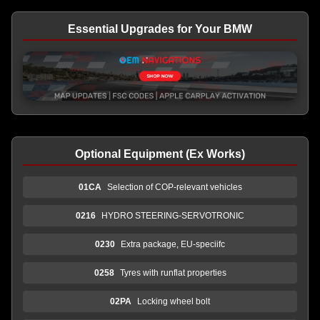
Essential Upgrades for Your BMW
Optional Equipment (Ex Works)
01CA
Selection of COP-relevant vehicles
0216
HYDRO STEERING-SERVOTRONIC
0230
Extra package, EU-speciifc
0258
Tyres with runflat properties
02PA
Locking wheel bolt