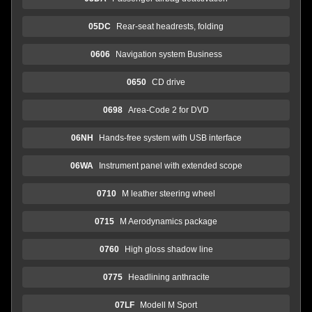
05DC
Rear-seat headrests, folding
0606
Navigation system Business
0650
CD drive
0698
Area-Code 2 for DVD
06NH
Hands-free system with USB interface
06WA
Instrument panel with extended scope
0710
M leather steering wheel
0715
M Aerodynamics package
0760
High gloss shadow line
0775
Headlining anthracite
07LF
Modell M Sport