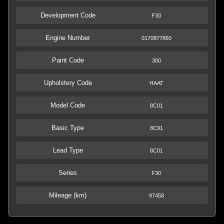
Development Code
F30
Engine Number
0170877860
Paint Code
300
Upholstery Code
HAAT
Model Code
8C01
Basic Type
8C91
Lead Type
8C01
Series
F30
Mileage (km)
97458