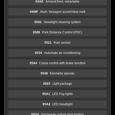
04AE
Armrest front, retractable
04WF
Alum. Hexagon accent blue matt
0502
Headlight cleaning system
0508
Park Distance Control (PDC)
0521
Rain sensor
0534
Automatic air conditioning
0544
Cruise control with brake function
0548
Kilometre speedo
0563
Light package
05A1
LED Fog lights
05A2
LED headlight
05DA
Passenger airbag deactivation