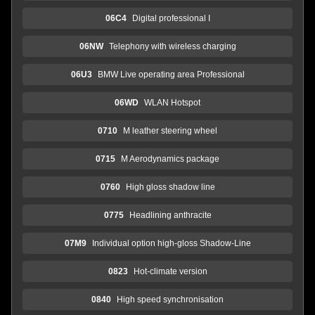
06C4
Digital professional I
06NW
Telephony with wireless charging
06U3
BMW Live operating area Professional
06WD
WLAN Hotspot
0710
M leather steering wheel
0715
M Aerodynamics package
0760
High gloss shadow line
0775
Headlining anthracite
07M9
Individual option high-gloss Shadow-Line
0823
Hot-climate version
0840
High speed synchronisation