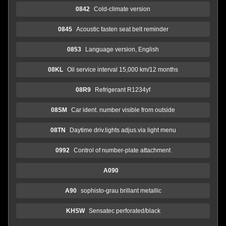
0842
Cold-climate version
0845
Acoustic fasten seat belt reminder
0853
Language version, English
08KL
Oil service interval 15,000 km/12 months
08R9
Refrigerant R1234yf
08SM
Car ident. number visible from outside
08TN
Daytime driv.lights adjus.via light menu
0992
Control of number-plate attachment
A090
A90
sophisto-grau brillant metallic
KHSW
Sensatec perforated/black