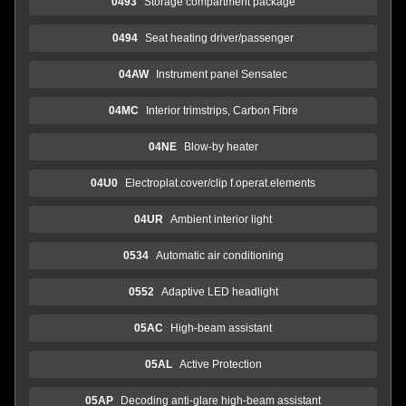
0493
Storage compartment package
0494
Seat heating driver/passenger
04AW
Instrument panel Sensatec
04MC
Interior trimstrips, Carbon Fibre
04NE
Blow-by heater
04U0
Electroplat.cover/clip f.operat.elements
04UR
Ambient interior light
0534
Automatic air conditioning
0552
Adaptive LED headlight
05AC
High-beam assistant
05AL
Active Protection
05AP
Decoding anti-glare high-beam assistant