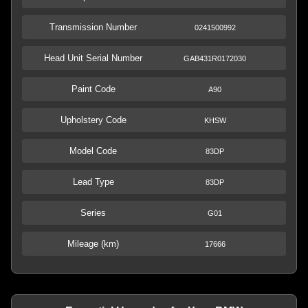
Transmission Number
0241500992
Head Unit Serial Number
GAB431R0172030
Paint Code
A90
Upholstery Code
KHSW
Model Code
83DP
Lead Type
83DP
Series
G01
Mileage (km)
17666