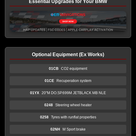
Essential Upgrades for Your BMW
Optional Equipment (Ex Works)
01CB
CO2 equipment
01CE
Recuperation system
01YX
20"M DO.SP.699M JETBLACK MB NLE
0248
Steering wheel heater
0258
Tyres with runflat properties
02NH
M Sport brake