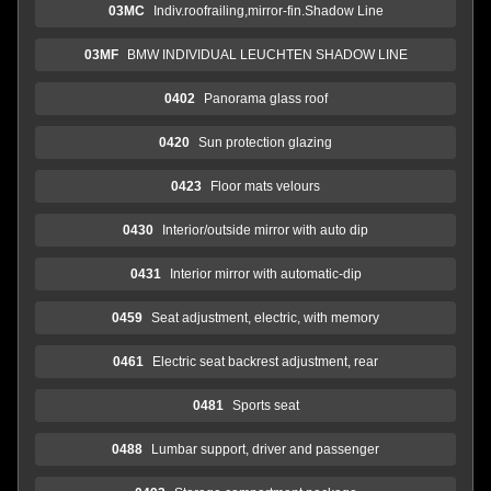
03MC
Indiv.roofrailing,mirror-fin.Shadow Line
03MF
BMW INDIVIDUAL LEUCHTEN SHADOW LINE
0402
Panorama glass roof
0420
Sun protection glazing
0423
Floor mats velours
0430
Interior/outside mirror with auto dip
0431
Interior mirror with automatic-dip
0459
Seat adjustment, electric, with memory
0461
Electric seat backrest adjustment, rear
0481
Sports seat
0488
Lumbar support, driver and passenger