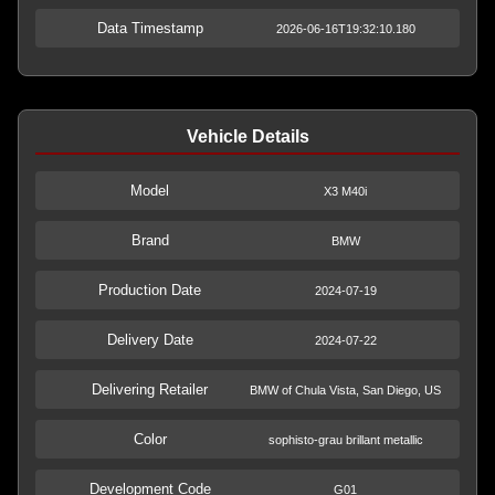
Data Timestamp
2026-06-16T19:32:10.180
Vehicle Details
Model
X3 M40i
Brand
BMW
Production Date
2024-07-19
Delivery Date
2024-07-22
Delivering Retailer
BMW of Chula Vista, San Diego, US
Color
sophisto-grau brillant metallic
Development Code
G01