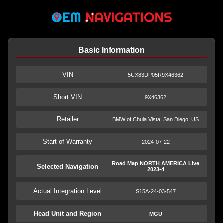
Basic Information
VIN
5UX83DP05R9X46362
Short VIN
9X46362
Retailer
BMW of Chula Vista, San Diego, US
Start of Warranty
2024-07-22
Road Map NORTH AMERICA Live
Selected Navigation
2023-4
Actual Integration Level
S15A-24-03-547
Head Unit and Region
MGU