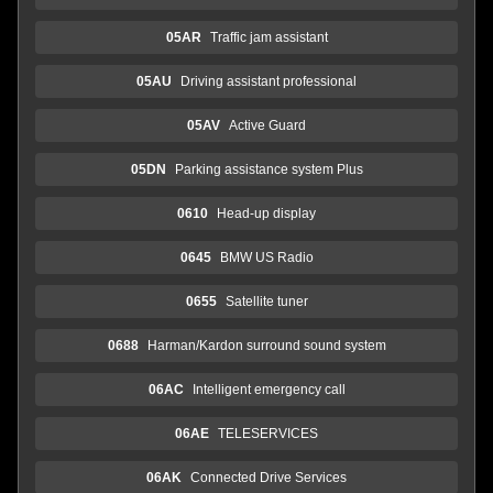
05AR
Traffic jam assistant
05AU
Driving assistant professional
05AV
Active Guard
05DN
Parking assistance system Plus
0610
Head-up display
0645
BMW US Radio
0655
Satellite tuner
0688
Harman/Kardon surround sound system
06AC
Intelligent emergency call
06AE
TELESERVICES
06AK
Connected Drive Services