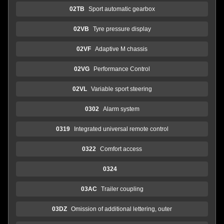
02TB
Sport automatic gearbox
02VB
Tyre pressure display
02VF
Adaptive M chassis
02VG
Performance Control
02VL
Variable sport steering
0302
Alarm system
0319
Integrated universal remote control
0322
Comfort access
0324
03AC
Trailer coupling
03DZ
Omission of additional lettering, outer