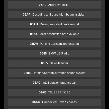
05AL
Active Protection
05AP
Decoding anti-glare high-beam assistant
05AU
Driving assistant professional
05AX
local description not available
05DW
Parking assistant professional
0645
BMW US Radio
0655
Satellite tuner
0688
Harman/Kardon surround sound system
06AC
Intelligent emergency call
06AE
TELESERVICES
06AK
Connected Drive Services