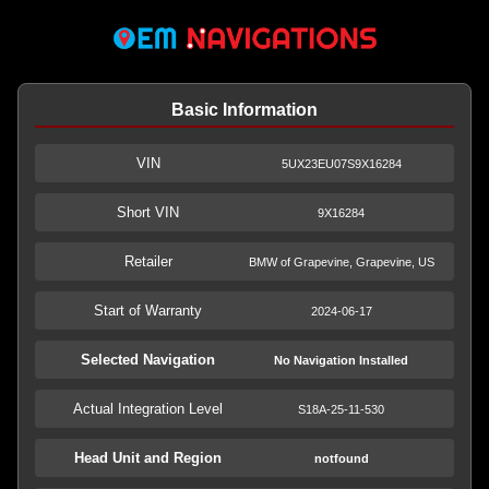
Basic Information
VIN
5UX23EU07S9X16284
Short VIN
9X16284
Retailer
BMW of Grapevine, Grapevine, US
Start of Warranty
2024-06-17
Selected Navigation
No Navigation Installed
Actual Integration Level
S18A-25-11-530
Head Unit and Region
notfound