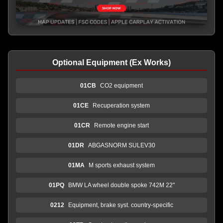
Optional Equipment (Ex Works)
01CB
CO2 equipment
01CE
Recuperation system
01CR
Remote engine start
01DR
ABGASNORM SULEV30
01MA
M sports exhaust system
01PQ
BMW LA wheel double spoke 742M 22"
0212
Equipment, brake syst. country-specific