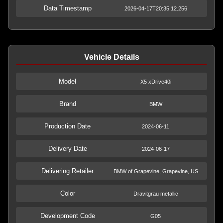
Data Timestamp
2026-04-17T20:35:12.256
Vehicle Details
Model
X5 xDrive40i
Brand
BMW
Production Date
2024-06-11
Delivery Date
2024-06-17
Delivering Retailer
BMW of Grapevine, Grapevine, US
Color
Dravitgrau metallic
Development Code
G05