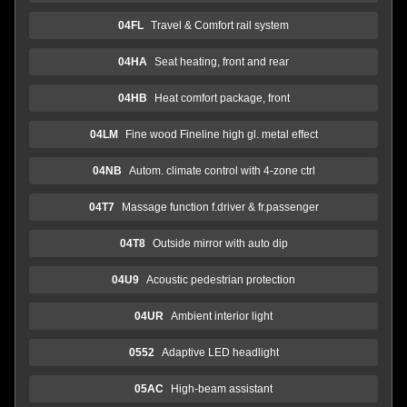
04FL
Travel & Comfort rail system
04HA
Seat heating, front and rear
04HB
Heat comfort package, front
04LM
Fine wood Fineline high gl. metal effect
04NB
Autom. climate control with 4-zone ctrl
04T7
Massage function f.driver & fr.passenger
04T8
Outside mirror with auto dip
04U9
Acoustic pedestrian protection
04UR
Ambient interior light
0552
Adaptive LED headlight
05AC
High-beam assistant