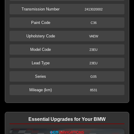
Transmission Number
2413020002
Paint Code
C36
Upholstery Code
VAEW
Model Code
23EU
Lead Type
23EU
Series
G05
Mileage (km)
8531
Essential Upgrades for Your BMW