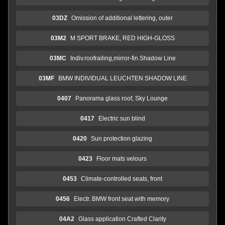
03DZ
Omission of additional lettering, outer
03M2
M SPORT BRAKE, RED HIGH-GLOSS
03MC
Indiv.roofrailing,mirror-fin.Shadow Line
03MF
BMW INDIVIDUAL LEUCHTEN SHADOW LINE
0407
Panorama glass roof, Sky Lounge
0417
Electric sun blind
0420
Sun protection glazing
0423
Floor mats velours
0453
Climate-controlled seats, front
0456
Electr. BMW front seat with memory
04A2
Glass application Crafted Clarity