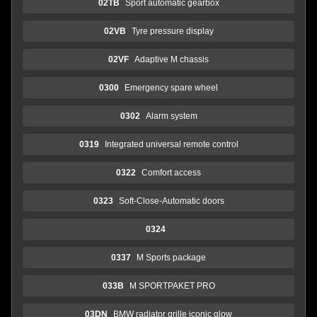
02TB
Sport automatic gearbox
02VB
Tyre pressure display
02VF
Adaptive M chassis
0300
Emergency spare wheel
0302
Alarm system
0319
Integrated universal remote control
0322
Comfort access
0323
Soft-Close-Automatic doors
0324
0337
M Sports package
033B
M SPORTPAKET PRO
03DN
BMW radiator grille iconic glow