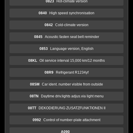
0823
Hot-climate version
0840
High speed synchronisation
0842
Cold-climate version
0845
Acoustic fasten seat belt reminder
0853
Language version, English
08KL
Oil service interval 15,000 km/12 months
08R9
Refrigerant R1234yf
08SM
Car ident. number visible from outside
08TN
Daytime driv.lights adjus.via light menu
08TT
DEKODIERUNG ZUSATZFUNKTIONEN II
0992
Control of number-plate attachment
A090