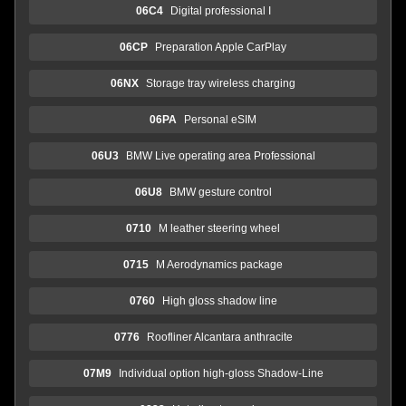
06C4
Digital professional I
06CP
Preparation Apple CarPlay
06NX
Storage tray wireless charging
06PA
Personal eSIM
06U3
BMW Live operating area Professional
06U8
BMW gesture control
0710
M leather steering wheel
0715
M Aerodynamics package
0760
High gloss shadow line
0776
Roofliner Alcantara anthracite
07M9
Individual option high-gloss Shadow-Line