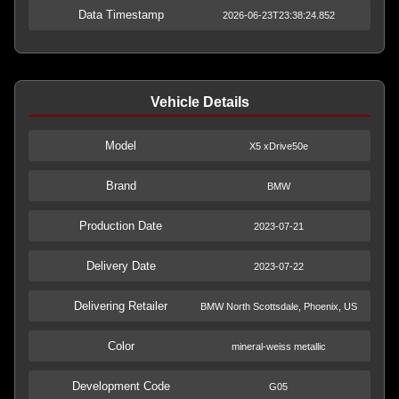
Data Timestamp
2026-06-23T23:38:24.852
Vehicle Details
Model
X5 xDrive50e
Brand
BMW
Production Date
2023-07-21
Delivery Date
2023-07-22
Delivering Retailer
BMW North Scottsdale, Phoenix, US
Color
mineral-weiss metallic
Development Code
G05