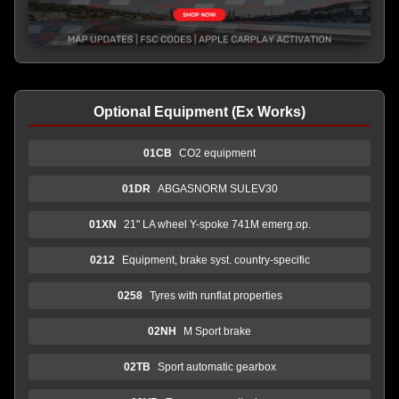
Optional Equipment (Ex Works)
01CB
CO2 equipment
01DR
ABGASNORM SULEV30
01XN
21" LA wheel Y-spoke 741M emerg.op.
0212
Equipment, brake syst. country-specific
0258
Tyres with runflat properties
02NH
M Sport brake
02TB
Sport automatic gearbox