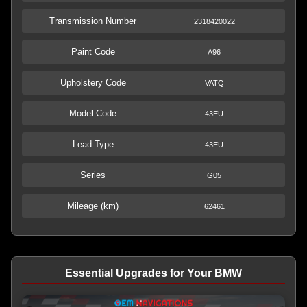
Transmission Number
2318420022
Paint Code
A96
Upholstery Code
VATQ
Model Code
43EU
Lead Type
43EU
Series
G05
Mileage (km)
62461
Essential Upgrades for Your BMW