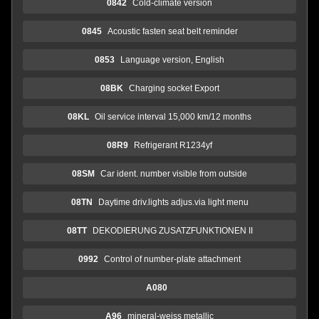
0842
Cold-climate version
0845
Acoustic fasten seat belt reminder
0853
Language version, English
08BK
Charging socket Export
08KL
Oil service interval 15,000 km/12 months
08R9
Refrigerant R1234yf
08SM
Car ident. number visible from outside
08TN
Daytime driv.lights adjus.via light menu
08TT
DEKODIERUNG ZUSATZFUNKTIONEN II
0992
Control of number-plate attachment
A080
A96
mineral-weiss metallic