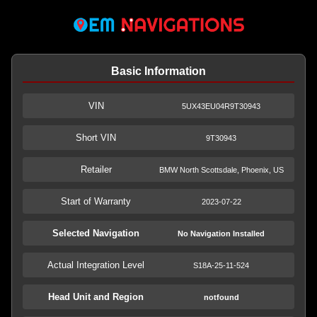
Basic Information
VIN
5UX43EU04R9T30943
Short VIN
9T30943
Retailer
BMW North Scottsdale, Phoenix, US
Start of Warranty
2023-07-22
Selected Navigation
No Navigation Installed
Actual Integration Level
S18A-25-11-524
Head Unit and Region
notfound