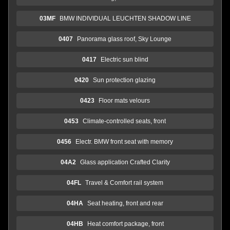
03MF
BMW INDIVIDUAL LEUCHTEN SHADOW LINE
0407
Panorama glass roof, Sky Lounge
0417
Electric sun blind
0420
Sun protection glazing
0423
Floor mats velours
0453
Climate-controlled seats, front
0456
Electr. BMW front seat with memory
04A2
Glass application Crafted Clarity
04FL
Travel & Comfort rail system
04HA
Seat heating, front and rear
04HB
Heat comfort package, front