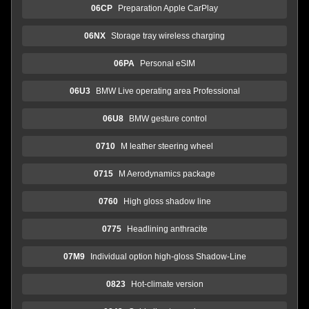
06CP
Preparation Apple CarPlay
06NX
Storage tray wireless charging
06PA
Personal eSIM
06U3
BMW Live operating area Professional
06U8
BMW gesture control
0710
M leather steering wheel
0715
M Aerodynamics package
0760
High gloss shadow line
0775
Headlining anthracite
07M9
Individual option high-gloss Shadow-Line
0823
Hot-climate version