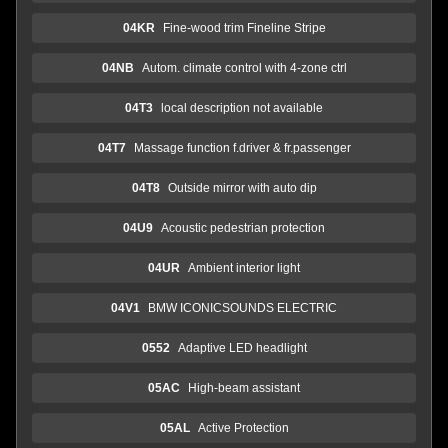
04KR
Fine-wood trim Fineline Stripe
04NB
Autom. climate control with 4-zone ctrl
04T3
local description not available
04T7
Massage function f.driver & fr.passenger
04T8
Outside mirror with auto dip
04U9
Acoustic pedestrian protection
04UR
Ambient interior light
04V1
BMW ICONICSOUNDS ELECTRIC
0552
Adaptive LED headlight
05AC
High-beam assistant
05AL
Active Protection