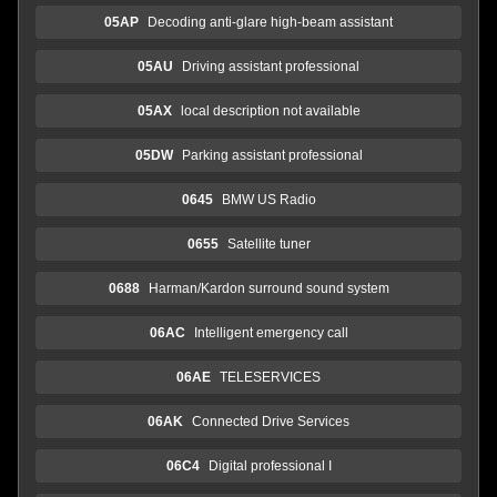
05AP
Decoding anti-glare high-beam assistant
05AU
Driving assistant professional
05AX
local description not available
05DW
Parking assistant professional
0645
BMW US Radio
0655
Satellite tuner
0688
Harman/Kardon surround sound system
06AC
Intelligent emergency call
06AE
TELESERVICES
06AK
Connected Drive Services
06C4
Digital professional I