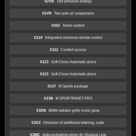
02VB
Tyre pressure display
02VR
Two-axle air suspension
0302
Alarm system
0319
Integrated universal remote control
0322
Comfort access
0323
Soft-Close-Automatic doors
0323
Soft-Close-Automatic doors
0337
M Sports package
033B
M SPORTPAKET PRO
03DN
BMW radiator grille iconic glow
03DZ
Omission of additional lettering, outer
03MC
Indiv.roofrailing,mirror-fin.Shadow Line