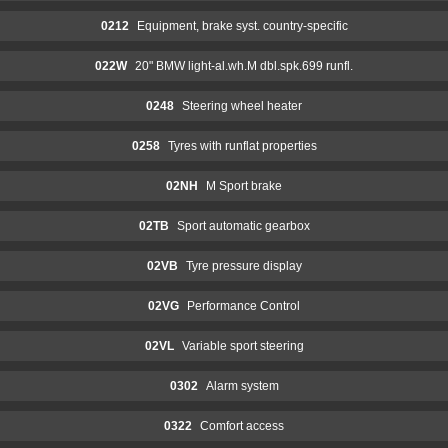
0212
Equipment, brake syst. country-specific
022W
20" BMW light-al.wh.M dbl.spk.699 runfl.
0248
Steering wheel heater
0258
Tyres with runflat properties
02NH
M Sport brake
02TB
Sport automatic gearbox
02VB
Tyre pressure display
02VG
Performance Control
02VL
Variable sport steering
0302
Alarm system
0322
Comfort access