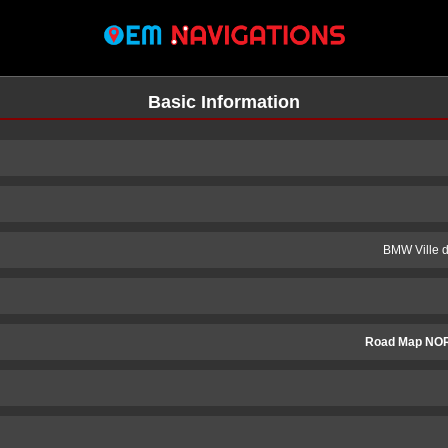
Basic Information
BMW Ville 
Road Map NOR
n