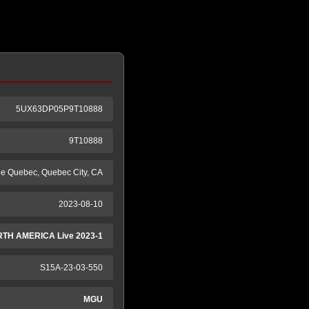
5UX63DP05P9T10888
9T10888
de Quebec, Quebec City, CA
2023-08-10
TH AMERICA Live 2023-1
S15A-23-03-550
MGU