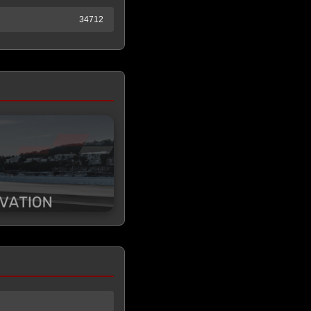
34712