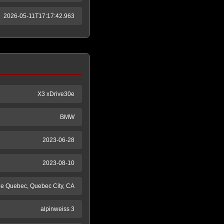
2026-05-11T17:17:42.963
X3 xDrive30e
BMW
2023-06-28
2023-08-10
de Quebec, Quebec City, CA
alpinweiss 3