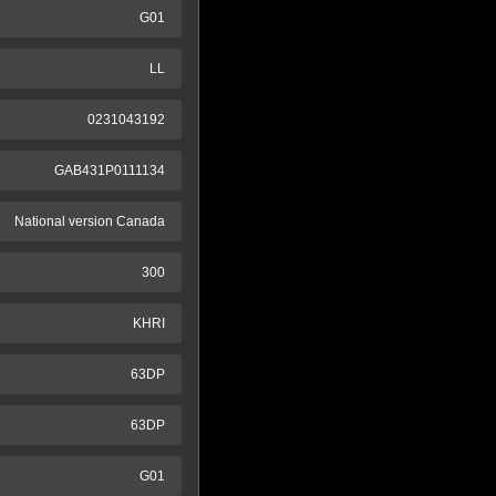
G01
LL
0231043192
GAB431P0111134
National version Canada
300
KHRI
63DP
63DP
G01