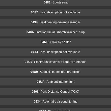
0481
Sports seat
0487
local description not available
0494
Seat heating driver/passenger
04KN
Interior trim alu.rhomb.w.accent strip
04NE
Blow-by heater
04T3
local description not available
04U0
Electroplat.cover/clip f.operat.elements
04U9
Acoustic pedestrian protection
04UR
Ambient interior light
0508
Park Distance Control (PDC)
0534
Automatic air conditioning