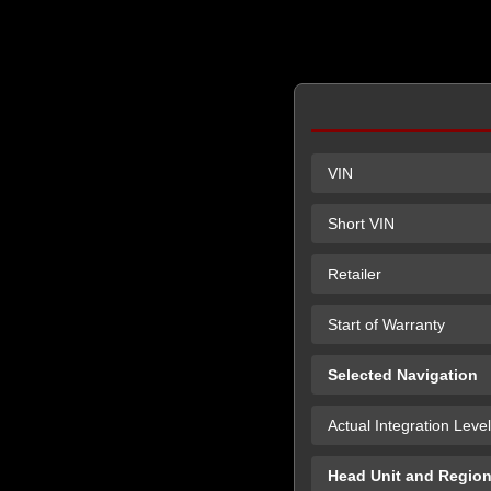
VIN
Short VIN
Retailer
Start of Warranty
Selected Navigation
Actual Integration Level
Head Unit and Regio