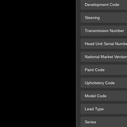
Development Code
Steering
Transmission Number
Head Unit Serial Numb
National Market Versio
Paint Code
Upholstery Code
Model Code
Lead Type
Series