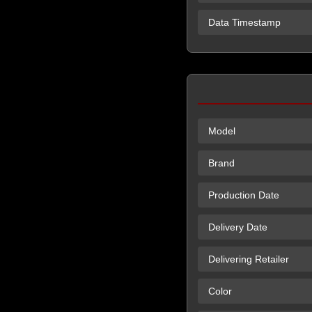
Data Timestamp
Model
Brand
Production Date
Delivery Date
Delivering Retailer
Color