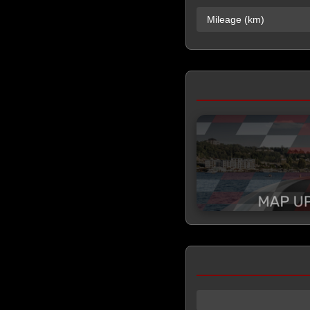
Mileage (km)