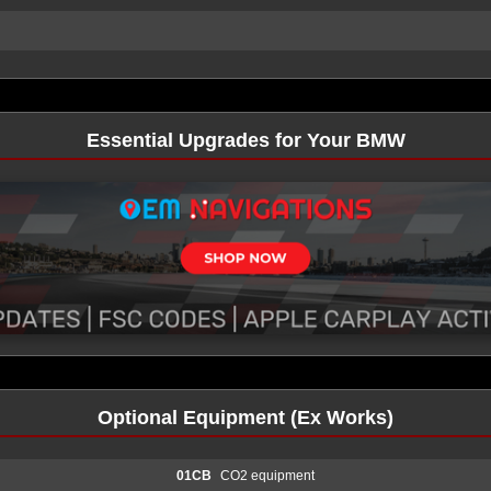
Essential Upgrades for Your BMW
Optional Equipment (Ex Works)
01CB
CO2 equipment