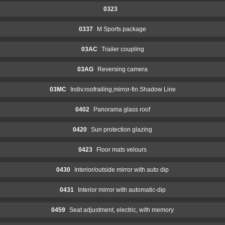
0323
0337
M Sports package
03AC
Trailer coupling
03AG
Reversing camera
03MC
Indiv.roofrailing,mirror-fin.Shadow Line
0402
Panorama glass roof
0420
Sun protection glazing
0423
Floor mats velours
0430
Interior/outside mirror with auto dip
0431
Interior mirror with automatic-dip
0459
Seat adjustment, electric, with memory