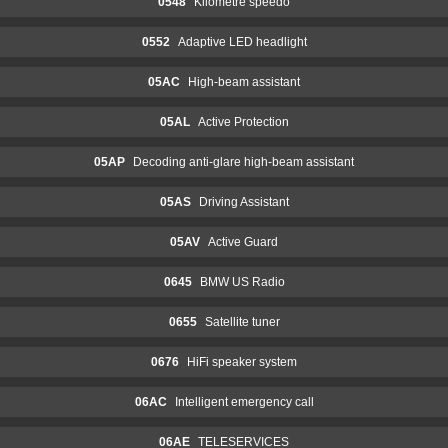
0548
Kilometre speedo
0552
Adaptive LED headlight
05AC
High-beam assistant
05AL
Active Protection
05AP
Decoding anti-glare high-beam assistant
05AS
Driving Assistant
05AV
Active Guard
0645
BMW US Radio
0655
Satellite tuner
0676
HiFi speaker system
06AC
Intelligent emergency call
06AE
TELESERVICES