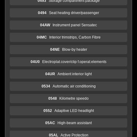
0493
Storage compartment package
0494
Seat heating driver/passenger
04AW
Instrument panel Sensatec
04MC
Interior trimstrips, Carbon Fibre
04NE
Blow-by heater
04U0
Electroplat.cover/clip f.operat.elements
04UR
Ambient interior light
0534
Automatic air conditioning
0548
Kilometre speedo
0552
Adaptive LED headlight
05AC
High-beam assistant
05AL
Active Protection