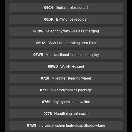
06C4
Digital professional I
06DR
BMW drive recorder
06NW
Telephony with wireless charging
06U2
BMW Live operating area Plus
06WB
Multifunctional instrument display
06WD
WLAN Hotspot
0710
M leather steering wheel
0715
M Aerodynamics package
0760
High gloss shadow line
0775
Headlining anthracite
07M9
Individual option high-gloss Shadow-Line