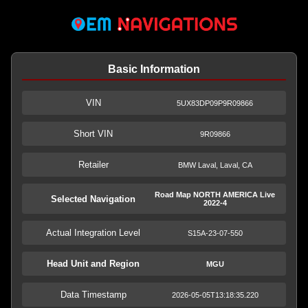
Basic Information
VIN
5UX83DP09P9R09866
Short VIN
9R09866
Retailer
BMW Laval, Laval, CA
Road Map NORTH AMERICA Live
Selected Navigation
2022-4
Actual Integration Level
S15A-23-07-550
Head Unit and Region
MGU
Data Timestamp
2026-05-05T13:18:35.220