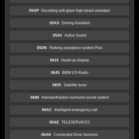
05AP
Decoding anti-glare high-beam assistant
05AS
Driving Assistant
05AV
Active Guard
05DN
Parking assistance system Plus
0610
Head-up display
0645
BMW US Radio
0655
Satellite tuner
0688
Harman/Kardon surround sound system
06AC
Intelligent emergency call
06AE
TELESERVICES
06AK
Connected Drive Services