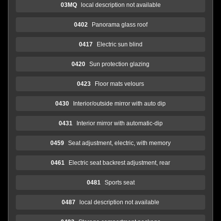
03MQ
local description not available
0402
Panorama glass roof
0417
Electric sun blind
0420
Sun protection glazing
0423
Floor mats velours
0430
Interior/outside mirror with auto dip
0431
Interior mirror with automatic-dip
0459
Seat adjustment, electric, with memory
0461
Electric seat backrest adjustment, rear
0481
Sports seat
0487
local description not available