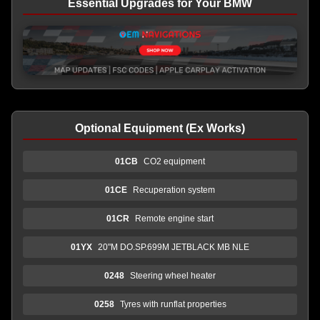
Essential Upgrades for Your BMW
Optional Equipment (Ex Works)
01CB
CO2 equipment
01CE
Recuperation system
01CR
Remote engine start
01YX
20"M DO.SP.699M JETBLACK MB NLE
0248
Steering wheel heater
0258
Tyres with runflat properties