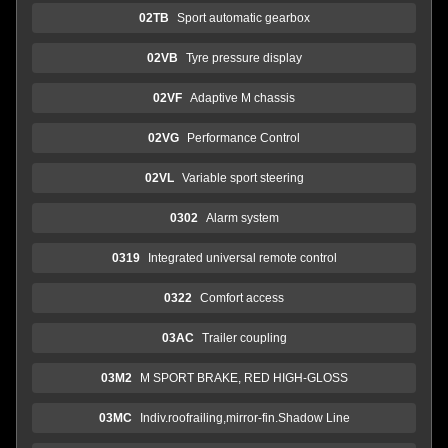
02TB
Sport automatic gearbox
02VB
Tyre pressure display
02VF
Adaptive M chassis
02VG
Performance Control
02VL
Variable sport steering
0302
Alarm system
0319
Integrated universal remote control
0322
Comfort access
03AC
Trailer coupling
03M2
M SPORT BRAKE, RED HIGH-GLOSS
03MC
Indiv.roofrailing,mirror-fin.Shadow Line