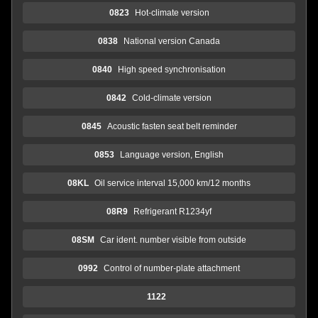
0823
Hot-climate version
0838
National version Canada
0840
High speed synchronisation
0842
Cold-climate version
0845
Acoustic fasten seat belt reminder
0853
Language version, English
08KL
Oil service interval 15,000 km/12 months
08R9
Refrigerant R1234yf
08SM
Car ident. number visible from outside
0992
Control of number-plate attachment
1122