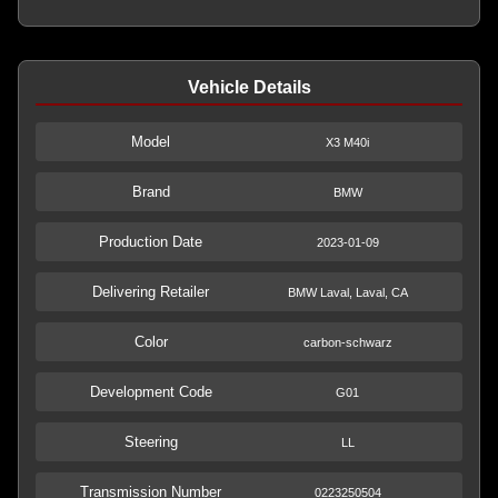
Vehicle Details
Model
X3 M40i
Brand
BMW
Production Date
2023-01-09
Delivering Retailer
BMW Laval, Laval, CA
Color
carbon-schwarz
Development Code
G01
Steering
LL
Transmission Number
0223250504