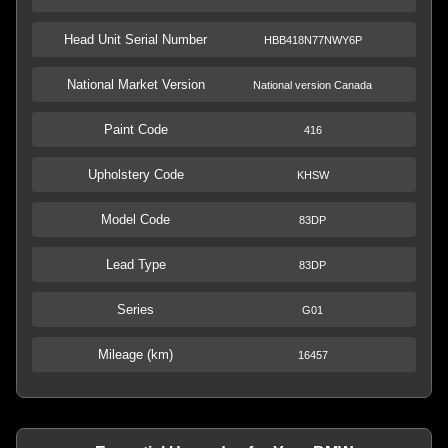
Head Unit Serial Number
HBB418N77NWY6P
National Market Version
National version Canada
Paint Code
416
Upholstery Code
KHSW
Model Code
83DP
Lead Type
83DP
Series
G01
Mileage (km)
16457