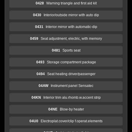
0428
Warning triangle and first aid kit
0430
Interior/outside mirror with auto dip
0431
Interior mirror with automatic-dip
0459
Seat adjustment, electric, with memory
0481
Sports seat
0493
Storage compartment package
0494
Seat heating driver/passenger
04AW
Instrument panel Sensatec
04KN
Interior trim alu.rhomb.w.accent strip
04NE
Blow-by heater
04U0
Electroplat.cover/clip f.operat.elements