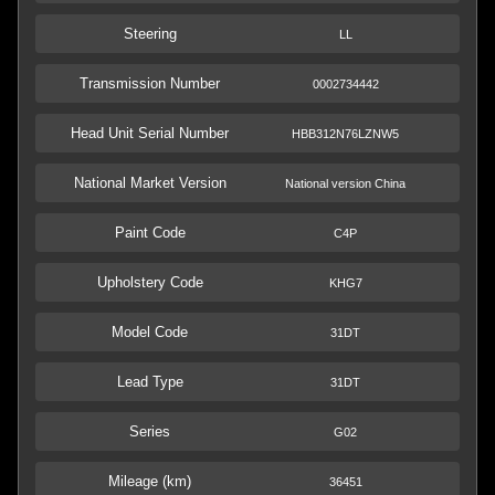
Steering
LL
Transmission Number
0002734442
Head Unit Serial Number
HBB312N76LZNW5
National Market Version
National version China
Paint Code
C4P
Upholstery Code
KHG7
Model Code
31DT
Lead Type
31DT
Series
G02
Mileage (km)
36451