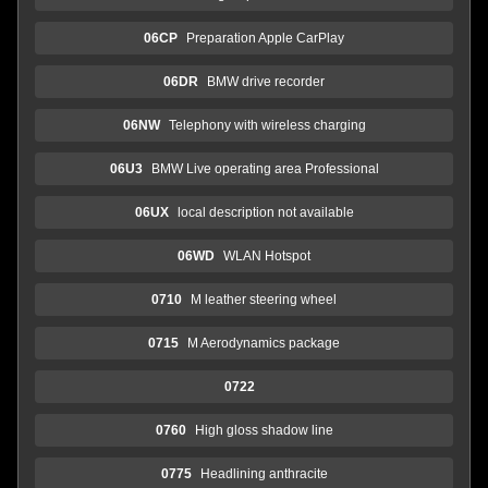
06CP
Preparation Apple CarPlay
06DR
BMW drive recorder
06NW
Telephony with wireless charging
06U3
BMW Live operating area Professional
06UX
local description not available
06WD
WLAN Hotspot
0710
M leather steering wheel
0715
M Aerodynamics package
0722
0760
High gloss shadow line
0775
Headlining anthracite