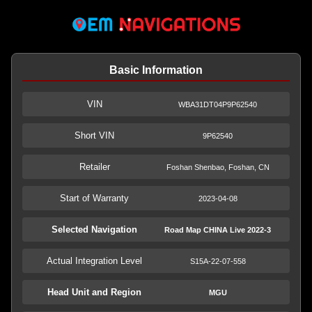
Basic Information
VIN
WBA31DT04P9P62540
Short VIN
9P62540
Retailer
Foshan Shenbao, Foshan, CN
Start of Warranty
2023-04-08
Selected Navigation
Road Map CHINA Live 2022-3
Actual Integration Level
S15A-22-07-558
Head Unit and Region
MGU