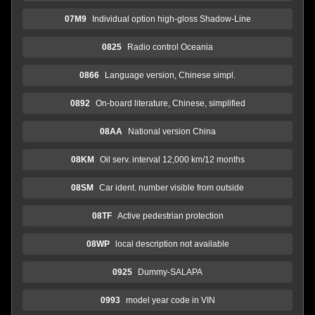
07M9
Individual option high-gloss Shadow-Line
0825
Radio control Oceania
0866
Language version, Chinese simpl.
0892
On-board literature, Chinese, simplified
08AA
National version China
08KM
Oil serv. interval 12,000 km/12 months
08SM
Car ident. number visible from outside
08TF
Active pedestrian protection
08WP
local description not available
0925
Dummy-SALAPA
0993
model year code in VIN