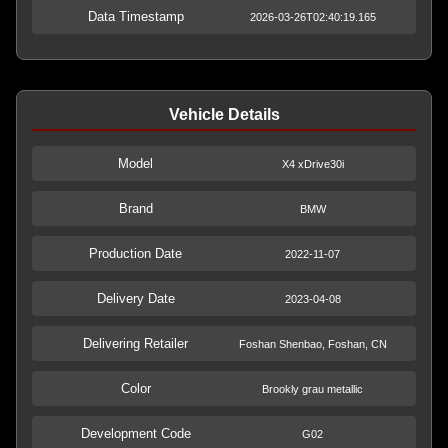
Data Timestamp
2026-03-26T02:40:19.165
Vehicle Details
Model
X4 xDrive30i
Brand
BMW
Production Date
2022-11-07
Delivery Date
2023-04-08
Delivering Retailer
Foshan Shenbao, Foshan, CN
Color
Brookly grau metallic
Development Code
G02