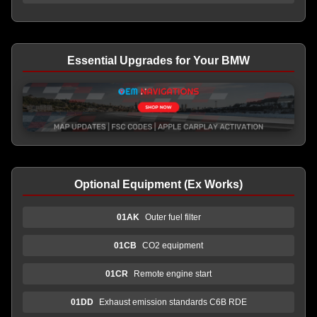
Essential Upgrades for Your BMW
Optional Equipment (Ex Works)
01AK
Outer fuel filter
01CB
CO2 equipment
01CR
Remote engine start
01DD
Exhaust emission standards C6B RDE