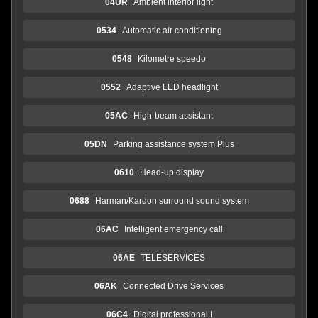
04UR
Ambient interior light
0534
Automatic air conditioning
0548
Kilometre speedo
0552
Adaptive LED headlight
05AC
High-beam assistant
05DN
Parking assistance system Plus
0610
Head-up display
0688
Harman/Kardon surround sound system
06AC
Intelligent emergency call
06AE
TELESERVICES
06AK
Connected Drive Services
06C4
Digital professional I