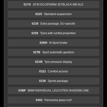
01YX
20"M DO.SP.699M JETBLACK MB NLE
0225
Standard suspension
0230
Extra package, EU-speciifc
0258
Tyres with runflat properties
02NH
M Sport brake
02TB
Sport automatic gearbox
02VB
Tyre pressure display
0322
Comfort access
0336
Sports package
03MF
BMW INDIVIDUAL LEUCHTEN SHADOW LINE
0402
Panorama glass roof